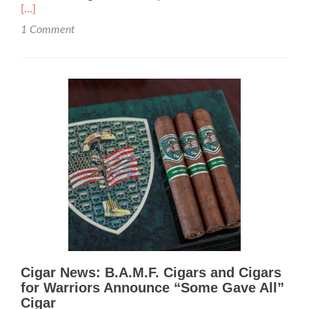
mor
[…]
abo
1 Comment
Ciga
Revi
B.A.
Ciga
–
Rat
92
Cigar News: B.A.M.F. Cigars and Cigars
for Warriors Announce “Some Gave All”
Cigar