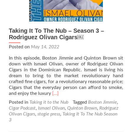
Taking It To The Nub – Season 3 –
Rodriguez Olivan Cigars￼
Posted on
May 14, 2022
In this episode, Boston Jimmie and Quinton Brown sit
down with Ismael Olivan, owner of Rodriguez Olivan
Cigars in the Dominican Republic. Ismael is living his
dream to bring to the market revolutionary hand
crafted fine cigars, for a revolutionary reasonable price;
Cigars that the everyday person can afford to smoke,
Read
and enjoy the luxury
[…]
more
Posted in
Taking it to the Nub
Tagged
Boston Jimmie
,
about
Cigar Podcast
,
Ismael Olivan
,
Quinton Brown
,
Rodriguez
Taking
Olivan Cigars
,
stogie press
,
Taking It To The Nub Season
It
3
To
The