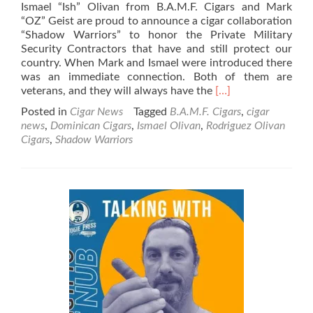
Ismael “Ish” Olivan from B.A.M.F. Cigars and Mark
“OZ” Geist are proud to announce a cigar collaboration
“Shadow Warriors” to honor the Private Military
Security Contractors that have and still protect our
country. When Mark and Ismael were introduced there
was an immediate connection. Both of them are
Read
veterans, and they will always have the
[…]
more
Posted in
Cigar News
Tagged
B.A.M.F. Cigars
,
cigar
about
news
,
Dominican Cigars
,
Ismael Olivan
,
Rodriguez Olivan
Cigar
Cigars
,
Shadow Warriors
News:
B.A.M.F.
Cigars
announce
the
Shadow
Warriors
in
Time
for
PCA
’23