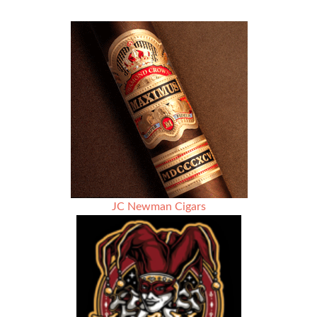
Nub
–
Season
3
–
Rodriguez
Olivan
Cigars
￼
JC Newman Cigars