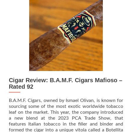
Showcase
the
PTSITA
and
Area
51
Alien
Cigars
at
2024
PCA
Cigar Review: B.A.M.F. Cigars Mafioso –
Rated 92
B.A.M.F. Cigars, owned by Ismael Olivan, is known for
sourcing some of the most exotic worldwide tobacco
leaf on the market. This year, the company introduced
a new blend at the 2023 PCA Trade Show, that
features Italian tobacco in the filler and binder and
Rea
formed the cigar into a unique vitola called a Botellita