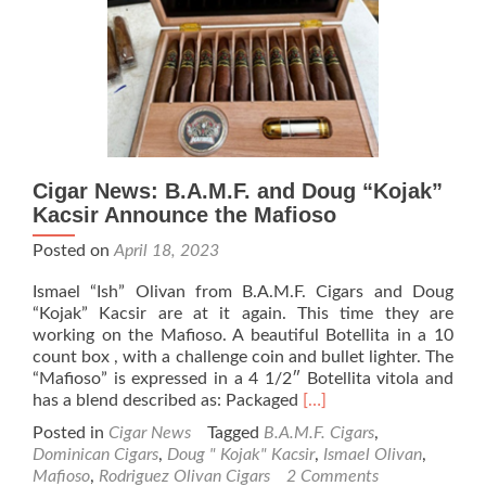
All”
Cigar
Cigar News: B.A.M.F. and Doug “Kojak”
Kacsir Announce the Mafioso
Posted on
April 18, 2023
Ismael “Ish” Olivan from B.A.M.F. Cigars and Doug
“Kojak” Kacsir are at it again. This time they are
working on the Mafioso. A beautiful Botellita in a 10
count box , with a challenge coin and bullet lighter. The
“Mafioso” is expressed in a 4 1/2″ Botellita vitola and
Read
has a blend described as: Packaged
[…]
more
Posted in
Cigar News
Tagged
B.A.M.F. Cigars
,
about
Dominican Cigars
,
Doug " Kojak" Kacsir
,
Ismael Olivan
,
Cigar
Mafioso
,
Rodriguez Olivan Cigars
2 Comments