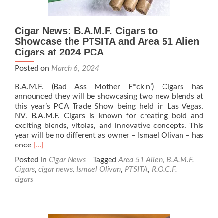
Cigar News: B.A.M.F. Cigars to
Showcase the PTSITA and Area 51 Alien
Cigars at 2024 PCA
Posted on
March 6, 2024
B.A.M.F. (Bad Ass Mother F*ckin’) Cigars has
announced they will be showcasing two new blends at
this year’s PCA Trade Show being held in Las Vegas,
NV. B.A.M.F. Cigars is known for creating bold and
exciting blends, vitolas, and innovative concepts. This
year will be no different as owner – Ismael Olivan – has
Read
once
[…]
more
Posted in
Cigar News
Tagged
Area 51 Alien
,
B.A.M.F.
about
Cigars
,
cigar news
,
Ismael Olivan
,
PTSITA
,
R.O.C.F.
Cigar
cigars
News:
B.A.M.F.
Cigars
to