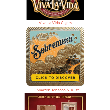
Viva La Vida Cigars
Dunbarton Tobacco & Trust