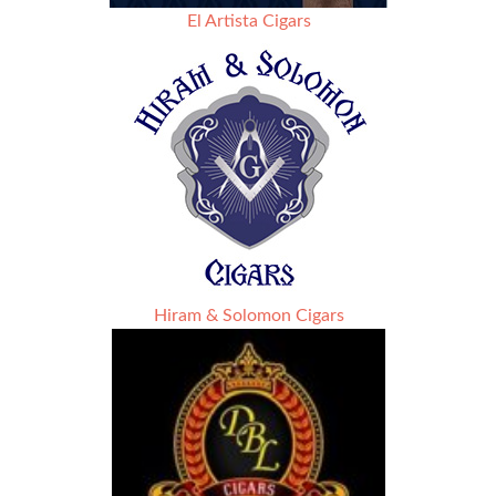
El Artista Cigars
Hiram & Solomon Cigars