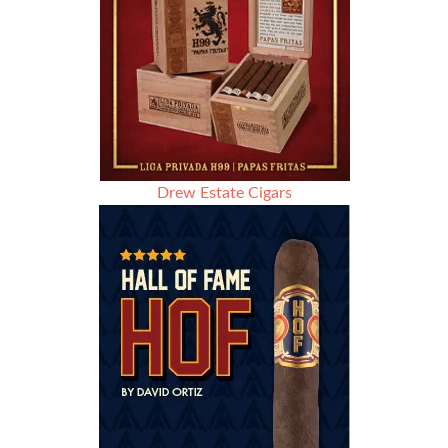
Drew Estate Cigars