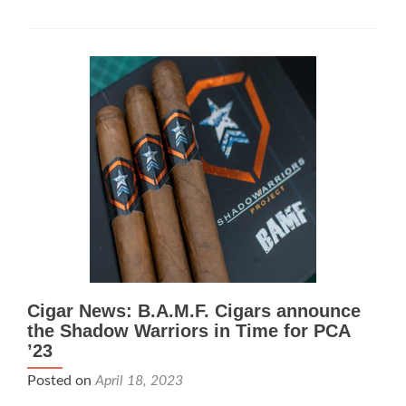
News:
B.A.M.F.
and
Doug
“Kojak”
Kacsir
Announce
the
Mafioso
Cigar News: B.A.M.F. Cigars announce
the Shadow Warriors in Time for PCA
’23
Posted on
April 18, 2023