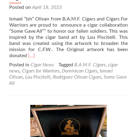
Posted on
April 18, 2023
Ismael “Ish” Olivan from B.A.M.F. Cigars and Cigars For
Warriors are proud to announce a cigar collaboration
“Some Gave All”” to honor our fallen soldiers. This was
inspired by the cigar band art by Lou Piscitelli. This
band was created using the artwork to broaden the
mission for C.F.W.. The Original artwork has been
Read
donated
[…]
more
Posted in
Cigar News
Tagged
B.A.M.F. Cigars
,
cigar
about
news
,
Cigars for Warriors
,
Dominican Cigars
,
Ismael
Cigar
Olivan
,
Lou Piscitelli
,
Rodriguez Olivan Cigars
,
Some Gave
News:
All
B.A.M.F.
Cigars
and
Cigars
for
Warriors
Announce
“Some
Gave