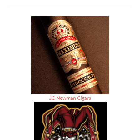
5×50
Robusto
Cigar
Review
JC Newman Cigars