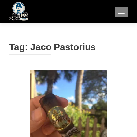
TOGGLE
Tag:
Jaco Pastorius