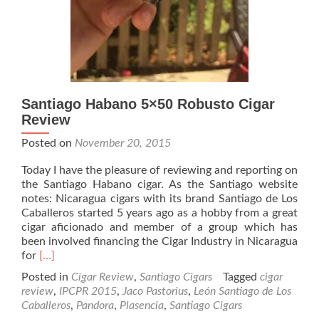
Santiago Habano 5×50 Robusto Cigar
Review
Posted on
November 20, 2015
Today I have the pleasure of reviewing and reporting on
the Santiago Habano cigar. As the Santiago website
notes: Nicaragua cigars with its brand Santiago de Los
Caballeros started 5 years ago as a hobby from a great
cigar aficionado and member of a group which has
been involved financing the Cigar Industry in Nicaragua
Read
for
[…]
more
Posted in
Cigar Review
,
Santiago Cigars
Tagged
cigar
about
review
,
IPCPR 2015
,
Jaco Pastorius
,
León Santiago de Los
Santiago
Caballeros
,
Pandora
,
Plasencia
,
Santiago Cigars
Habano