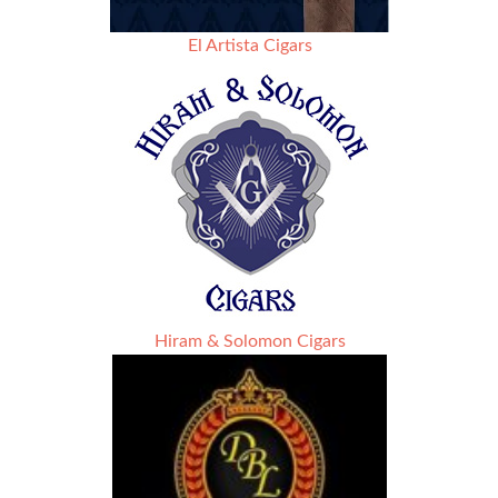
El Artista Cigars
Hiram & Solomon Cigars