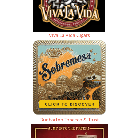
Viva La Vida Cigars
Dunbarton Tobacco & Trust