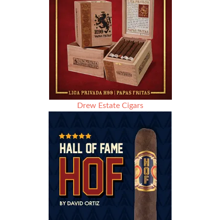
Drew Estate Cigars