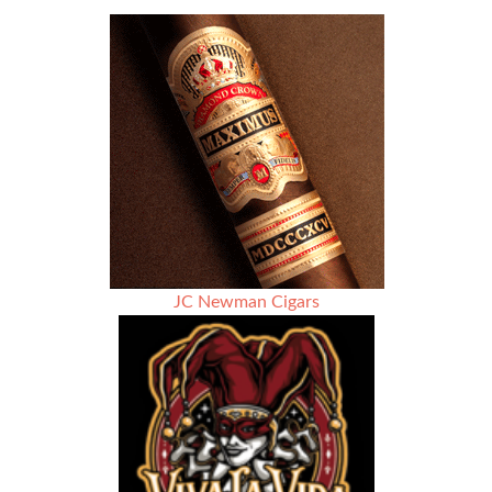
Martin
Kove
Partners
with
Paul
DiSilvio
of
La
Casa
Grande
Cigars
and
Sanj
Patel
JC Newman Cigars
for
“The
Prodigal
Son”