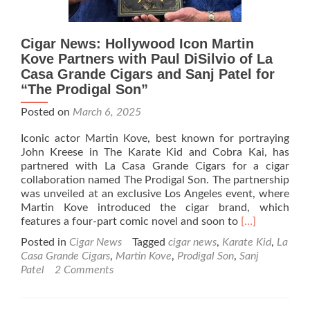
Cigar News: Hollywood Icon Martin
Kove Partners with Paul DiSilvio of La
Casa Grande Cigars and Sanj Patel for
“The Prodigal Son”
Posted on
March 6, 2025
Iconic actor Martin Kove, best known for portraying
John Kreese in The Karate Kid and Cobra Kai, has
partnered with La Casa Grande Cigars for a cigar
collaboration named The Prodigal Son. The partnership
was unveiled at an exclusive Los Angeles event, where
Martin Kove introduced the cigar brand, which
Read
features a four-part comic novel and soon to
[…]
more
Posted in
Cigar News
Tagged
cigar news
,
Karate Kid
,
La
about
Casa Grande Cigars
,
Martin Kove
,
Prodigal Son
,
Sanj
Cigar
Patel
2 Comments
News:
Hollywood
Icon