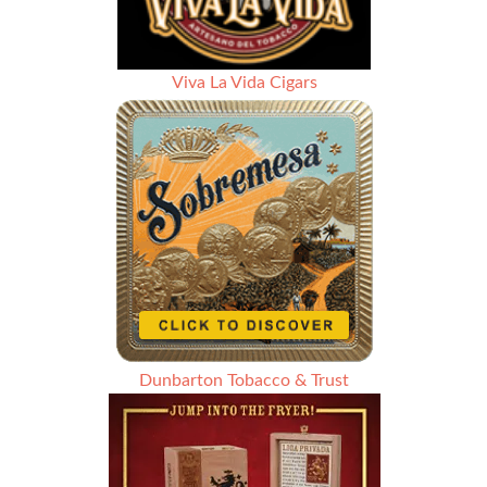
Viva La Vida Cigars
Dunbarton Tobacco & Trust