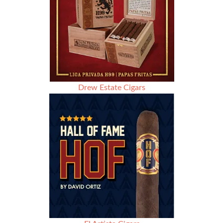
Drew Estate Cigars