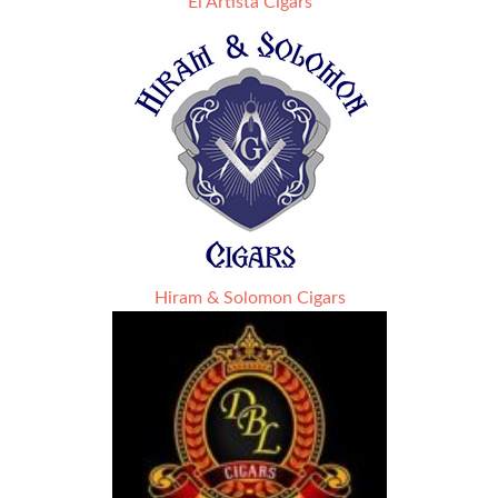
El Artista Cigars
Hiram & Solomon Cigars