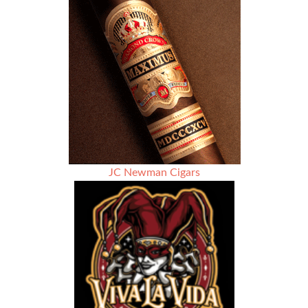
Apple
Pie
JC Newman Cigars