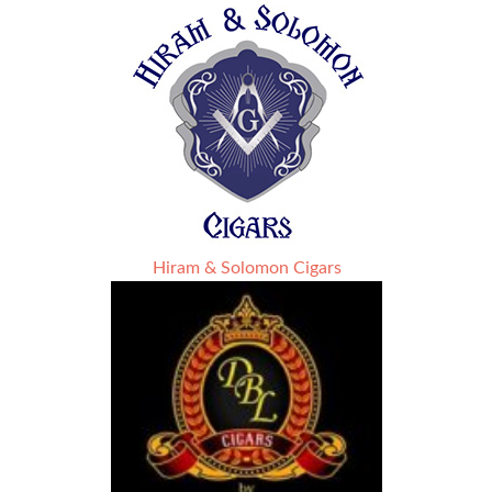
Hiram & Solomon Cigars