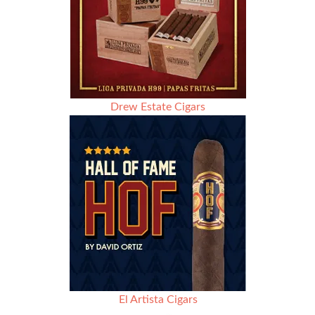
Drew Estate Cigars
El Artista Cigars