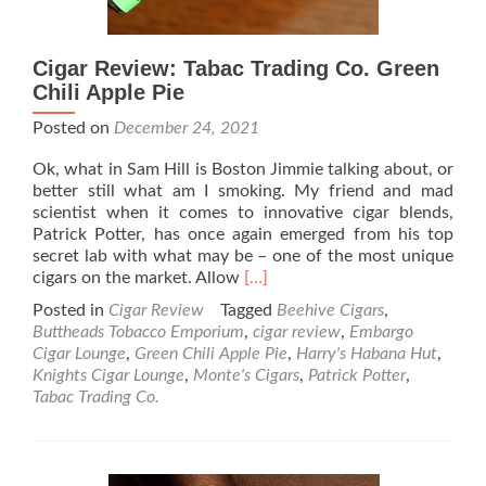
Cigar Review: Tabac Trading Co. Green
Chili Apple Pie
Posted on
December 24, 2021
Ok, what in Sam Hill is Boston Jimmie talking about, or
better still what am I smoking. My friend and mad
scientist when it comes to innovative cigar blends,
Patrick Potter, has once again emerged from his top
secret lab with what may be – one of the most unique
Read
cigars on the market. Allow
[…]
more
Posted in
Cigar Review
Tagged
Beehive Cigars
,
about
Buttheads Tobacco Emporium
,
cigar review
,
Embargo
Cigar
Cigar Lounge
,
Green Chili Apple Pie
,
Harry's Habana Hut
,
Review:
Knights Cigar Lounge
,
Monte's Cigars
,
Patrick Potter
,
Tabac
Tabac Trading Co.
Trading
Co.
Green
Chili