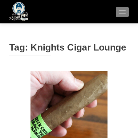
TOGGLE
Tag:
Knights Cigar Lounge