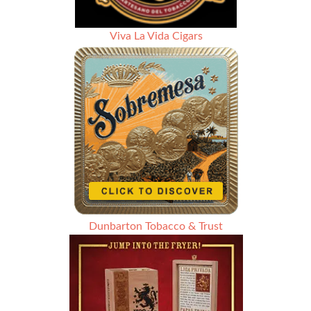
Viva La Vida Cigars
Dunbarton Tobacco & Trust