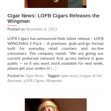
Cigar News: LOFB Cigars Releases the
Wingman
Posted on
November 6, 2025
LOFB Cigars has announced their latest release – LOFB
WINGMAN 5-Pack – A premium, grab-and-go format
built for everyday retail counters and on-line
consumers. The company noted: “We are giving our
current preferred network first access before it goes
public — so if you want stock available for next week,
Read
please get your orders in
[…]
more
Posted in
Cigar News
Tagged
cigar news
,
League of Fat
about
Bastards
,
LOFB Cigars
,
Wingman
Cigar
News:
LOFB
Cigars
Releases
the