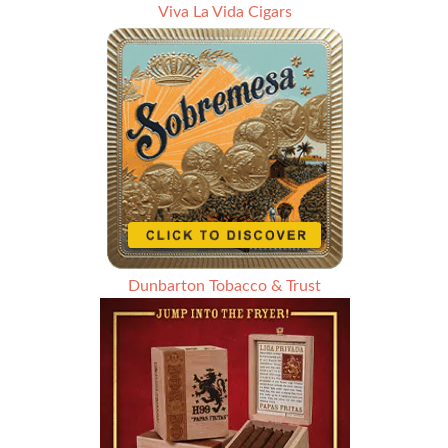
Viva La Vida Cigars
Dunbarton Tobacco & Trust