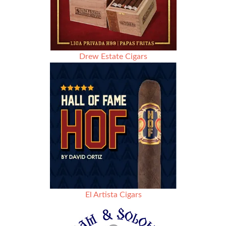
Drew Estate Cigars
El Artista Cigars