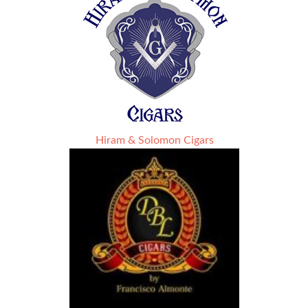
Hiram & Solomon Cigars