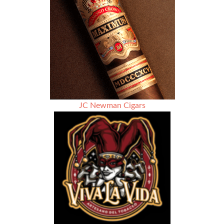
Wingman
JC Newman Cigars