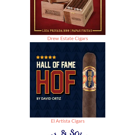
Drew Estate Cigars
El Artista Cigars