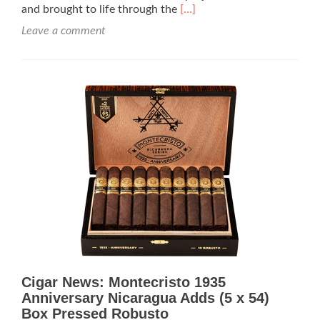
Read
and brought to life through the
[…]
more
Leave a comment
about
Cigar
Review:
Montecristo
M
Torpedo
–
Rated
96
Cigar News: Montecristo 1935
Anniversary Nicaragua Adds (5 x 54)
Box Pressed Robusto