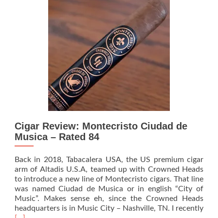
Seri
Bat
1
TAA
Excl
–
Rat
89
Cigar Review: Montecristo Ciudad de
Musica – Rated 84
Back in 2018, Tabacalera USA, the US premium cigar
arm of Altadis U.S.A, teamed up with Crowned Heads
to introduce a new line of Montecristo cigars. That line
was named Ciudad de Musica or in english “City of
Music”. Makes sense eh, since the Crowned Heads
headquarters is in Music City – Nashville, TN. I recently
Read