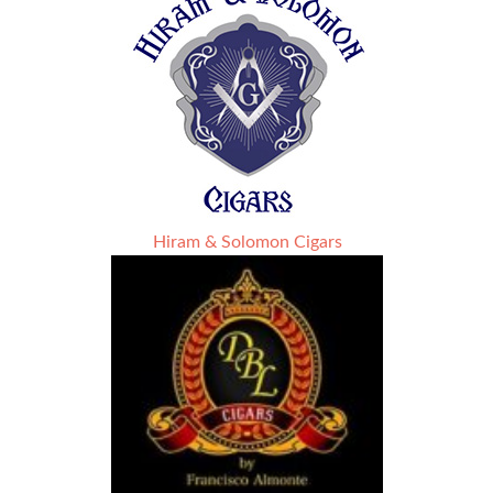
Hiram & Solomon Cigars