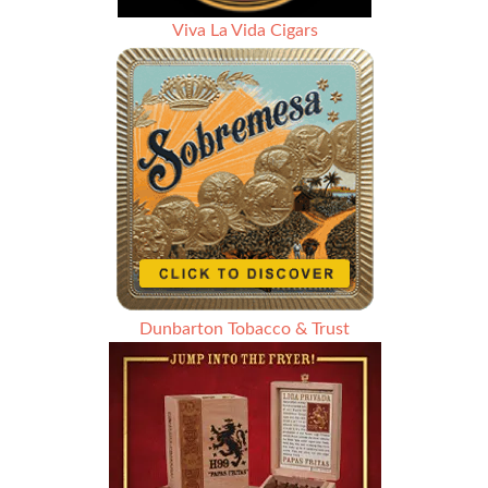
Viva La Vida Cigars
Dunbarton Tobacco & Trust