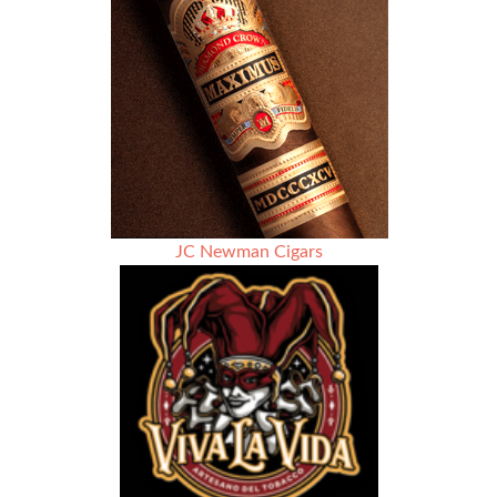
JC Newman Cigars