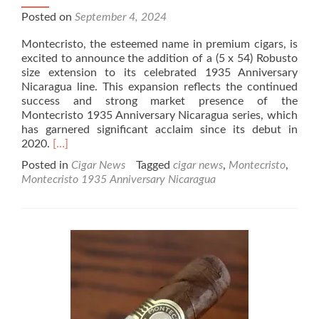
Posted on
September 4, 2024
Montecristo, the esteemed name in premium cigars, is
excited to announce the addition of a (5 x 54) Robusto
size extension to its celebrated 1935 Anniversary
Nicaragua line. This expansion reflects the continued
success and strong market presence of the
Montecristo 1935 Anniversary Nicaragua series, which
has garnered significant acclaim since its debut in
Read
2020.
[…]
more
Posted in
Cigar News
Tagged
cigar news
,
Montecristo
,
about
Montecristo 1935 Anniversary Nicaragua
Cigar
News:
Montecristo
1935
Anniversary
Nicaragua
Adds
(5
x
54)