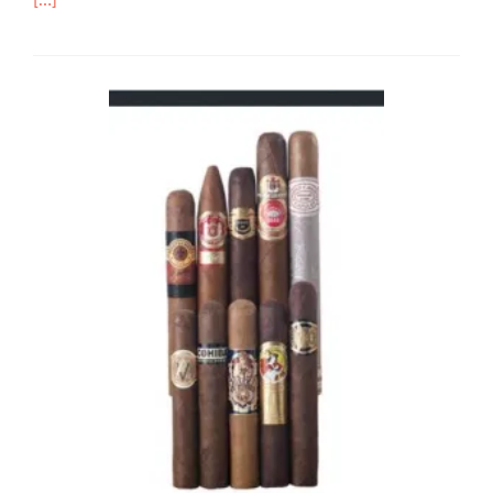
[…]
more
about
Cigar
Review:
Montecristo
Ciudad
de
Musica
–
Rated
84