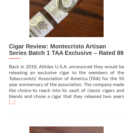
Box
Pressed
Robusto
Cigar Review: Montecristo Artisan
Series Batch 1 TAA Exclusive – Rated 89
Back in 2018, Altidas U.S.A. announced they would be
releasing an exclusive cigar to the members of the
Tobacconists’ Association of America (TAA) for the 50
year anniversary of the association. The company made
the choice to reach into its vault of classic cigars and
Rea
blends and chose a cigar that they released two years
mor
[…]
abo
Ciga
Revi
Mon
Arti