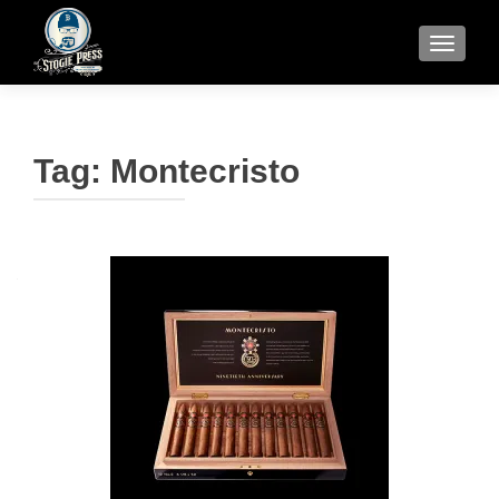
TOGGLE
Tag:
Montecristo