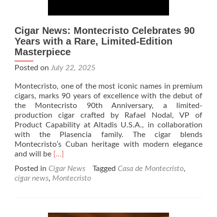
Cigar News: Montecristo Celebrates 90
Years with a Rare, Limited-Edition
Masterpiece
Posted on
July 22, 2025
Montecristo, one of the most iconic names in premium
cigars, marks 90 years of excellence with the debut of
the Montecristo 90th Anniversary, a limited-
production cigar crafted by Rafael Nodal, VP of
Product Capability at Altadis U.S.A., in collaboration
with the Plasencia family. The cigar blends
Montecristo’s Cuban heritage with modern elegance
Read
and will be
[…]
more
Posted in
Cigar News
Tagged
Casa de Montecristo
,
about
cigar news
,
Montecristo
Cigar
News:
Montecristo
Celebrates