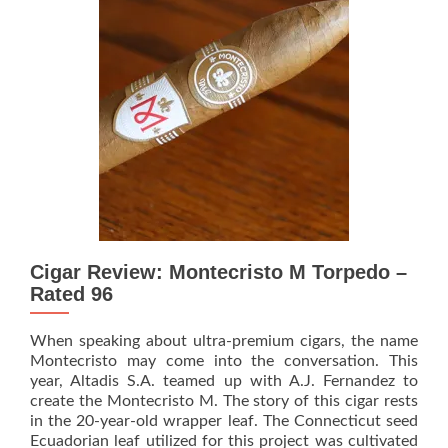
90
Years
with
a
Rare,
Limited-
Edition
Masterpiece
Cigar Review: Montecristo M Torpedo –
Rated 96
When speaking about ultra-premium cigars, the name
Montecristo may come into the conversation. This
year, Altadis S.A. teamed up with A.J. Fernandez to
create the Montecristo M. The story of this cigar rests
in the 20-year-old wrapper leaf. The Connecticut seed
Ecuadorian leaf utilized for this project was cultivated