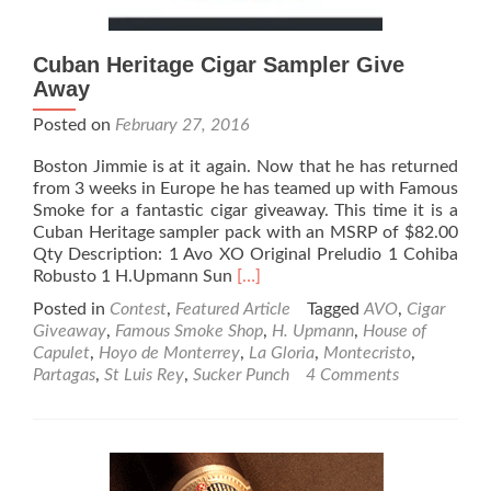
Cuban Heritage Cigar Sampler Give
Away
Posted on
February 27, 2016
Boston Jimmie is at it again. Now that he has returned
from 3 weeks in Europe he has teamed up with Famous
Smoke for a fantastic cigar giveaway. This time it is a
Cuban Heritage sampler pack with an MSRP of $82.00
Qty Description: 1 Avo XO Original Preludio 1 Cohiba
Read
Robusto 1 H.Upmann Sun
[…]
more
Posted in
Contest
,
Featured Article
Tagged
AVO
,
Cigar
about
Giveaway
,
Famous Smoke Shop
,
H. Upmann
,
House of
Cuban
Capulet
,
Hoyo de Monterrey
,
La Gloria
,
Montecristo
,
Heritage
Partagas
,
St Luis Rey
,
Sucker Punch
4 Comments
Cigar
Sampler
Give
Away