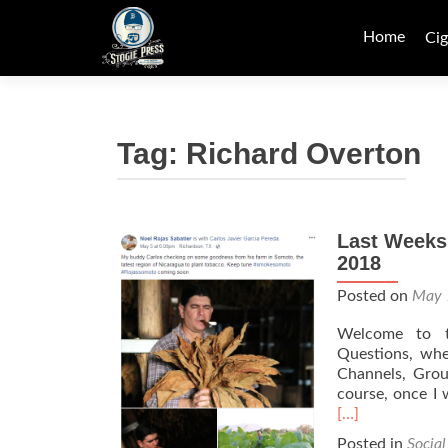
Skip
to
Home
Cig
content
Tag:
Richard Overton
Last Weeks
2018
Posted on
May 
Welcome to th
Questions, whe
Channels, Group
course, once I w
[…]
Posted in
Socia