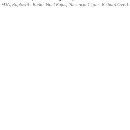
,
FDA
,
Kaplowitz Radio
,
Noel Rojas
,
Plasencia Cigars
,
Richard Overt