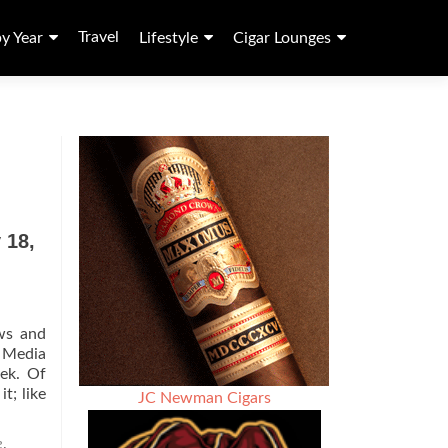
Travel
by Year
Lifestyle
Cigar Lounges
 18,
ws and
l Media
eek. Of
Read
t; like
JC Newman Cigars
more
about
e
,