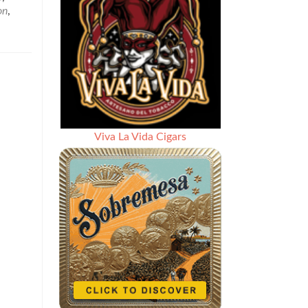
Last
on
,
Weeks
Social
Media
Cigar
News
and
Questions
–
May
Viva La Vida Cigars
18,
2018