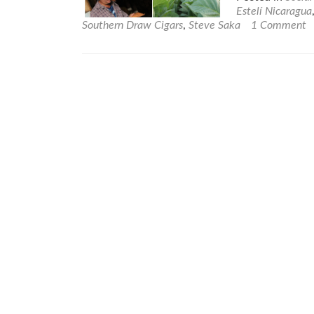
Estelí Nicaragua
Southern Draw Cigars
,
Steve Saka
1 Comment