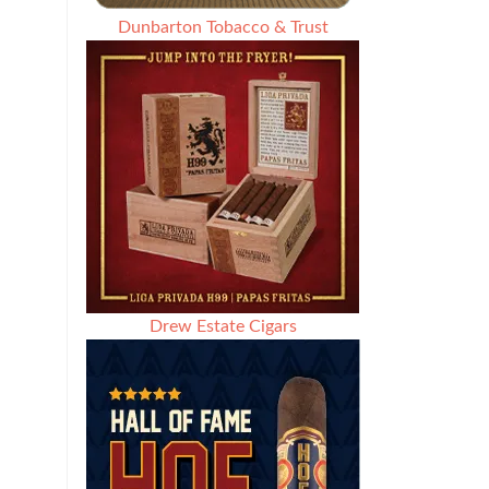
Dunbarton Tobacco & Trust
Drew Estate Cigars