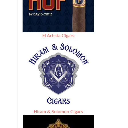
El Artista Cigars
Hiram & Solomon Cigars