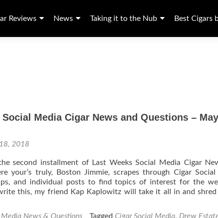
ar Reviews
News
Taking it to the Nub
Best Cigars 
 Social Media Cigar News and Questions – May
18, 2018
e second installment of Last Weeks Social Media Cigar Ne
re your’s truly, Boston Jimmie, scrapes through Cigar Socia
s, and individual posts to find topics of interest for the w
rite this, my friend Kap Kaplowitz will take it all in and shred i
l Media News & Questions
Tagged
Cigar Social Media
,
Drew Estat