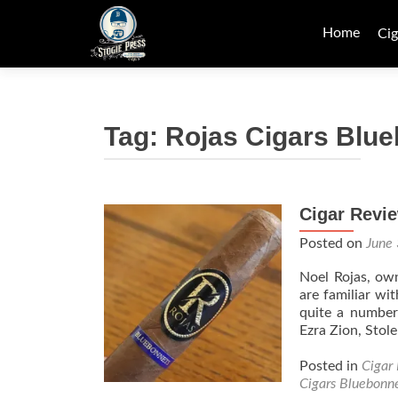
Skip
to
Home
Cig
content
Tag:
Rojas Cigars Blu
Cigar Revie
Posted on
June
Noel Rojas, ow
are familiar wi
quite a number
Ezra Zion, Sto
Posted in
Cigar
Cigars Bluebonn