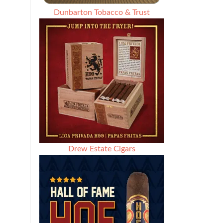
Dunbarton Tobacco & Trust
Drew Estate Cigars