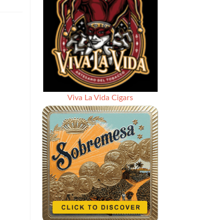
Viva La Vida Cigars