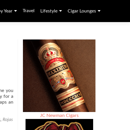
Travel
by Year
Lifestyle
Cigar Lounges
ame you
y for a
aps an
JC Newman Cigars
s
,
Rojas