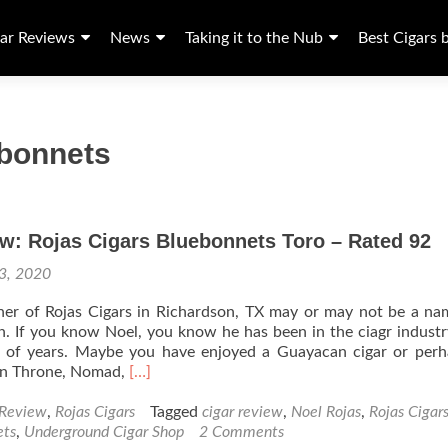
ar Reviews
News
Taking it to the Nub
Best Cigars 
ebonnets
w: Rojas Cigars Bluebonnets Toro – Rated 92
 3, 2020
ner of Rojas Cigars in Richardson, TX may or may not be a n
th. If you know Noel, you know he has been in the ciagr industr
 of years. Maybe you have enjoyed a Guayacan cigar or perh
Read
len Throne, Nomad,
[…]
more
about
 Review
,
Rojas Cigars
Tagged
cigar review
,
Noel Rojas
,
Rojas Cigar
Cigar
ets
,
Underground Cigar Shop
2 Comments