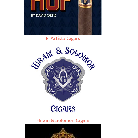
El Artista Cigars
Hiram & Solomon Cigars