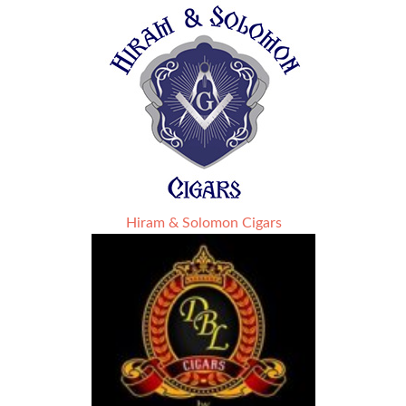
Hiram & Solomon Cigars