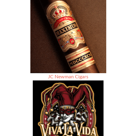
out
smelling
like
roses
JC Newman Cigars