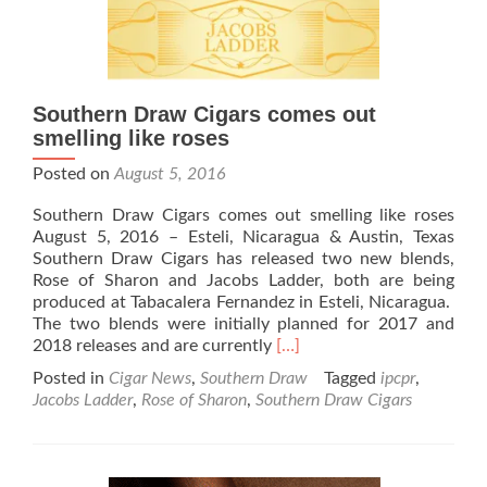
Spring
has
Arrived
Southern Draw Cigars comes out
smelling like roses
Posted on
August 5, 2016
Southern Draw Cigars comes out smelling like roses
August 5, 2016 – Esteli, Nicaragua & Austin, Texas
Southern Draw Cigars has released two new blends,
Rose of Sharon and Jacobs Ladder, both are being
produced at Tabacalera Fernandez in Esteli, Nicaragua.
The two blends were initially planned for 2017 and
Read
2018 releases and are currently
[…]
more
Posted in
Cigar News
,
Southern Draw
Tagged
ipcpr
,
about
Jacobs Ladder
,
Rose of Sharon
,
Southern Draw Cigars
Southern
Draw
Cigars
comes