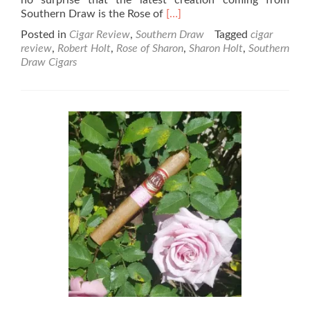
Read
Southern Draw is the Rose of
[…]
more
Posted in
Cigar Review
,
Southern Draw
Tagged
cigar
about
review
,
Robert Holt
,
Rose of Sharon
,
Sharon Holt
,
Southern
The
Draw Cigars
Rose
of
Sharon
–
A
rose
by
any
other
name
–
its
a
cigar!