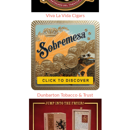
Viva La Vida Cigars
Dunbarton Tobacco & Trust