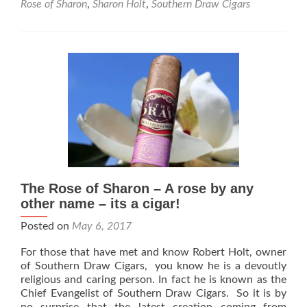
Rose of Sharon
,
Sharon Holt
,
Southern Draw Cigars
Draw
Cigars
Announces
Exclusive
Rose
of
Sharon
Lancero
with
Famous
Smoke
The Rose of Sharon – A rose by any
other name – its a cigar!
Posted on
May 6, 2017
For those that have met and know Robert Holt, owner
of Southern Draw Cigars, you know he is a devoutly
religious and caring person. In fact he is known as the
Chief Evangelist of Southern Draw Cigars. So it is by
no surprise that the latest creation coming from