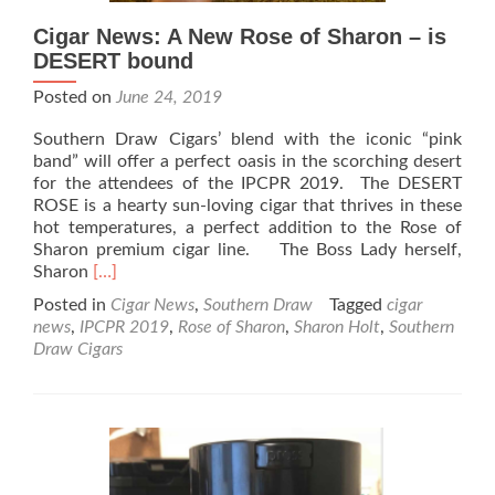
Cigar News: A New Rose of Sharon – is
DESERT bound
Posted on
June 24, 2019
Southern Draw Cigars’ blend with the iconic “pink
band” will offer a perfect oasis in the scorching desert
for the attendees of the IPCPR 2019. The DESERT
ROSE is a hearty sun-loving cigar that thrives in these
hot temperatures, a perfect addition to the Rose of
Sharon premium cigar line. The Boss Lady herself,
Read
Sharon
[…]
more
Posted in
Cigar News
,
Southern Draw
Tagged
cigar
about
news
,
IPCPR 2019
,
Rose of Sharon
,
Sharon Holt
,
Southern
Cigar
Draw Cigars
News:
A
New
Rose
of
Sharon
–