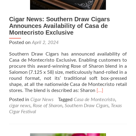
Cigar News: Southern Draw Cigars
Announces Availability of Casa de
Montecristo Exclusive
Posted on
April 2, 2024
Southern Draw Cigars has announced availability of
Casa de Montecristo Exclusive. Enabling customers to
procure this award-winning Rose of Sharon blend in a
Salomon (7.125 x 58) size, meticulously hand-rolled in a
round format, not its’ traditional soft box-pressed
shape, at all the nationwide Casa de Montecristo retail
Read
stores. The blend is described as: Sharon
[…]
more
Posted in
Cigar News
Tagged
Casa de Montecristo
,
about
cigar news
,
Rose of Sharon
,
Southern Draw Cigars
,
Texas
Cigar
Cigar Festival
News:
Southern
Draw
Cigars