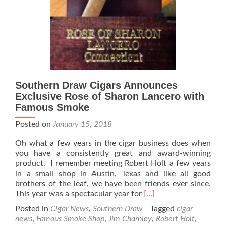
release
#2
Southern Draw Cigars Announces
Exclusive Rose of Sharon Lancero with
Famous Smoke
Posted on
January 15, 2018
Oh what a few years in the cigar business does when
you have a consistently great and award-winning
product. I remember meeting Robert Holt a few years
in a small shop in Austin, Texas and like all good
brothers of the leaf, we have been friends ever since.
Read
This year was a spectacular year for
[…]
more
Posted in
Cigar News
,
Southern Draw
Tagged
cigar
about
news
,
Famous Smoke Shop
,
Jim Charnley
,
Robert Holt
,
Southern