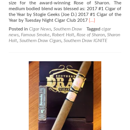
size for the award-winning Rose of Sharon. The
medium bodied blend was blessed as: 2017 #1 Cigar of
the Year by Stogie Geeks (Joe D.) 2017 #1 Cigar of the
Read
Year by Tuesday Night Cigar Club 2017
[…]
more
Posted in
Cigar News
,
Southern Draw
Tagged
cigar
about
news
,
Famous Smoke
,
Robert Holt
,
Rose of Sharon
,
Sharon
Southern
Holt
,
Southern Draw Cigars
,
Southern Draw IGNITE
Draw
Cigars
&
Famous
Smoke
Shop
to
release
Rose
of
Sharon
Perfecto
–
IGNITE
project