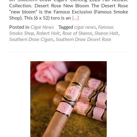
Collection. Desert Rose New Bloom The Desert Rose
“new bloom” is the Famous Exclusivo (Famous Smoke
Read
Shop). This (6 x 52) toro is an
[…]
more
Posted in
Cigar News
Tagged
cigar news
,
Famous
about
Smoke Shop
,
Robert Holt
,
Rose of Sharon
,
Sharon Holt
,
Cigar
Southern Draw Cigars
,
Southern Draw Desert Rose
News:
Southern
Draw
Cigars
Kicks
off
“2020
Fall
Release
Collection”
with
Desert
Rose
Line
Extensions