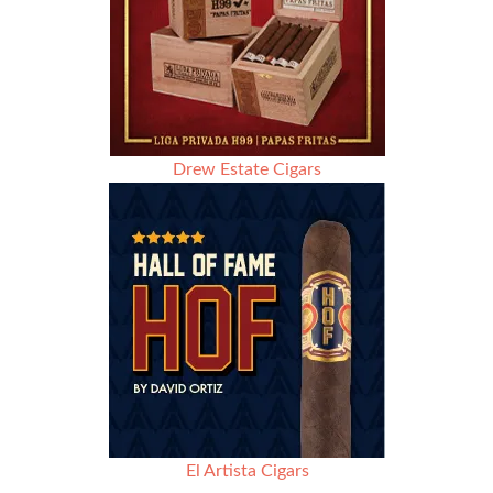
Drew Estate Cigars
El Artista Cigars