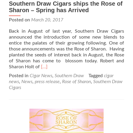
Southern Draw Cigars ships the Rose of
Sharon – Spring has Arrived
Posted on
March 20, 2017
Back in August of last year, Southern Draw Cigars
announced the introduction of some new blends to
entice the palates of their growing following. One of
those announcements was the Rose of Sharon. Having
planted the seeds of interest back in August, the Rose
of Sharon has come to blossom today. Robert and
Read
Sharon Holt of
[…]
more
Posted in
Cigar News
,
Southern Draw
Tagged
cigar
about
news
,
News
,
press release
,
Rose of Sharon
,
Southern Draw
Southern
Cigars
Draw
Cigars
ships
the
Rose
of
Sharon
–