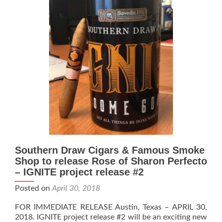
is
DESERT
bound
Southern Draw Cigars & Famous Smoke
Shop to release Rose of Sharon Perfecto
– IGNITE project release #2
Posted on
April 30, 2018
FOR IMMEDIATE RELEASE Austin, Texas – APRIL 30,
2018. IGNITE project release #2 will be an exciting new