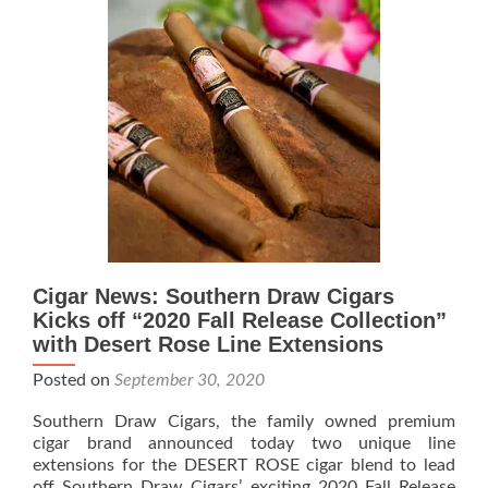
Announces
Availability
of
Casa
de
Montecristo
Exclusive
Cigar News: Southern Draw Cigars
Kicks off “2020 Fall Release Collection”
with Desert Rose Line Extensions
Posted on
September 30, 2020
Southern Draw Cigars, the family owned premium
cigar brand announced today two unique line
extensions for the DESERT ROSE cigar blend to lead
off Southern Draw Cigars’ exciting 2020 Fall Release