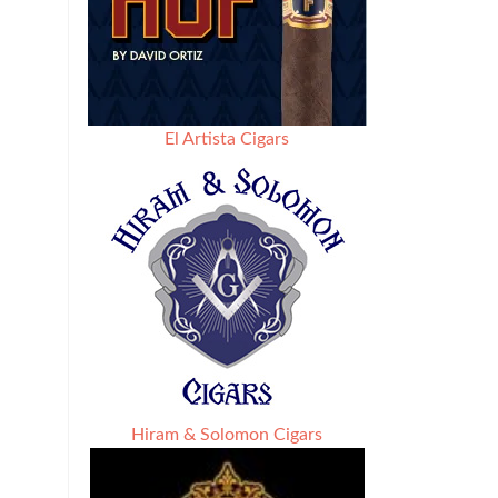
El Artista Cigars
Hiram & Solomon Cigars