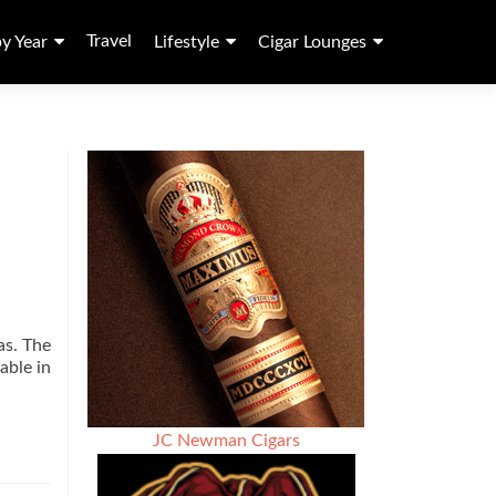
Travel
by Year
Lifestyle
Cigar Lounges
as. The
able in
JC Newman Cigars