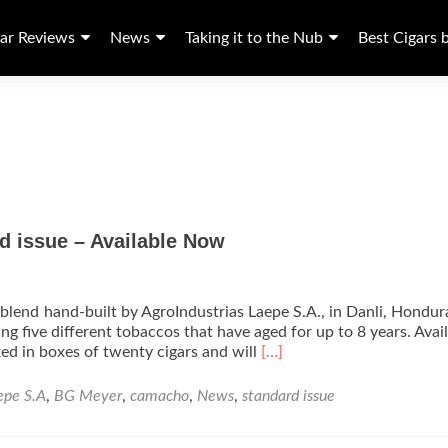
ar Reviews
News
Taking it to the Nub
Best Cigars 
d issue – Available Now
blend hand-built by AgroIndustrias Laepe S.A., in Danli, Hondur
ing five different tobaccos that have aged for up to 8 years. Avail
Read
ked in boxes of twenty cigars and will
[…]
more
about
epe S.A
,
BG Meyer
,
camacho
,
News
,
standard issue
B.G.
Meyer