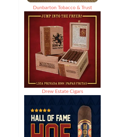
Dunbarton Tobacco & Trust
Drew Estate Cigars