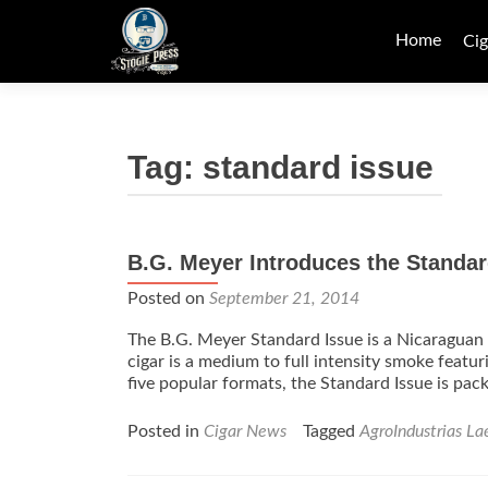
Skip
to
Home
Cig
content
Tag:
standard issue
B.G. Meyer Introduces the Standar
Posted on
September 21, 2014
The B.G. Meyer Standard Issue is a Nicaraguan 
cigar is a medium to full intensity smoke featur
five popular formats, the Standard Issue is pac
Posted in
Cigar News
Tagged
AgroIndustrias La