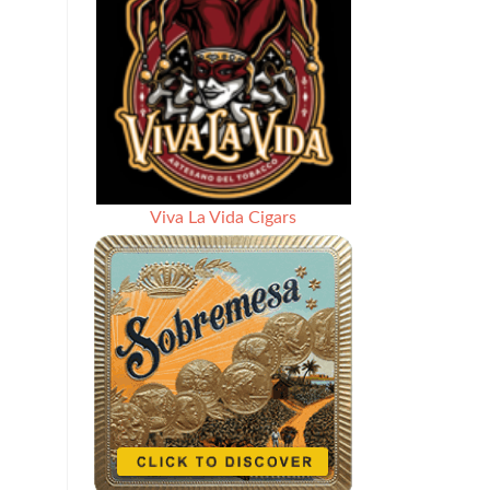
Viva La Vida Cigars