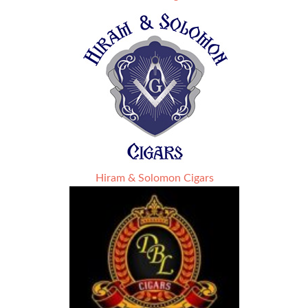
Hiram & Solomon Cigars