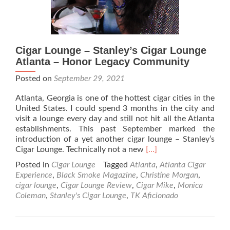
Cigar Lounge – Stanley’s Cigar Lounge
Atlanta – Honor Legacy Community
Posted on
September 29, 2021
Atlanta, Georgia is one of the hottest cigar cities in the
United States. I could spend 3 months in the city and
visit a lounge every day and still not hit all the Atlanta
establishments. This past September marked the
introduction of a yet another cigar lounge – Stanley’s
Read
Cigar Lounge. Technically not a new
[…]
more
Posted in
Cigar Lounge
Tagged
Atlanta
,
Atlanta Cigar
about
Experience
,
Black Smoke Magazine
,
Christine Morgan
,
Cigar
cigar lounge
,
Cigar Lounge Review
,
Cigar Mike
,
Monica
Lounge
Coleman
,
Stanley's Cigar Lounge
,
TK Aficionado
–
Stanley’s
Cigar