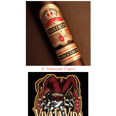
Lounge
Atlanta
–
Honor
Legacy
Community
JC Newman Cigars