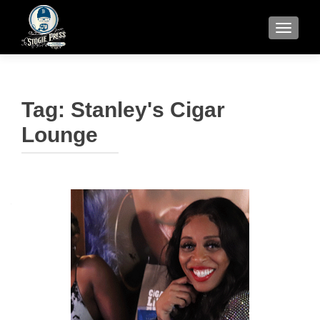
TOGGLE
Tag:
Stanley's Cigar
Lounge