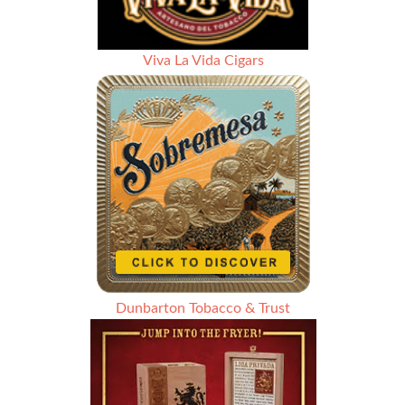
Viva La Vida Cigars
Dunbarton Tobacco & Trust