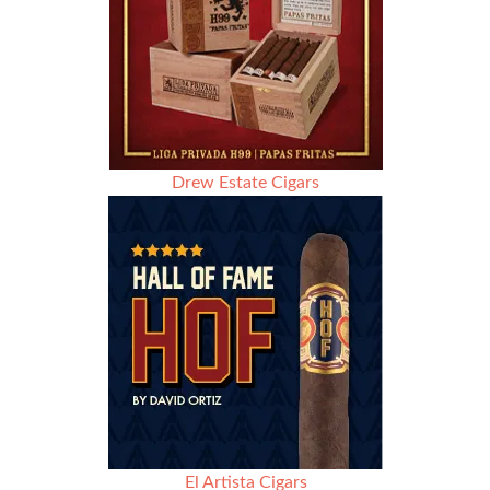
Drew Estate Cigars
El Artista Cigars