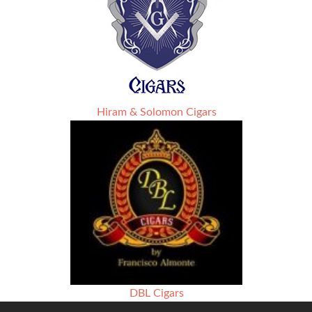
Hiram & Solomon Cigars
DBL Cigars