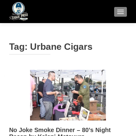
TOGGLE
Tag:
Urbane Cigars
No Joke Smoke Dinner – 80’s Night