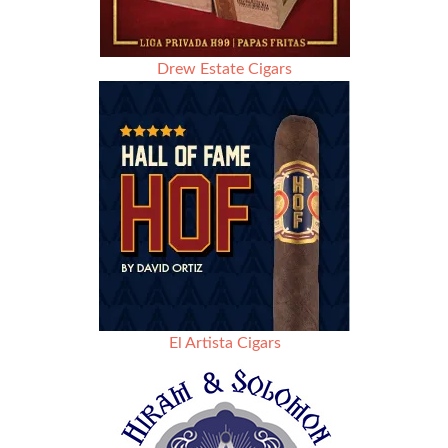
Drew Estate Cigars
El Artista Cigars