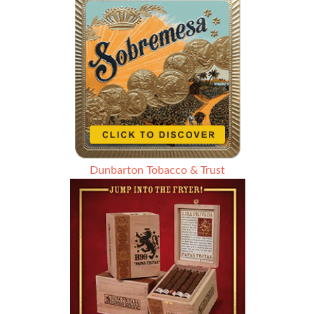
Dunbarton Tobacco & Trust