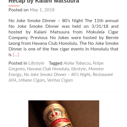
Recap by Kalani Matsuura
Posted on
May 1, 2018
No Joke Smoke Dinner – 80’s Night The 11th annual
No Joke Smoke Dinner was held on 3/31/18 and
hosted by Kalani Matsuura from Mokuleia Cigar
Company. Previous No Jokes were hosted by Bernie
Leong from Havana Club Honolulu. The No Joke Smoke
Dinner is one of the few cigar events in Honolulu that
Read
is
[…]
more
Posted in
Lifestyle
Tagged
Aloha Tobacco
,
Felipe
about
Gregorio
,
Havana Club Honolulu
,
lifestyle
,
Monster
No
Energy
,
No Joke Smoke Dinner – 80’s Night
,
Restaurant
Joke
604
,
Urbane Cigars
,
Veritas Cigars
Smoke
Dinner
–
80’s
Night
Recap
by
Kalani