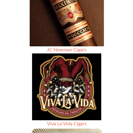
Matsuura
JC Newman Cigars
Viva La Vida Cigars