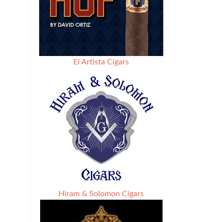
El Artista Cigars
Hiram & Solomon Cigars