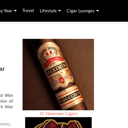
Travel
by Year
Lifestyle
Cigar Lounges
ar
med War
sion of
ark War
JC Newman Cigars
 news
,