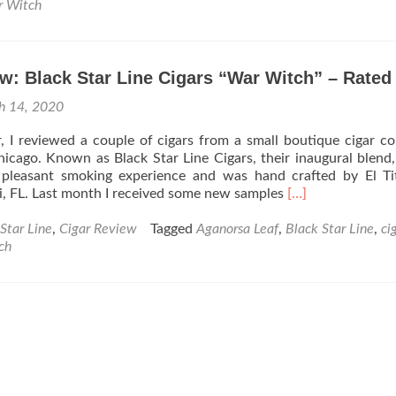
Cigar
 Witch
News:
Black
Star
w: Black Star Line Cigars “War Witch” – Rated
Line
Cigars
h 14, 2020
Announces
the
ar, I reviewed a couple of cigars from a small boutique cigar 
Dark
icago. Known as Black Star Line Cigars, their inaugural blend,
War
pleasant smoking experience and was hand crafted by El Ti
Witch
Read
, FL. Last month I received some new samples
[…]
more
about
Star Line
,
Cigar Review
Tagged
Aganorsa Leaf
,
Black Star Line
,
ci
Cigar
ch
Review:
Black
Star
Line
Cigars
“War
Witch”
–