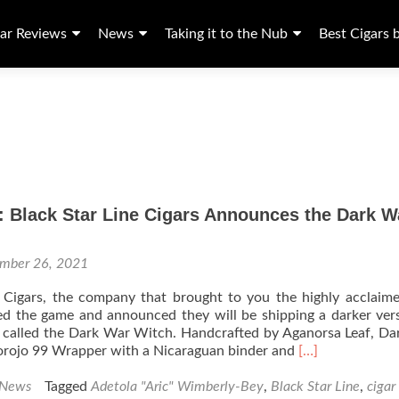
ar Reviews
News
Taking it to the Nub
Best Cigars 
: Black Star Line Cigars Announces the Dark W
mber 26, 2021
e Cigars, the company that brought to you the highly acclai
d the game and announced they will be shipping a darker ver
e called the Dark War Witch. Handcrafted by Aganorsa Leaf, D
Read
orojo 99 Wrapper with a Nicaraguan binder and
[…]
more
about
 News
Tagged
Adetola "Aric" Wimberly-Bey
,
Black Star Line
,
cigar