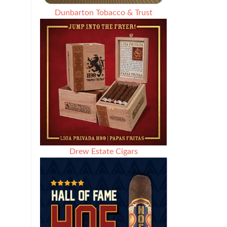
Dunbarton Tobacco & Trust
Drew Estate Cigars