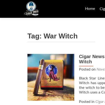
Skip
to
Home
Cig
content
Tag:
War Witch
Cigar News
Witch
Posted on
Nove
Black Star Lin
Witch has uppe
the witch to b
Witch uses a C
Posted in
Cigar