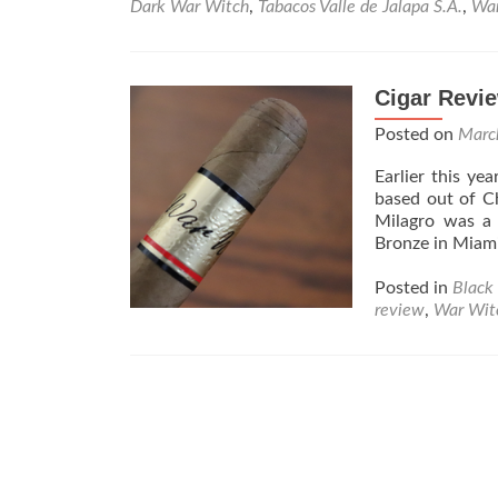
Dark War Witch
,
Tabacos Valle de Jalapa S.A.
,
War
Cigar Revie
Posted on
Marc
Earlier this ye
based out of Ch
Milagro was a 
Bronze in Miami
Posted in
Black 
review
,
War Wit