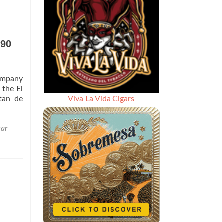
 90
company
 the El
tan de
Viva La Vida Cigars
gar