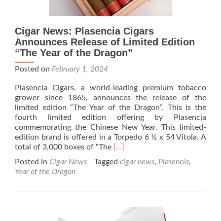
Cigar News: Plasencia Cigars
Announces Release of Limited Edition
“The Year of the Dragon”
Posted on
February 1, 2024
Plasencia Cigars, a world-leading premium tobacco
grower since 1865, announces the release of the
limited edition “The Year of the Dragon”. This is the
fourth limited edition offering by Plasencia
commemorating the Chinese New Year. This limited-
edition brand is offered in a Torpedo 6 ½ x 54 Vitola. A
Read
total of 3,000 boxes of “The
[…]
more
Posted in
Cigar News
Tagged
cigar news
,
Plasencia
,
about
Year of the Dragon
Cigar
News:
Plasencia
Cigars
Announces