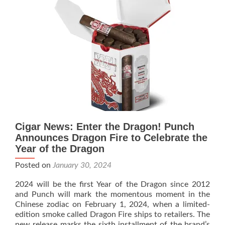
Release
of
Limited
Edition
“The
Year
of
the
Dragon”
Cigar News: Enter the Dragon! Punch
Announces Dragon Fire to Celebrate the
Year of the Dragon
Posted on
January 30, 2024
2024 will be the first Year of the Dragon since 2012
and Punch will mark the momentous moment in the
Chinese zodiac on February 1, 2024, when a limited-
edition smoke called Dragon Fire ships to retailers. The
new release marks the sixth installment of the brand’s