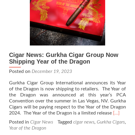
of
The
Year
of
the
Dragon
Cigar News: Gurkha Cigar Group Now
Shipping Year of the Dragon
Posted on
December 19, 2023
Gurkha Cigar Group International announces its Year
of the Dragon is now shipping to retailers. The Year of
the Dragon was announced at this year’s PCA
Convention over the summer in Las Vegas, NV. Gurkha
Cigars will be paying respect to the Year of the Dragon
Read
2024. The Year of the Dragon is a limited release
[…]
more
Posted in
Cigar News
Tagged
cigar news
,
Gurkha Cigars
,
about
Year of the Dragon
Cigar