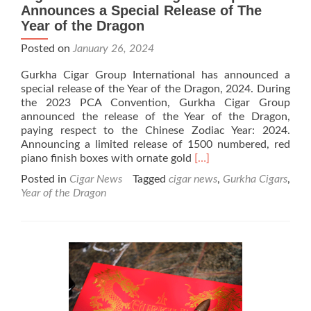
Announces a Special Release of The
Year of the Dragon
Posted on
January 26, 2024
Gurkha Cigar Group International has announced a
special release of the Year of the Dragon, 2024. During
the 2023 PCA Convention, Gurkha Cigar Group
announced the release of the Year of the Dragon,
paying respect to the Chinese Zodiac Year: 2024.
Announcing a limited release of 1500 numbered, red
Read
piano finish boxes with ornate gold
[…]
more
Posted in
Cigar News
Tagged
cigar news
,
Gurkha Cigars
,
about
Year of the Dragon
Cigar
News:
Gurkha
Cigar
Group
Announces
a
Special
Release