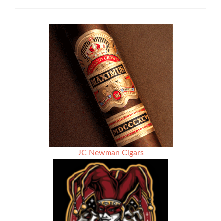
News:
Gurkha
Cigar
Group
Now
Shipping
Year
of
the
Dragon
JC Newman Cigars