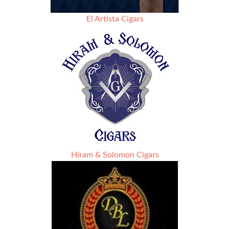
El Artista Cigars
Hiram & Solomon Cigars