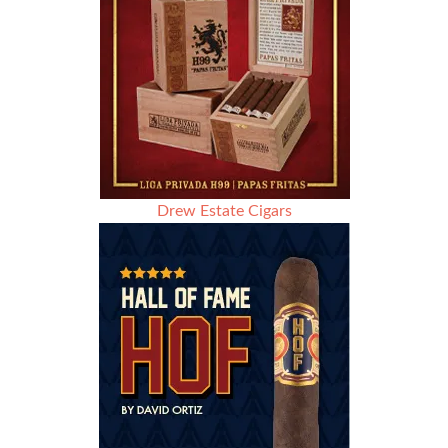
Drew Estate Cigars