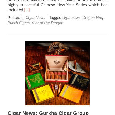
highly successful Chinese New Year Series which has
Read
included
[…]
more
Posted in
Cigar News
Tagged
cigar news
,
Dragon Fire
,
about
Punch Cigars
,
Year of the Dragon
Cigar
News:
Enter
the
Dragon!
Punch
Announces
Dragon
Fire
to
Celebrate
the
Year
of
the
Dragon
Cigar News: Gurkha Cigar Group