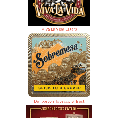
Viva La Vida Cigars
Dunbarton Tobacco & Trust