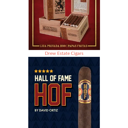
Drew Estate Cigars