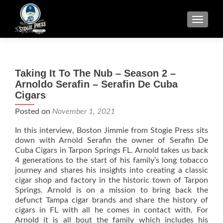
TOGGLE
Taking It To The Nub – Season 2 –
Arnoldo Serafin – Serafin De Cuba
Cigars
Posted on
November 1, 2021
In this interview, Boston Jimmie from Stogie Press sits
down with Arnold Serafin the owner of Serafin De
Cuba Cigars in Tarpon Springs FL. Arnold takes us back
4 generations to the start of his family’s long tobacco
journey and shares his insights into creating a classic
cigar shop and factory in the historic town of Tarpon
Springs. Arnold is on a mission to bring back the
defunct Tampa cigar brands and share the history of
cigars in FL with all he comes in contact with. For
Arnold it is all bout the family which includes his