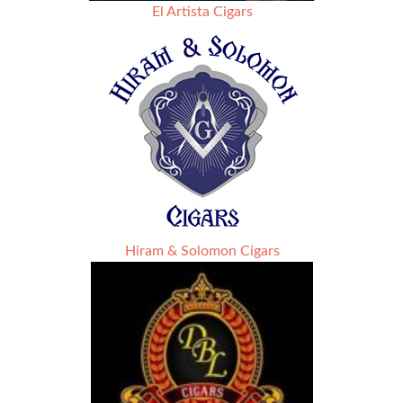
El Artista Cigars
Hiram & Solomon Cigars