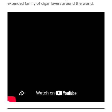
extended family of cigar lovers around the world.