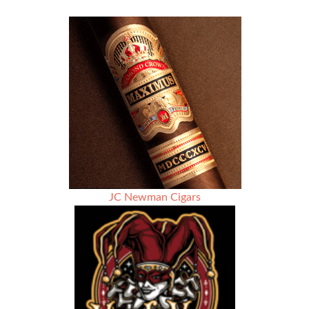
JC Newman Cigars