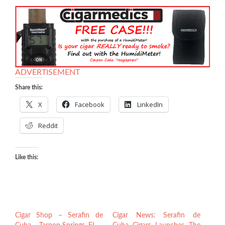
ADVERTISEMENT
Share this:
X
Facebook
LinkedIn
Reddit
Like this:
Cigar Shop – Serafin de
Cigar News: Serafin de