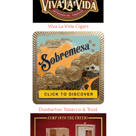
Viva La Vida Cigars
Dunbarton Tobacco & Trust