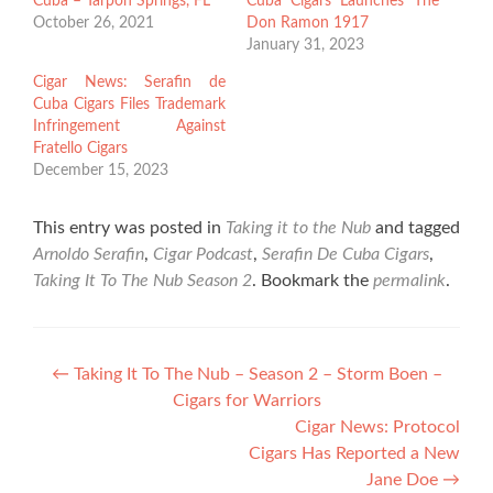
Cuba – Tarpon Springs, FL
Cuba Cigars Launches The
October 26, 2021
Don Ramon 1917
January 31, 2023
Cigar News: Serafin de
Cuba Cigars Files Trademark
Infringement Against
Fratello Cigars
December 15, 2023
This entry was posted in
Taking it to the Nub
and tagged
Arnoldo Serafin
,
Cigar Podcast
,
Serafin De Cuba Cigars
,
Taking It To The Nub Season 2
. Bookmark the
permalink
.
Post
←
Taking It To The Nub – Season 2 – Storm Boen –
Cigars for Warriors
navigation
Cigar News: Protocol
Cigars Has Reported a New
Jane Doe
→