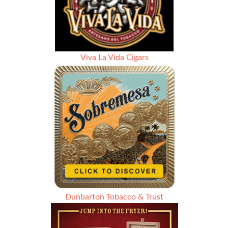
Viva La Vida Cigars
Dunbarton Tobacco & Trust