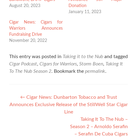
August 20, 2023
Donation
January 11, 2023
Cigar News: Cigars for
Warriors Announces
Fundraising Drive
November 20, 2022
This entry was posted in
Taking it to the Nub
and tagged
Cigar Podcast
,
Cigars for Warriors
,
Storm Boen
,
Taking It
To The Nub Season 2
. Bookmark the
permalink
.
Post
←
Cigar News: Dunbarton Tobacco and Trust
Announces Exclusive Release of the StillWell Star Cigar
navigation
Line
Taking It To The Nub –
Season 2 – Arnoldo Serafin
– Serafin De Cuba Cigars