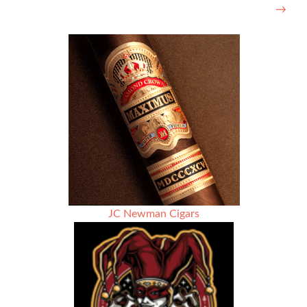
→
JC Newman Cigars