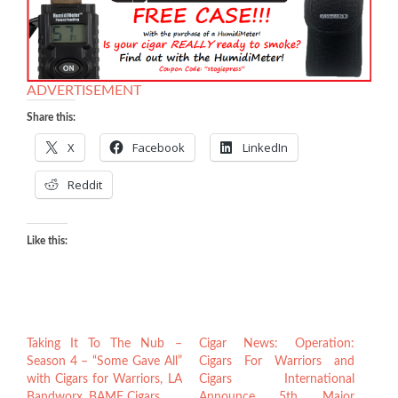
ADVERTISEMENT
Share this:
X
Facebook
LinkedIn
Reddit
Like this:
Taking It To The Nub –
Cigar News: Operation:
Season 4 – “Some Gave All”
Cigars For Warriors and
with Cigars for Warriors, LA
Cigars International
Bandworx, BAMF Cigars
Announce 5th Major