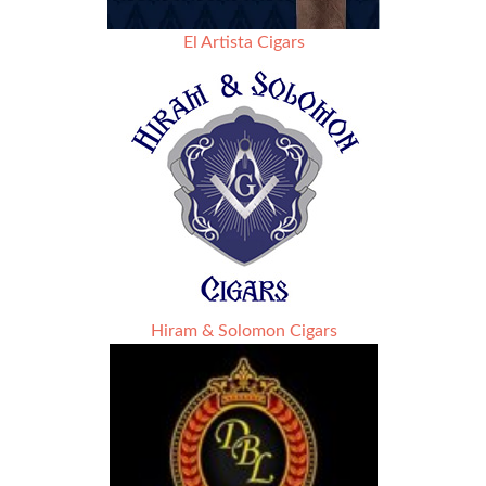
El Artista Cigars
Hiram & Solomon Cigars