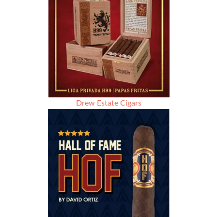
Drew Estate Cigars