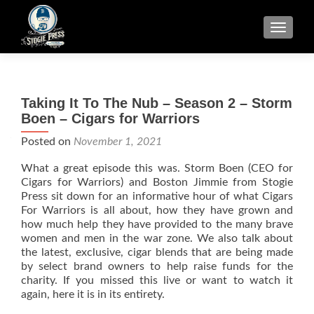
TOGGLE
Taking It To The Nub – Season 2 – Storm
Boen – Cigars for Warriors
Posted on
November 1, 2021
What a great episode this was. Storm Boen (CEO for
Cigars for Warriors) and Boston Jimmie from Stogie
Press sit down for an informative hour of what Cigars
For Warriors is all about, how they have grown and
how much help they have provided to the many brave
women and men in the war zone. We also talk about
the latest, exclusive, cigar blends that are being made
by select brand owners to help raise funds for the
charity. If you missed this live or want to watch it
again, here it is in its entirety.