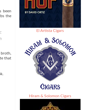
as been
rbs the
El Artista Cigars
:
n
 broth,
te that
ok.
Hiram & Solomon Cigars