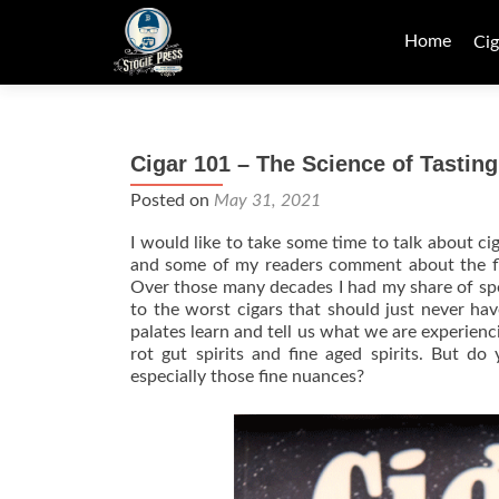
Skip
to
Home
Cig
content
Cigar 101 – The Science of Tasting
Posted on
May 31, 2021
I would like to take some time to talk about ci
and some of my readers comment about the fla
Over those many decades I had my share of spec
to the worst cigars that should just never h
palates learn and tell us what we are experie
rot gut spirits and fine aged spirits. But do
especially those fine nuances?