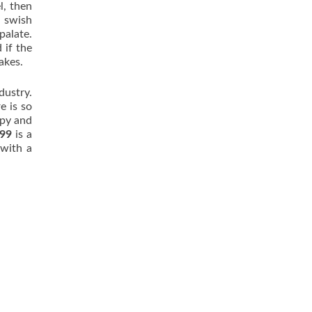
l, then
d swish
palate.
 if the
akes.
dustry.
e is so
opy and
.99
is a
 with a