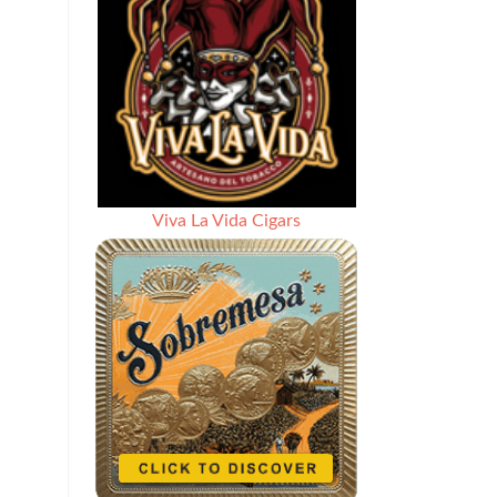
Viva La Vida Cigars