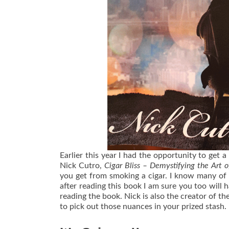
Earlier this year I had the opportunity to get a
Nick Cutro,
Cigar Bliss – Demystifying the Art o
you get from smoking a cigar. I know many of
after reading this book I am sure you too will 
reading the book. Nick is also the creator of th
to pick out those nuances in your prized stash.