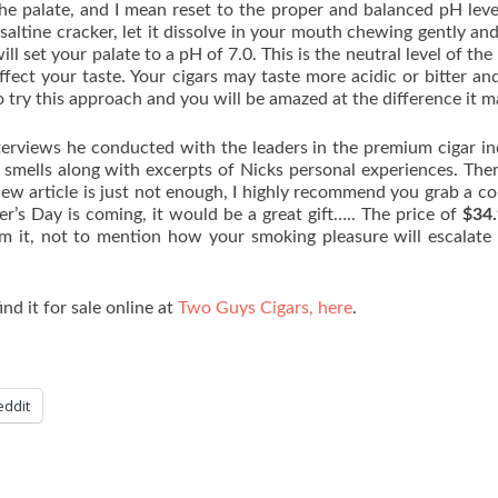
 the palate, and I mean reset to the proper and balanced pH leve
 saltine cracker, let it dissolve in your mouth chewing gently an
ll set your palate to a pH of 7.0. This is the neutral level of the 
fect your taste. Your cigars may taste more acidic or bitter and
o try this approach and you will be amazed at the difference it m
terviews he conducted with the leaders in the premium cigar in
 smells along with excerpts of Nicks personal experiences. Ther
ew article is just not enough, I highly recommend you grab a c
her’s Day is coming, it would be a great gift….. The price of
$34
om it, not to mention how your smoking pleasure will escalate
ind it for sale online at
Two Guys Cigars, here
.
eddit