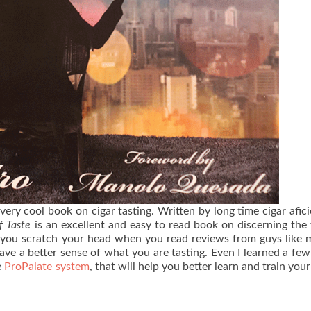
 very cool book on cigar tasting. Written by long time cigar afic
f Taste
is an excellent and easy to read book on discerning the 
 you scratch your head when you read reviews from guys like 
have a better sense of what you are tasting. Even I learned a few
e
ProPalate system
, that will help you better learn and train your