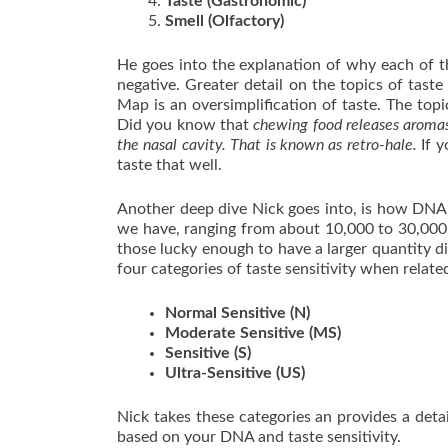
Taste (Gastronomic)
Smell (Olfactory)
He goes into the explanation of why each of t
negative. Greater detail on the topics of tast
Map is an oversimplification of taste. The topic
Did you know that
chewing food releases aromas 
the nasal cavity. That is known as retro-hale.
If y
taste that well.
Another deep dive Nick goes into, is how DNA 
we have, ranging from about 10,000 to 30,000.
those lucky enough to have a larger quantity di
four categories of taste sensitivity when relate
Normal Sensitive (N)
Moderate Sensitive (MS)
Sensitive (S)
Ultra-Sensitive (US)
Nick takes these categories an provides a deta
based on your DNA and taste sensitivity.