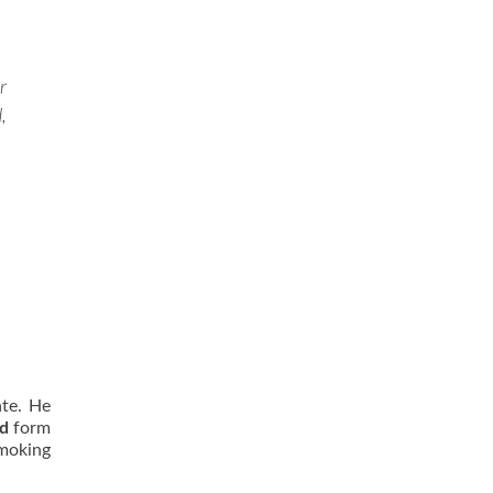
r
,
ate. He
rd
form
moking