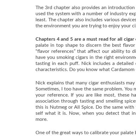
The 3rd chapter also provides an introductio
used the system with a number of industry expe
least. The chapter also includes various devic
the environment you are trying to enjoy your ciga
Chapters 4 and 5 are a must read for all cigar
palate in top shape to discern the best flavor
“flavor references” that affect our ability to
have you smoking cigars in the right environm
tasting in each puff. Nick includes a detaile
characteristics. Do you know what Cardamom o
Nick explains that many cigar enthusiasts may 
Sometimes, I too have the same problem. You ma
your reference. If you are like most, these h
association through tasting and smelling spice
this is Nutmeg or All Spice. Do the same with 
self what it is. Now, when you detect that in 
more.
One of the great ways to calibrate your palate 