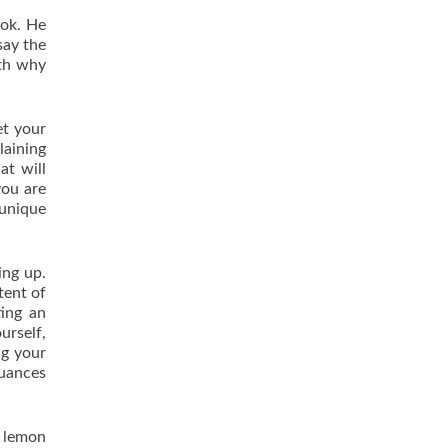
ook. He
say the
ith why
et your
laining
at will
you are
 unique
ing up.
tent of
ting an
urself,
ng your
nuances
r lemon