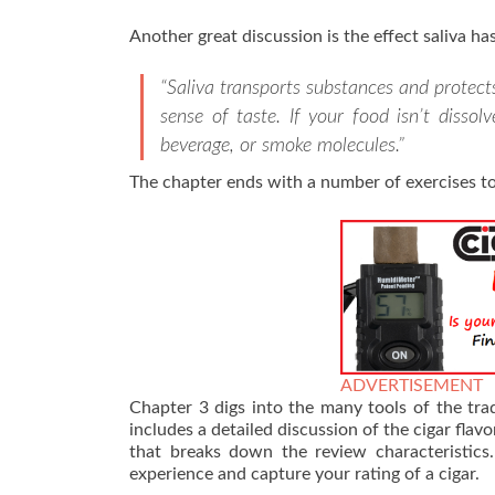
Another great discussion is the effect saliva has
“Saliva transports substances and protects
sense of taste. If your food isn’t dissol
beverage, or smoke molecules.”
The chapter ends with a number of exercises to
ADVERTISEMENT
Chapter 3 digs into the many tools of the tra
includes a detailed discussion of the cigar flav
that breaks down the review characteristic
experience and capture your rating of a cigar.