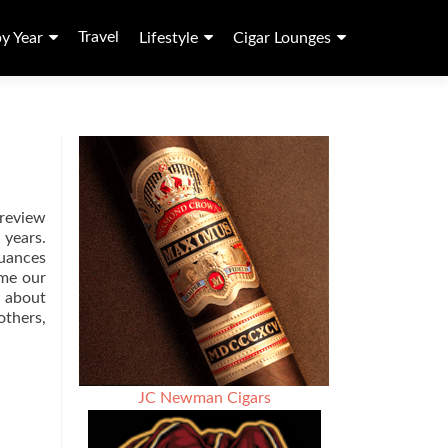
Travel
by Year
Lifestyle
Cigar Lounges
 review
 years.
nuances
ime our
d about
others,
JC Newman Cigars