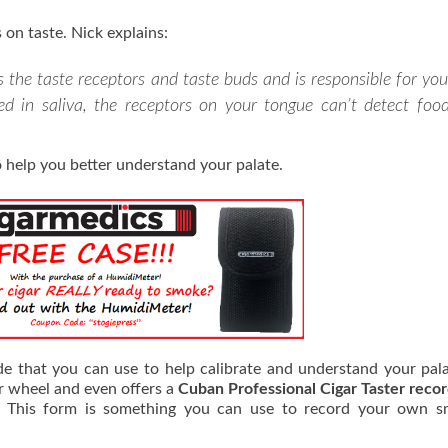
 on taste. Nick explains:
 the taste receptors and taste buds and is responsible for you
ved in saliva, the receptors on your tongue can’t detect food
 help you better understand your palate.
de that you can use to help calibrate and understand your pal
or wheel and even offers a
Cuban Professional Cigar Taster reco
s. This form is something you can use to record your own s