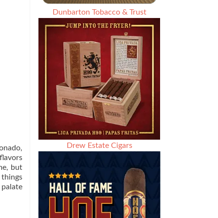
Dunbarton Tobacco & Trust
Drew Estate Cigars
ionado,
flavors
me, but
 things
 palate