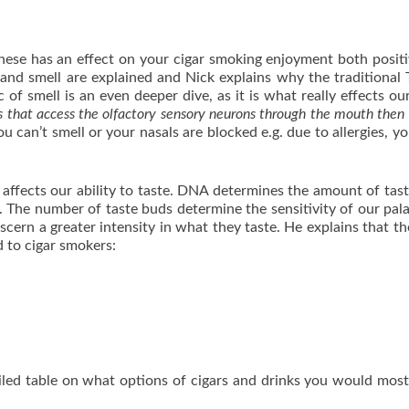
hese has an effect on your cigar smoking enjoyment both posit
e and smell are explained and Nick explains why the traditional
 of smell is an even deeper dive, as it is what really effects our
that access the olfactory sensory neurons through the mouth then 
ou can’t smell or your nasals are blocked e.g. due to allergies, yo
affects our ability to taste. DNA determines the amount of tas
 The number of taste buds determine the sensitivity of our pal
scern a greater intensity in what they taste. He explains that th
d to cigar smokers:
iled table on what options of cigars and drinks you would most