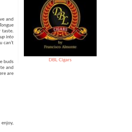
ive and
 Tongue
 taste.
up into
u can’t
DBL Cigars
te buds
ate and
ere are
 enjoy,