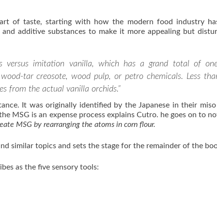
 art of taste, starting with how the modern food industry h
ial and additive substances to make it more appealing but distu
 versus imitation vanilla, which has a grand total of one
om wood-tar creosote, wood pulp, or petro chemicals. Less tha
es from the actual vanilla orchids.”
ce. It was originally identified by the Japanese in their miso
 the MSG is an expense process explains Cutro. he goes on to no
reate MSG by rearranging the atoms in corn flour.
and similar topics and sets the stage for the remainder of the bo
bes as the five sensory tools: