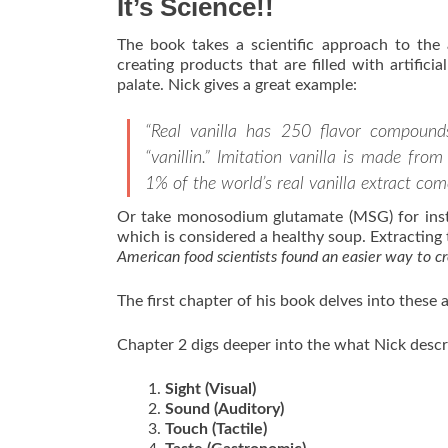
It’s Science!!
The book takes a scientific approach to the
creating products that are filled with artific
palate. Nick gives a great example:
“Real vanilla has 250 flavor compounds
“vanillin.” Imitation vanilla is made fr
1% of the world’s real vanilla extract com
Or take monosodium glutamate (MSG) for instan
which is considered a healthy soup. Extracting
American food scientists found an easier way to c
The first chapter of his book delves into these 
Chapter 2 digs deeper into the what Nick descri
Sight (Visual)
Sound (Auditory)
Touch (Tactile)