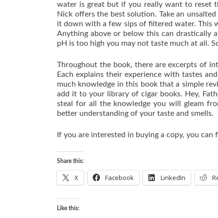
water is great but if you really want to reset
Nick offers the best solution. Take an unsalted
it down with a few sips of filtered water. This wi
Anything above or below this can drastically af
pH is too high you may not taste much at all. S
Throughout the book, there are excerpts of in
Each explains their experience with tastes and
much knowledge in this book that a simple revi
add it to your library of cigar books. Hey, Fat
steal for all the knowledge you will gleam fr
better understanding of your taste and smells.
If you are interested in buying a copy, you can f
Share this:
X
Facebook
LinkedIn
R
Like this: