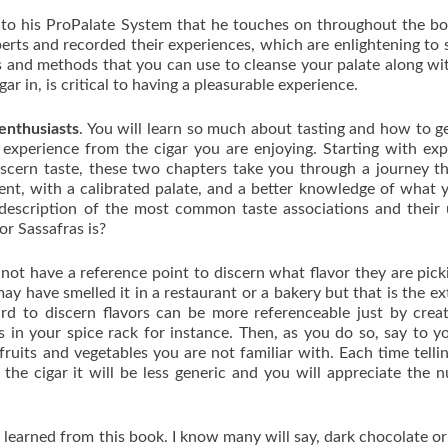
n to his ProPalate System that he touches on throughout the b
rts and recorded their experiences, which are enlightening to 
es and methods that you can use to cleanse your palate along w
r in, is critical to having a pleasurable experience.
 enthusiasts
. You will learn so much about tasting and how to g
 experience from the cigar you are enjoying. Starting with exp
 discern taste, these two chapters take you through a journey th
ent, with a calibrated palate, and a better knowledge of what 
d description of the most common taste associations and their
r Sassafras is?
not have a reference point to discern what flavor they are pick
y have smelled it in a restaurant or a bakery but that is the ex
ard to discern flavors can be more referenceable just by crea
s in your spice rack for instance. Then, as you do so, say to yo
fruits and vegetables you are not familiar with. Each time telli
the cigar it will be less generic and you will appreciate the 
I learned from this book. I know many will say, dark chocolate o