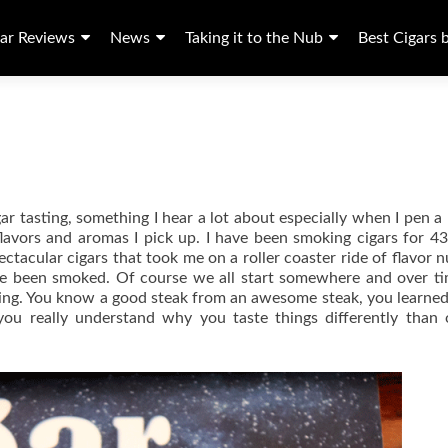
ar Reviews
News
Taking it to the Nub
Best Cigars 
gar tasting, something I hear a lot about especially when I pen a
vors and aromas I pick up. I have been smoking cigars for 43
tacular cigars that took me on a roller coaster ride of flavor 
ave been smoked. Of course we all start somewhere and over t
ncing. You know a good steak from an awesome steak, you learne
 you really understand why you taste things differently than 