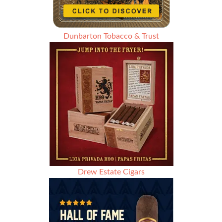
Dunbarton Tobacco & Trust
Drew Estate Cigars