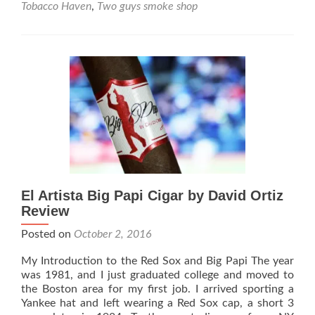
ARTISTA
Tobacco Haven
,
Two guys smoke shop
&
DAVID
ORTIZ
PLAY
DOUBLE
HEADER
El Artista Big Papi Cigar by David Ortiz
Review
Posted on
October 2, 2016
My Introduction to the Red Sox and Big Papi The year
was 1981, and I just graduated college and moved to
the Boston area for my first job. I arrived sporting a
Yankee hat and left wearing a Red Sox cap, a short 3