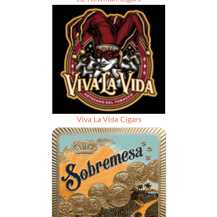
Viva La Vida Cigars