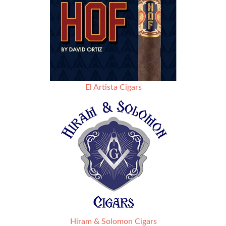
El Artista Cigars
Hiram & Solomon Cigars