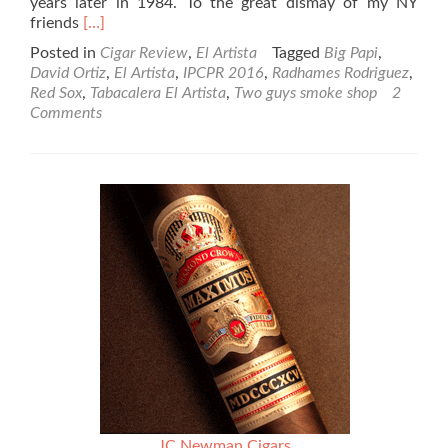
years later in 1984. To the great dismay of my NY
Read
friends
[…]
more
Posted in
Cigar Review
,
El Artista
Tagged
Big Papi
,
about
David Ortiz
,
El Artista
,
IPCPR 2016
,
Radhames Rodriguez
,
El
Red Sox
,
Tabacalera El Artista
,
Two guys smoke shop
2
Artista
Comments
Big
Papi
Cigar
by
David
Ortiz
Review
JC Newman Cigars