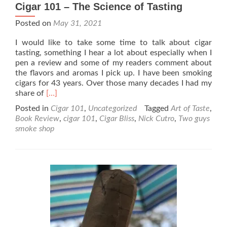
Cigar 101 – The Science of Tasting
Posted on
May 31, 2021
I would like to take some time to talk about cigar
tasting, something I hear a lot about especially when I
pen a review and some of my readers comment about
the flavors and aromas I pick up. I have been smoking
cigars for 43 years. Over those many decades I had my
Read
share of
[…]
more
Posted in
Cigar 101
,
Uncategorized
Tagged
Art of Taste
,
about
Book Review
,
cigar 101
,
Cigar Bliss
,
Nick Cutro
,
Two guys
Cigar
smoke shop
101
–
The
Science
of
Tasting