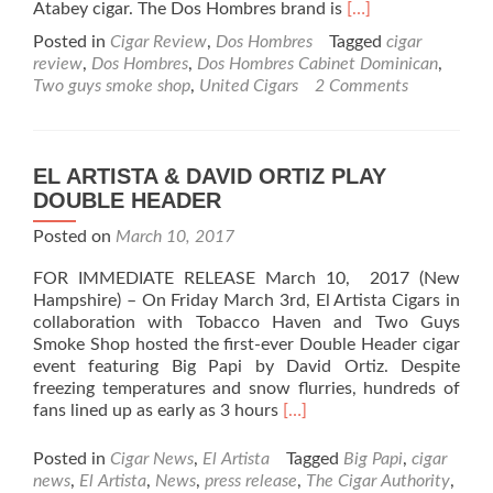
Read
Atabey cigar. The Dos Hombres brand is
[…]
more
Posted in
Cigar Review
,
Dos Hombres
Tagged
cigar
about
review
,
Dos Hombres
,
Dos Hombres Cabinet Dominican
,
Dos
Two guys smoke shop
,
United Cigars
2 Comments
Hombres
Cabinet
Dominican
Cigar
EL ARTISTA & DAVID ORTIZ PLAY
Review
DOUBLE HEADER
–
Just
Posted on
March 10, 2017
when
you
FOR IMMEDIATE RELEASE March 10, 2017 (New
thought
Hampshire) – On Friday March 3rd, El Artista Cigars in
good
collaboration with Tobacco Haven and Two Guys
cigars
Smoke Shop hosted the first-ever Double Header cigar
are
event featuring Big Papi by David Ortiz. Despite
too
freezing temperatures and snow flurries, hundreds of
expensive
Read
fans lined up as early as 3 hours
[…]
more
about
Posted in
Cigar News
,
El Artista
Tagged
Big Papi
,
cigar
EL
news
,
El Artista
,
News
,
press release
,
The Cigar Authority
,