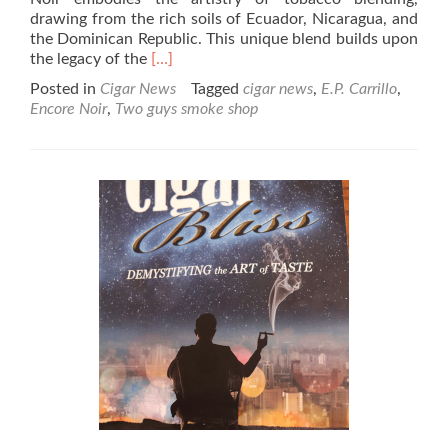
drawing from the rich soils of Ecuador, Nicaragua, and
the Dominican Republic. This unique blend builds upon
Read
the legacy of the
[…]
more
Posted in
Cigar News
Tagged
cigar news
,
E.P. Carrillo
,
about
Encore Noir
,
Two guys smoke shop
Cigar
News:
E.P.
Carrillo
Announces
Encore
Noir
with
Exclusive
Event
at
Two
Guys
Smoke
Shop