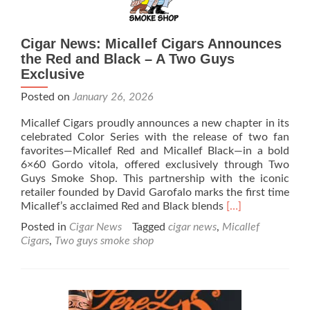
Cigar News: Micallef Cigars Announces
the Red and Black – A Two Guys
Exclusive
Posted on
January 26, 2026
Micallef Cigars proudly announces a new chapter in its
celebrated Color Series with the release of two fan
favorites—Micallef Red and Micallef Black—in a bold
6×60 Gordo vitola, offered exclusively through Two
Guys Smoke Shop. This partnership with the iconic
retailer founded by David Garofalo marks the first time
Read
Micallef’s acclaimed Red and Black blends
[…]
more
Posted in
Cigar News
Tagged
cigar news
,
Micallef
about
Cigars
,
Two guys smoke shop
Cigar
News:
Micallef
Cigars
Announces