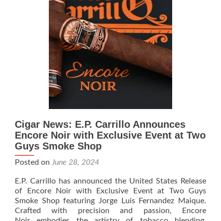
the
Red
and
Black
–
A
Two
Guys
Exclusive
Cigar News: E.P. Carrillo Announces
Encore Noir with Exclusive Event at Two
Guys Smoke Shop
Posted on
June 28, 2024
E.P. Carrillo has announced the United States Release
of Encore Noir with Exclusive Event at Two Guys
Smoke Shop featuring Jorge Luis Fernandez Maique.
Crafted with precision and passion, Encore
Noir embodies the artistry of tobacco blending,