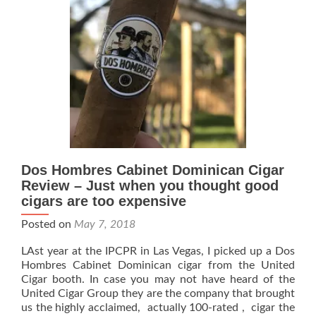
Dos Hombres Cabinet Dominican Cigar
Review – Just when you thought good
cigars are too expensive
Posted on
May 7, 2018
LAst year at the IPCPR in Las Vegas, I picked up a Dos
Hombres Cabinet Dominican cigar from the United
Cigar booth. In case you may not have heard of the
United Cigar Group they are the company that brought
us the highly acclaimed, actually 100-rated , cigar the