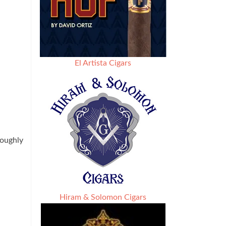
El Artista Cigars
roughly
Hiram & Solomon Cigars