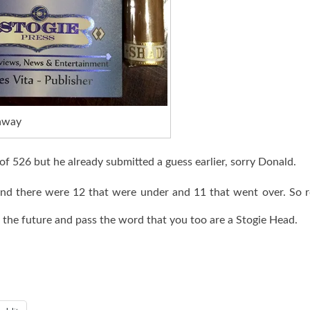
away
f 526 but he already submitted a guess earlier, sorry Donald.
nd there were 12 that were under and 11 that went over. So 
n the future and pass the word that you too are a Stogie Head.