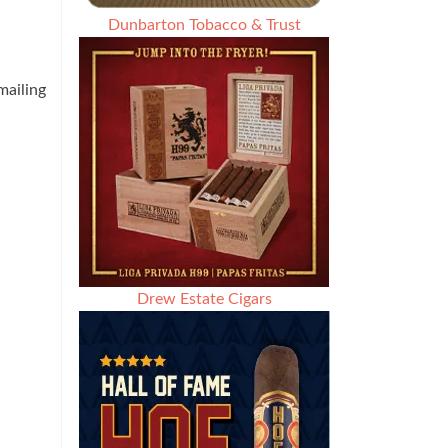
Dunbarton Tobacco & Trust
ailing
Drew Estate Cigars