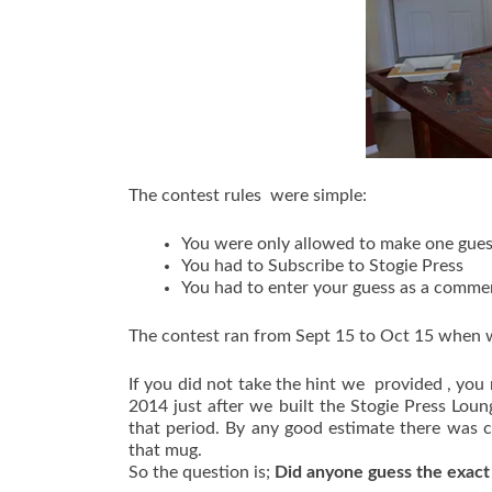
The contest rules were simple:
You were only allowed to make one gue
You had to Subscribe to Stogie Press
You had to enter your guess as a commen
The contest ran from Sept 15 to Oct 15 when w
If you did not take the hint we provided , y
2014 just after we built the Stogie Press Lou
that period. By any good estimate there was cl
that mug.
So the question is;
Did anyone guess the exac