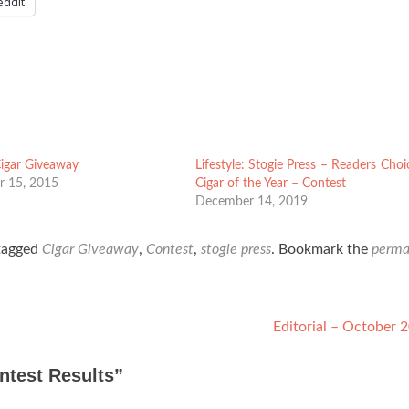
eddit
Cigar Giveaway
Lifestyle: Stogie Press – Readers Choi
 15, 2015
Cigar of the Year – Contest
December 14, 2019
tagged
Cigar Giveaway
,
Contest
,
stogie press
. Bookmark the
perma
Editorial – October
ntest Results
”