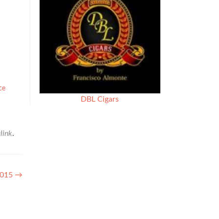
ce
DBL Cigars
link
.
 2015
→