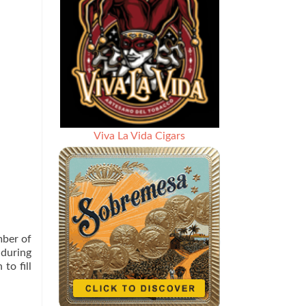
Viva La Vida Cigars
mber of
 during
to fill