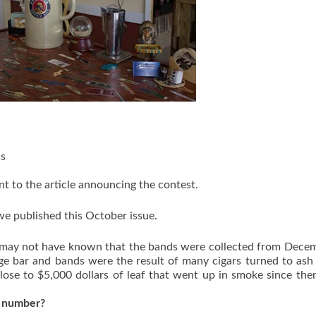
ss
t to the article announcing the contest.
e published this October issue.
ou may not have known that the bands were collected from Dece
nge bar and bands were the result of many cigars turned to ash
ose to $5,000 dollars of leaf that went up in smoke since then 
t number?