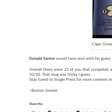
Cigar Give
Donald Santos
would have won with his guess o
Overall there were 23 of you that competed a
50/50. That mug was tricky I guess.
Stay tuned to Stogie Press for more contests i
~Boston Jimmie
Share this: