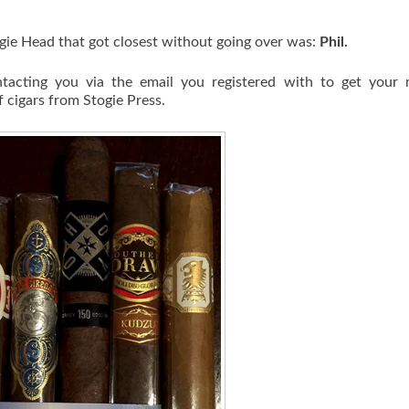
gie Head that got closest without going over was:
Phil.
tacting you via the email you registered with to get your m
 cigars from Stogie Press.