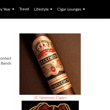
Travel
by Year
Lifestyle
Cigar Lounges
contest
r Bands
JC Newman Cigars