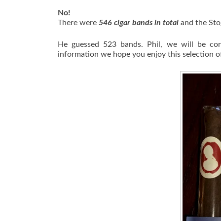
No!
There were
546 cigar bands in total
and the Sto
He guessed 523 bands. Phil, we will be con
information we hope you enjoy this selection of