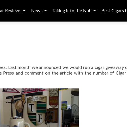
ar Reviews
News
Taking it to the Nub
Best Cigars 
Press. Last month we announced we would run a cigar giveaway 
ogie Press and comment on the article with the number of Ciga