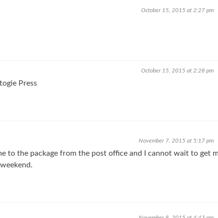
October 15, 2015 at 2:27 pm
October 15, 2015 at 2:28 pm
togie Press
November 7, 2015 at 5:17 pm
 to the package from the post office and I cannot wait to get 
 weekend.
November 8, 2015 at 4:43 pm