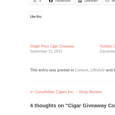
X
Facebook
LinkedIn
R
Like this:
Stogie Press Cigar Giveaway
Holiday 
September 15, 2015
December
This entry was posted in
Contest
,
Lifestyle
and 
Post
←
Goodfellas Cigars Inc. – Shop Review
navigation
4 thoughts on “
Cigar Giveaway Co