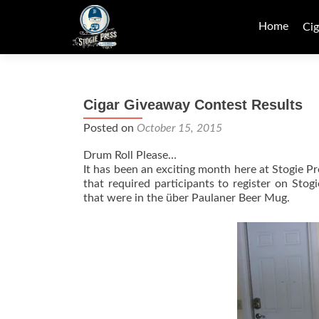
Skip
to
Home
Cig
content
Cigar Giveaway Contest Results
Posted on
October 15, 2015
Drum Roll Please…
It has been an exciting month here at Stogie 
that required participants to register on St
that were in the über Paulaner Beer Mug.