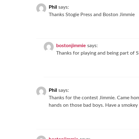
Phil
says:
Thanks Stogie Press and Boston Jimmie
bostonjimmie
says:
Thanks for playing and being part of S
Phil
says:
Thanks for the contest Jimmie. Came home
hands on those bad boys. Have a smokey