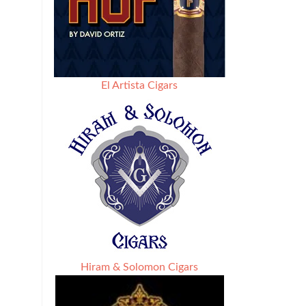
El Artista Cigars
Hiram & Solomon Cigars