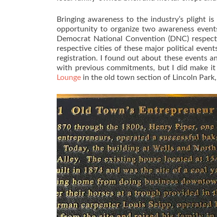
Bringing awareness to the industry’s plight i
opportunity to organize two awareness event
Democrat National Convention (DNC) respectiv
respective cities of these major political eve
registration. I found out about these events 
with previous commitments, but I did make i
Lounge
in the old town section of Lincoln Park