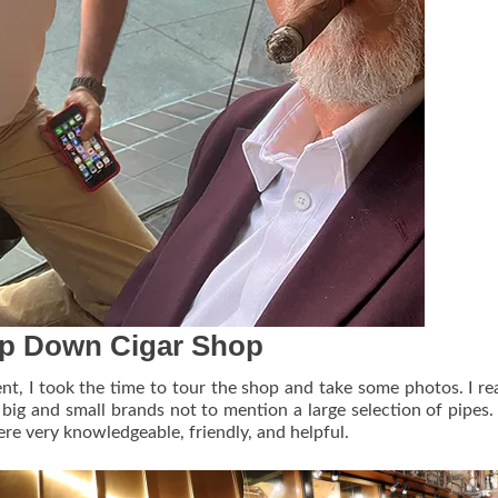
p Down Cigar Shop
nt, I took the time to tour the shop and take some photos. I rea
f big and small brands not to mention a large selection of pipes. 
ere very knowledgeable, friendly, and helpful.