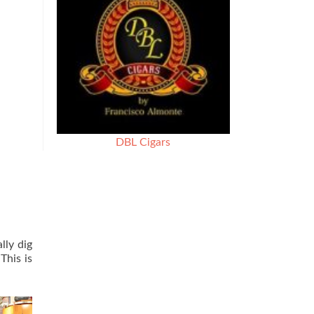
DBL Cigars
lly dig
This is