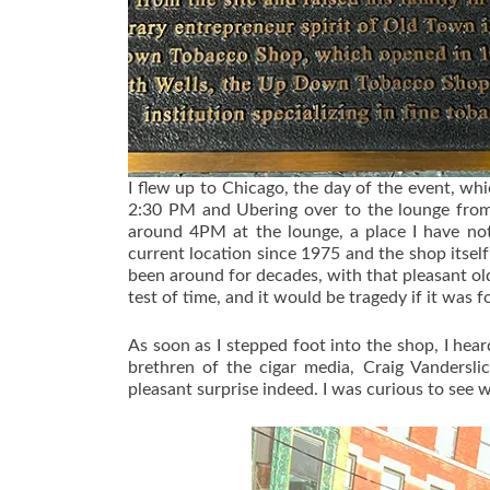
I flew up to Chicago, the day of the event, wh
2:30 PM and Ubering over to the lounge from 
around 4PM at the lounge, a place I have no
current location since 1975 and the shop itsel
been around for decades, with that pleasant old
test of time, and it would be tragedy if it was 
As soon as I stepped foot into the shop, I hea
brethren of the cigar media, Craig Vanderslic
pleasant surprise indeed. I was curious to see