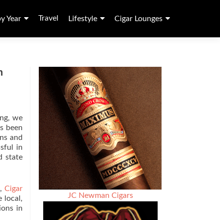
Travel
by Year
Lifestyle
Cigar Lounges
n
ing, we
as been
ons and
sful in
d state
)
,
Cigar
JC Newman Cigars
 local,
ions in