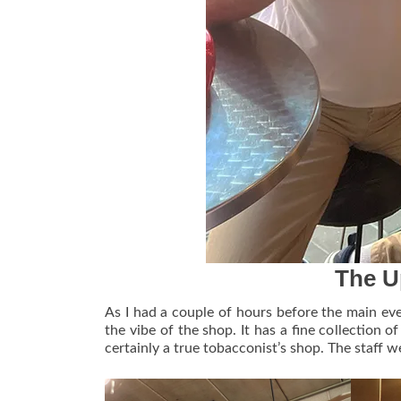
The U
As I had a couple of hours before the main eve
the vibe of the shop. It has a fine collection o
certainly a true tobacconist’s shop. The staff w