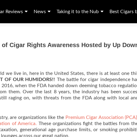
ar Reviews
News
Taking it to the Nub
Best Cigars 
ng of Cigar Rights Awareness Hosted by Up Dow
rld we live in, here in the United States, there is at least one th
T OF OUR HUMIDORS!!
The battle for cigar independence h
of 2016, when the FDA handed down deeming tobacco regulati
om them. Over the last 8 years, the industry has been succes
still raging on, with threats from the FDA along with local an
stry, are organizations like the
Premium Cigar Association (PCA
ation of America.
These organizations fight the battles from the
 taxation, generational age purchase limits, or smoking prohibit
lounges across our great nation.