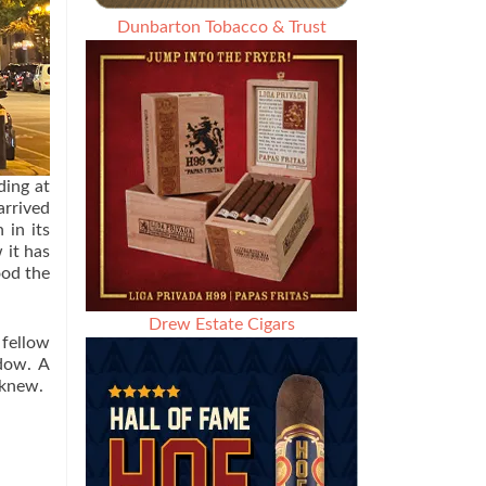
Dunbarton Tobacco & Trust
ding at
arrived
 in its
 it has
ood the
Drew Estate Cigars
 fellow
ndow. A
 knew.