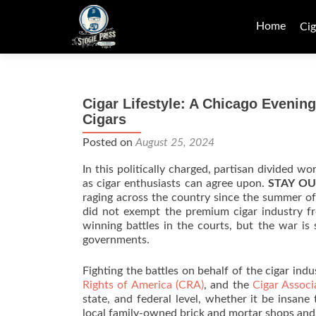
Skip
to
Home
Cig
content
Cigar Lifestyle: A Chicago Eveni
Cigars
Posted on
August 25, 2024
In this politically charged, partisan divided wo
as cigar enthusiasts can agree upon.
STAY OU
raging across the country since the summer 
did not exempt the premium cigar industry fr
winning battles in the courts, but the war is 
governments.
Fighting the battles on behalf of the cigar indu
Rights of America (CRA)
, and the
Cigar Associ
state, and federal level, whether it be insane
local family-owned brick and mortar shops and 