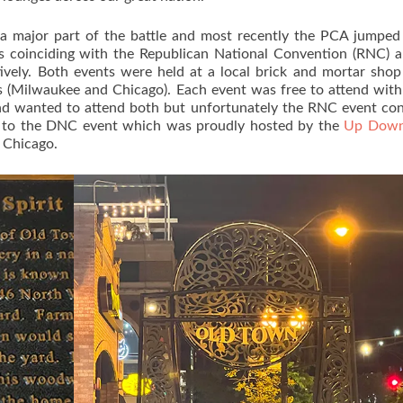
s a major part of the battle and most recently the PCA jumped
s coinciding with the Republican National Convention (RNC) 
ely. Both events were held at a local brick and mortar shop
nts (Milwaukee and Chicago). Each event was free to attend with
and wanted to attend both but unfortunately the RNC event con
t to the DNC event which was proudly hosted by the
Up Down
, Chicago.