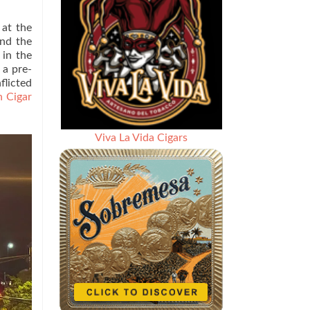
 at the
and the
 in the
 a pre-
flicted
 Cigar
Viva La Vida Cigars