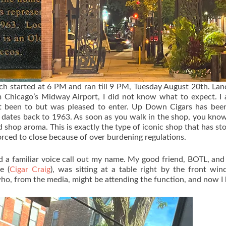
ich started at 6 PM and ran till 9 PM, Tuesday August 20th. Lan
Chicago’s Midway Airport, I did not know what to expect. I 
t been to but was pleased to enter. Up Down Cigars has been
f dates back to 1963. As soon as you walk in the shop, you know
 shop aroma. This is exactly the type of iconic shop that has st
forced to close because of over burdening regulations.
rd a familiar voice call out my name. My good friend, BOTL, and
e (
Cigar Craig
), was sitting at a table right by the front wi
 who, from the media, might be attending the function, and now I