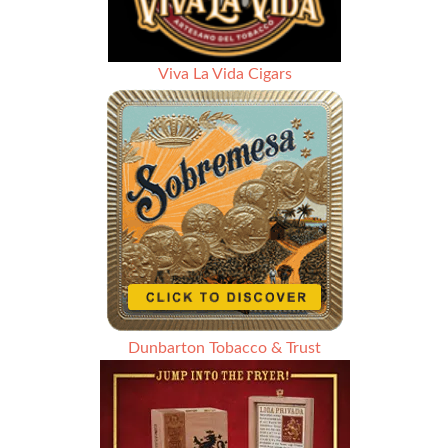
Viva La Vida Cigars
Dunbarton Tobacco & Trust