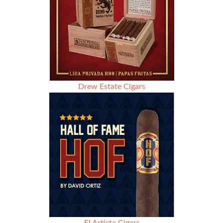
Drew Estate Cigars