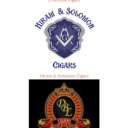
El Artista Cigars
Hiram & Solomon Cigars