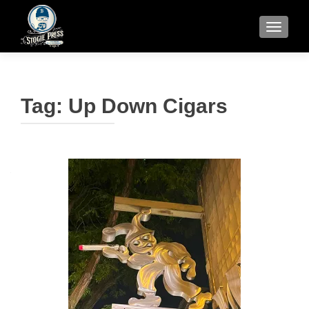
TOGGLE
Tag:
Up Down Cigars