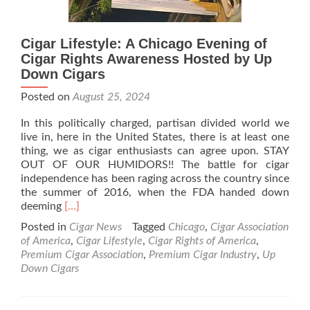
Cigar Lifestyle: A Chicago Evening of
Cigar Rights Awareness Hosted by Up
Down Cigars
Posted on
August 25, 2024
In this politically charged, partisan divided world we
live in, here in the United States, there is at least one
thing, we as cigar enthusiasts can agree upon. STAY
OUT OF OUR HUMIDORS!! The battle for cigar
independence has been raging across the country since
the summer of 2016, when the FDA handed down
Read
deeming
[…]
more
Posted in
Cigar News
Tagged
Chicago
,
Cigar Association
about
of America
,
Cigar Lifestyle
,
Cigar Rights of America
,
Cigar
Premium Cigar Association
,
Premium Cigar Industry
,
Up
Lifestyle:
Down Cigars
A
Chicago
Evening