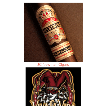
of
Cigar
Rights
Awareness
Hosted
by
Up
Down
Cigars
JC Newman Cigars