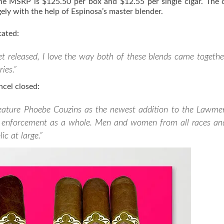
he MSRP is $125.50 per box and $12.55 per single cigar. The c
ely with the help of Espinosa’s master blender.
tated:
get released, I love the way both of these blends came togethe
ies.”
cel closed:
feature Phoebe Couzins as the newest addition to the Lawme
law enforcement as a whole. Men and women from all races an
ic at large.”