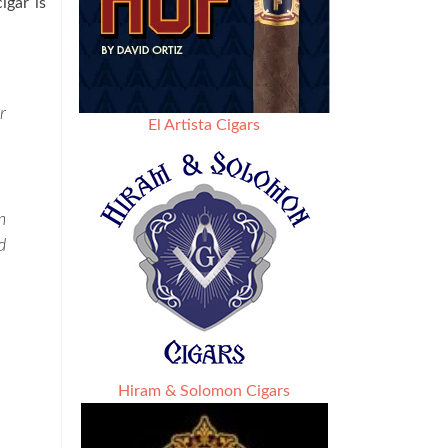
igar is
r
El Artista Cigars
n
d
Hiram & Solomon Cigars