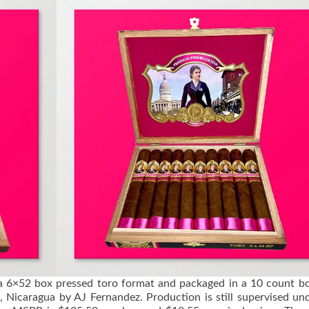
a 6×52 box pressed toro format and packaged in a 10 count box
 Nicaragua by AJ Fernandez. Production is still supervised un