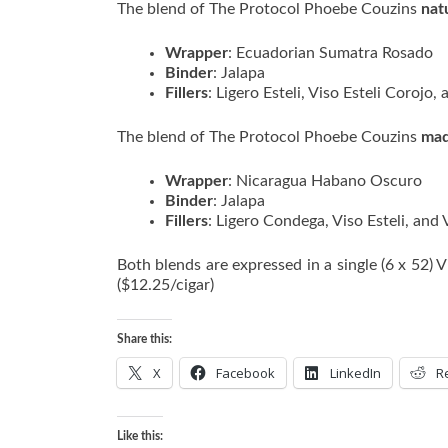
The blend of The Protocol Phoebe Couzins
nat
Wrapper
: Ecuadorian Sumatra Rosado
Binder
: Jalapa
Fillers
: Ligero Esteli, Viso Esteli Corojo
The blend of The Protocol Phoebe Couzins
ma
Wrapper
: Nicaragua Habano Oscuro
Binder
: Jalapa
Fillers
: Ligero Condega, Viso Esteli, and
Both blends are expressed in a single (6 x 52
($12.25/cigar)
Share this:
X
Facebook
LinkedIn
R
Like this: