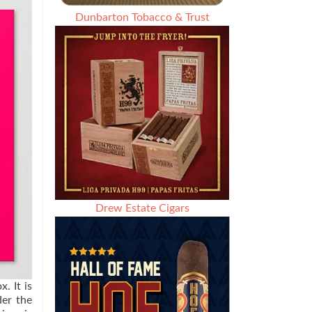
Dunbarton Tobacco & Trust
Drew Estate Cigars
. It is
der the