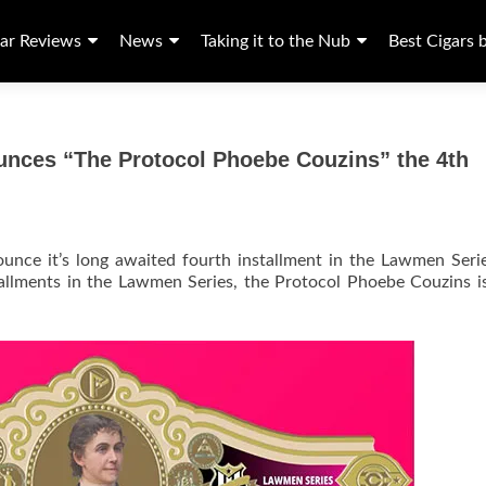
ar Reviews
News
Taking it to the Nub
Best Cigars 
unces “The Protocol Phoebe Couzins” the 4th
unce it’s long awaited fourth installment in the Lawmen Seri
tallments in the Lawmen Series, the Protocol Phoebe Couzins i