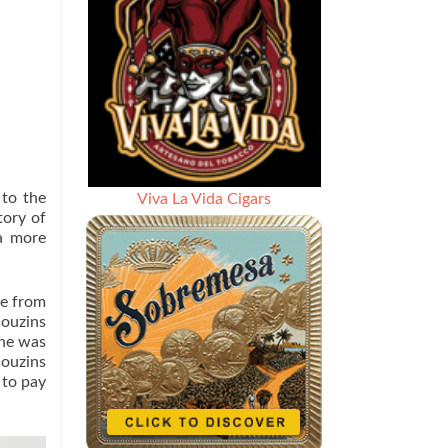
 to the
Viva La Vida Cigars
tory of
a more
te from
Couzins
she was
Couzins
 to pay