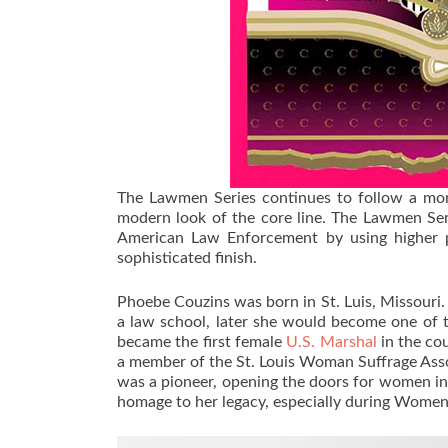
The Lawmen Series continues to follow a more
modern look of the core line. The Lawmen Seri
American Law Enforcement by using higher p
sophisticated finish.
Phoebe Couzins was born in St. Luis, Missouri.
a law school, later she would become one of t
became the first female
U.S. Marshal
in the co
a member of the St. Louis Woman Suffrage Asso
was a pioneer, opening the doors for women in 
homage to her legacy, especially during Wome