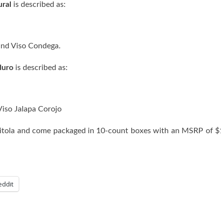
ural
is described as:
, and Viso Condega.
duro
is described as:
 Viso Jalapa Corojo
) Vitola and come packaged in 10-count boxes with an MSRP of 
eddit