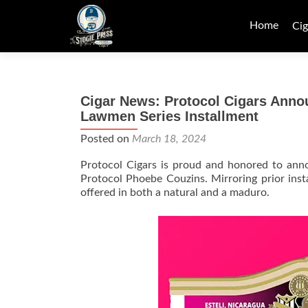
Skip
to
Home
Cig
content
Cigar News: Protocol Cigars Anno
Lawmen Series Installment
Posted on
March 18, 2024
Protocol Cigars is proud and honored to anno
Protocol Phoebe Couzins. Mirroring prior ins
offered in both a natural and a maduro.