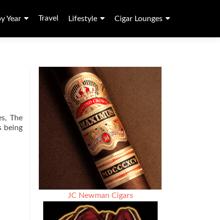
Travel
by Year
Lifestyle
Cigar Lounges
es, The
s being
JC Newman Cigars