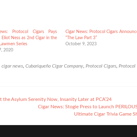
ews: Protocol Cigars Pays
Cigar News: Protocol Cigars Announc
o Eliot Ness as 2nd Cigar in the
“The Law Part 3”
 Lawmen Series
October 9, 2023
7, 2020
d
cigar news
,
Cubariqueño Cigar Company
,
Protocol Cigars
,
Protocol
 the Asylum Serenity Now, Insanity Later at PCA’24
Cigar News: Stogie Press to Launch PERILOU
Ultimate Cigar Trivia Game 