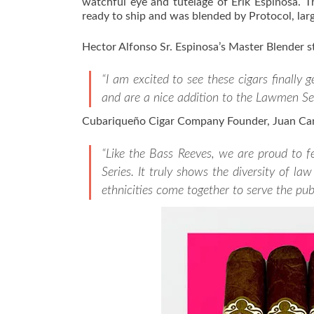
watchful eye and tutelage of Erik Espinosa. T
ready to ship and was blended by Protocol, larg
Hector Alfonso Sr. Espinosa’s Master Blender s
“I am excited to see these cigars finally 
and are a nice addition to the Lawmen Ser
Cubariqueño Cigar Company Founder, Juan Can
“Like the Bass Reeves, we are proud to 
Series. It truly shows the diversity of 
ethnicities come together to serve the publ