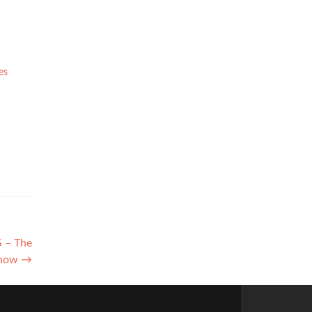
es
S – The
Show
→