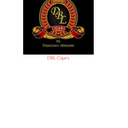
DBL Cigars