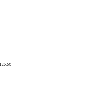
$125.50