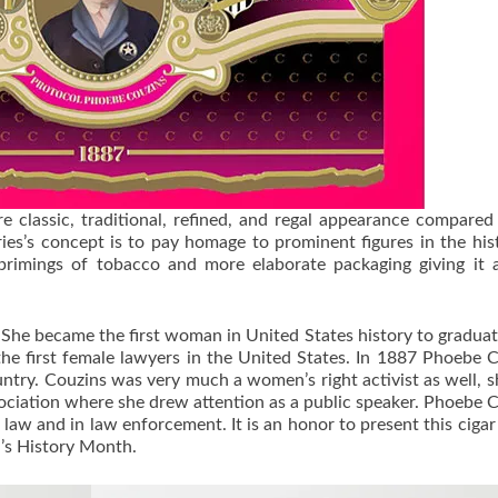
 classic, traditional, refined, and regal appearance compared
es’s concept is to pay homage to prominent figures in the his
rimings of tobacco and more elaborate packaging giving it 
 She became the first woman in United States history to gradua
he first female lawyers in the United States. In 1887 Phoebe 
untry. Couzins was very much a women’s right activist as well, 
ciation where she drew attention as a public speaker. Phoebe 
law and in law enforcement. It is an honor to present this cigar
n’s History Month.