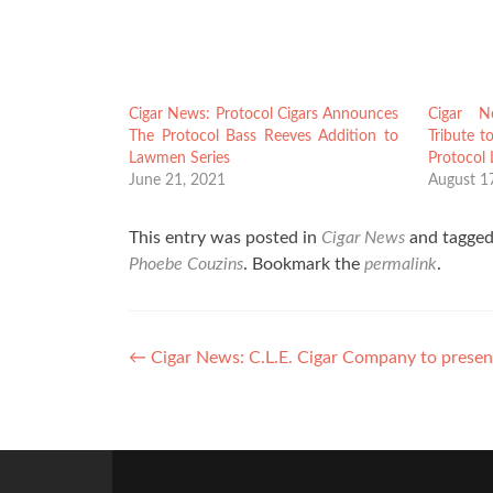
Cigar News: Protocol Cigars Announces
Cigar N
The Protocol Bass Reeves Addition to
Tribute t
Lawmen Series
Protocol
June 21, 2021
August 1
This entry was posted in
Cigar News
and tagge
Phoebe Couzins
. Bookmark the
permalink
.
Post
←
Cigar News: C.L.E. Cigar Company to present
navigation