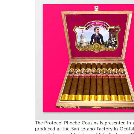
The Protocol Phoebe Couzins is presented in 
produced at the San Lotano Factory in Ocotal,