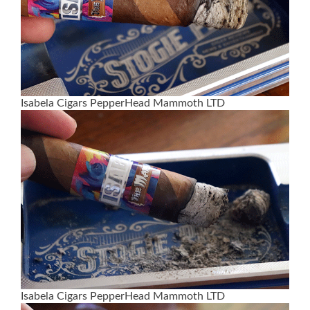
Isabela Cigars PepperHead Mammoth LTD
Isabela Cigars PepperHead Mammoth LTD