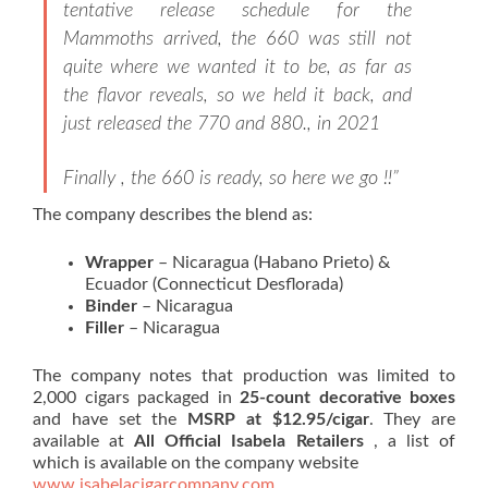
tentative release schedule for the
Mammoths arrived, the 660 was still not
quite where we wanted it to be, as far as
the flavor reveals, so we held it back, and
just released the 770 and 880., in 2021
Finally , the 660 is ready, so here we go !!”
The company describes the blend as:
Wrapper
– Nicaragua (Habano Prieto) &
Ecuador (Connecticut Desflorada)
Binder
– Nicaragua
Filler
– Nicaragua
The company notes that production was limited to
2,000 cigars packaged in
25-count decorative boxes
and have set the
MSRP at $12.95/cigar
. They are
available at
All Official Isabela Retailers
, a list of
which is available on the company website
www.isabelacigarcompany.com