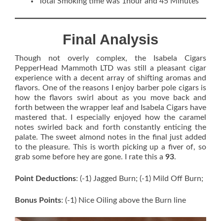
Total Smoking time was 1hour and 45 Minutes
Final Analysis
Though not overly complex, the Isabela Cigars
PepperHead Mammoth LTD was still a pleasant cigar
experience with a decent array of shifting aromas and
flavors. One of the reasons I enjoy barber pole cigars is
how the flavors swirl about as you move back and
forth between the wrapper leaf and Isabela Cigars have
mastered that. I especially enjoyed how the caramel
notes swirled back and forth constantly enticing the
palate. The sweet almond notes in the final just added
to the pleasure. This is worth picking up a fiver of, so
grab some before hey are gone. I rate this a
93
.
Point Deductions
: (-1) Jagged Burn; (-1) Mild Off Burn;
Bonus Points
: (-1) Nice Oiling above the Burn line