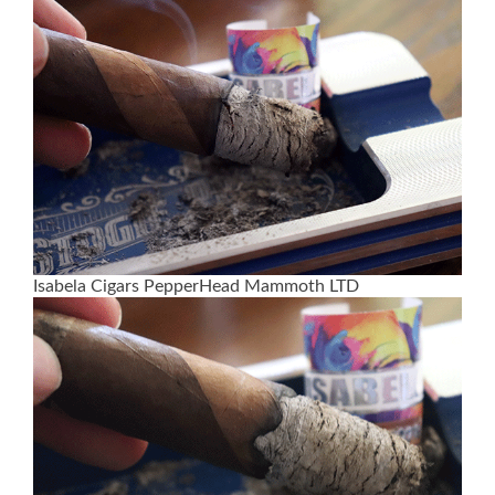
Isabela Cigars PepperHead Mammoth LTD