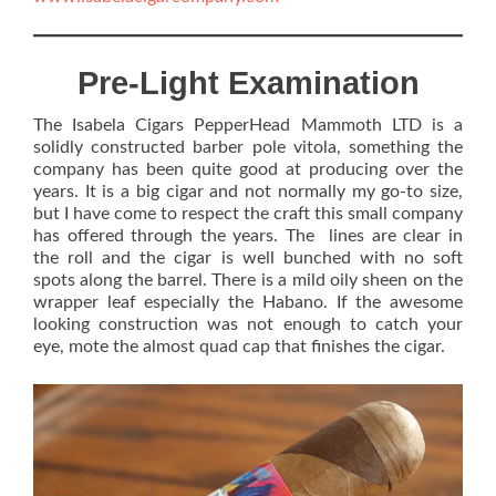
Pre-Light Examination
The Isabela Cigars PepperHead Mammoth LTD is a
solidly constructed barber pole vitola, something the
company has been quite good at producing over the
years. It is a big cigar and not normally my go-to size,
but I have come to respect the craft this small company
has offered through the years. The lines are clear in
the roll and the cigar is well bunched with no soft
spots along the barrel. There is a mild oily sheen on the
wrapper leaf especially the Habano. If the awesome
looking construction was not enough to catch your
eye, mote the almost quad cap that finishes the cigar.