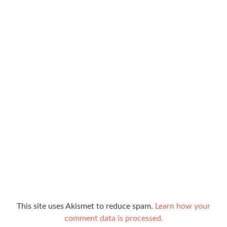
This site uses Akismet to reduce spam.
Learn how your
comment data is processed.