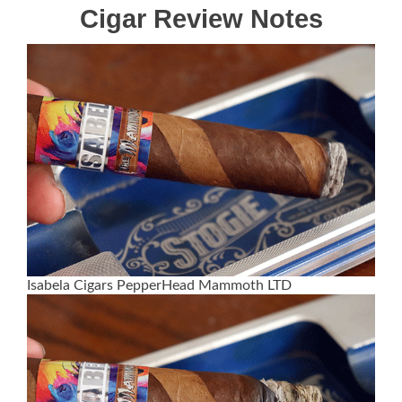
Cigar Review Notes
Isabela Cigars PepperHead Mammoth LTD