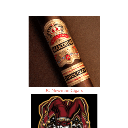
JC Newman Cigars