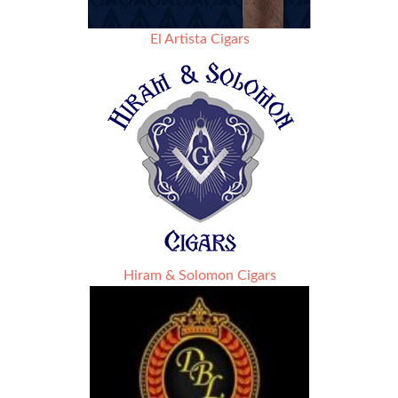
El Artista Cigars
Hiram & Solomon Cigars