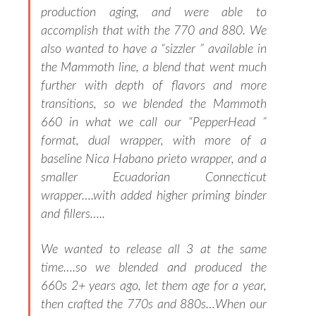
production aging, and were able to
accomplish that with the 770 and 880. We
also wanted to have a “sizzler ” available in
the Mammoth line, a blend that went much
further with depth of flavors and more
transitions, so we blended the Mammoth
660 in what we call our “PepperHead ”
format, dual wrapper, with more of a
baseline Nica Habano prieto wrapper, and a
smaller Ecuadorian Connecticut
wrapper….with added higher priming binder
and fillers…..
We wanted to release all 3 at the same
time….so we blended and produced the
660s 2+ years ago, let them age for a year,
then crafted the 770s and 880s…When our