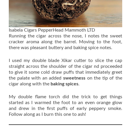
Isabela Cigars PepperHead Mammoth LTD
Running the cigar across the nose, I notes the sweet
cracker aroma along the barrel. Moving to the foot,
there was pleasant buttery and baking spice notes.
I used my double blade Xikar cutter to slice the cap
straight across the shoulder of the cigar nd proceeded
to give it some cold draw puffs that immediately greet
the palate with an added
sweetness
on the tip of the
cigar along with the
baking spices
.
My double flame torch did the trick to get things
started as I warmed the foot to an even orange glow
and drew in the first puffs of early peppery smoke.
Follow along as I burn this one to ash!