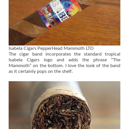
Isabela Cigars PepperHead Mammoth LTD
The cigar band incorporates the standard tropical
Isabela Cigars logo and adds the phrase “The
Mammoth” on the bottom. I love the look of the band
as it certainly pops on the shelf.