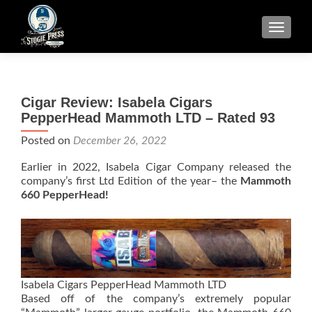
TOGGLE
Cigar Review: Isabela Cigars
PepperHead Mammoth LTD – Rated 93
Posted on
December 26, 2022
Earlier in 2022, Isabela Cigar Company released the
company’s first Ltd Edition of the year– the
Mammoth
660 PepperHead!
Isabela Cigars PepperHead Mammoth LTD
Based off of the company’s extremely popular