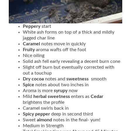
Peppery
start
White ash forms on top of a thick and mildly
jagged char line
Caramel
notes move in quickly
Fruity
aroma wafts off the foot
Nice oiling
Solid ash fell early revealing a decent burn cone
Slight off burn but eventually corrected with
out a touchup
Dry cocoa
notes and
sweetness
smooth
Spice
notes about two inches in
Aroma is more
syrupy
now
Mild
herbal sweetness
enters as
Cedar
brightens the profile
Caramel swirls back in
Spicy
pepper
deep in second third
Sweet
almond
notes in the final- yum!
Medium in Strength