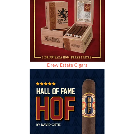
Drew Estate Cigars