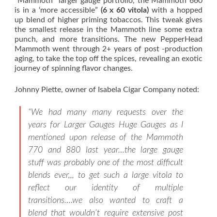
“Mammoth” larger gauge portfolio, the Mammoth 660
is in a ‘more accessible”
(6 x 60 vitola)
with a hopped
up blend of higher priming tobaccos. This tweak gives
the smallest release in the Mammoth line some extra
punch, and more transitions. The new PepperHead
Mammoth went through 2+ years of post -production
aging, to take the top off the spices, revealing an exotic
journey of spinning flavor changes.
Johnny Piette, owner of Isabela Cigar Company noted:
“We had many many requests over the
years for Larger Gauges Huge Gauges as I
mentioned upon release of the Mammoth
770 and 880 last year…the large gauge
stuff was probably one of the most difficult
blends ever,,, to get such a large vitola to
reflect our identity of multiple
transitions….we also wanted to craft a
blend that wouldn’t require extensive post