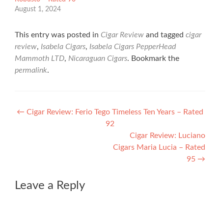
August 1, 2024
This entry was posted in
Cigar Review
and tagged
cigar
review
,
Isabela Cigars
,
Isabela Cigars PepperHead
Mammoth LTD
,
Nicaraguan Cigars
. Bookmark the
permalink
.
Post
←
Cigar Review: Ferio Tego Timeless Ten Years – Rated
92
navigation
Cigar Review: Luciano
Cigars Maria Lucia – Rated
95
→
Leave a Reply