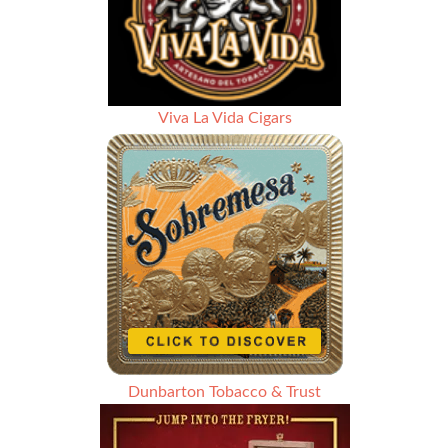
Viva La Vida Cigars
Dunbarton Tobacco & Trust