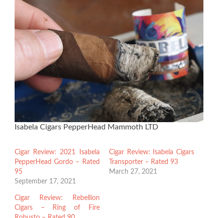
Isabela Cigars PepperHead Mammoth LTD
Cigar Review: 2021 Isabela
Cigar Review: Isabela Cigars
PepperHead Gordo – Rated
Transporter – Rated 93
95
March 27, 2021
September 17, 2021
Cigar Review: Rebellion
Cigars – Ring of Fire
Robusto – Rated 90