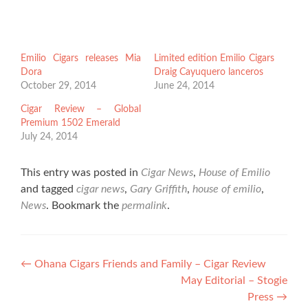
Emilio Cigars releases Mia
Limited edition Emilio Cigars
Dora
Draig Cayuquero lanceros
October 29, 2014
June 24, 2014
Cigar Review – Global
Premium 1502 Emerald
July 24, 2014
This entry was posted in
Cigar News
,
House of Emilio
and tagged
cigar news
,
Gary Griffith
,
house of emilio
,
News
. Bookmark the
permalink
.
Post
←
Ohana Cigars Friends and Family – Cigar Review
May Editorial – Stogie
navigation
Press
→