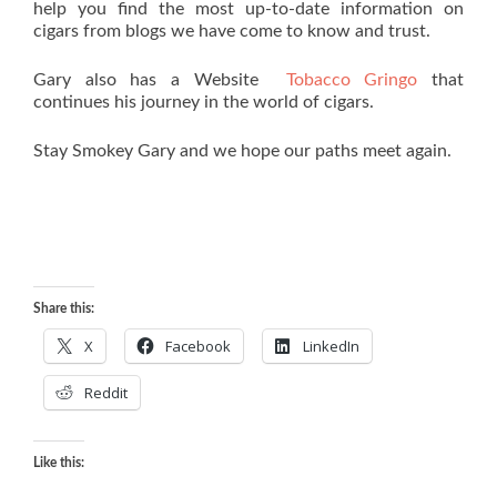
help you find the most up-to-date information on
cigars from blogs we have come to know and trust.
Gary also has a Website
Tobacco Gringo
that
continues his journey in the world of cigars.
Stay Smokey Gary and we hope our paths meet again.
Share this:
X
Facebook
LinkedIn
Reddit
Like this: