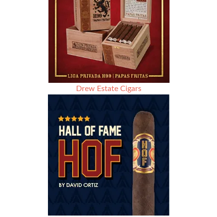
Drew Estate Cigars