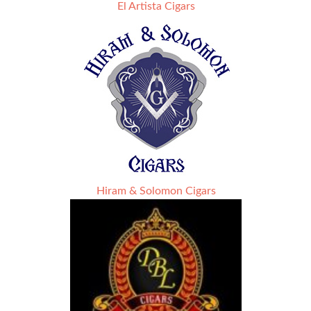
El Artista Cigars
Hiram & Solomon Cigars