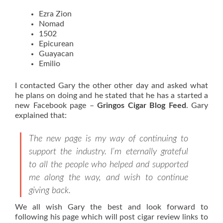
Ezra Zion
Nomad
1502
Epicurean
Guayacan
Emilio
I contacted Gary the other other day and asked what
he plans on doing and he stated that he has a started a
new Facebook page –
Gringos Cigar Blog Feed
. Gary
explained that:
The new page is my way of continuing to
support the industry. I’m eternally grateful
to all the people who helped and supported
me along the way, and wish to continue
giving back.
We all wish Gary the best and look forward to
following his page which will post cigar review links to