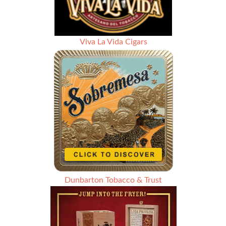
Viva La Vida Cigars
Dunbarton Tobacco & Trust