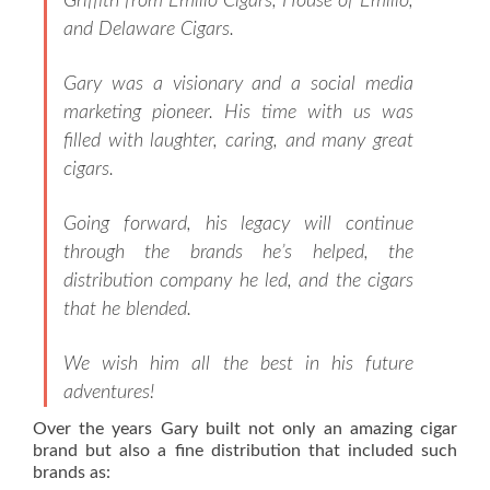
Griffith from Emilio Cigars, House of Emilio,
and Delaware Cigars.
Gary was a visionary and a social media
marketing pioneer. His time with us was
filled with laughter, caring, and many great
cigars.
Going forward, his legacy will continue
through the brands he’s helped, the
distribution company he led, and the cigars
that he blended.
We wish him all the best in his future
adventures!
Over the years Gary built not only an amazing cigar
brand but also a fine distribution that included such
brands as: