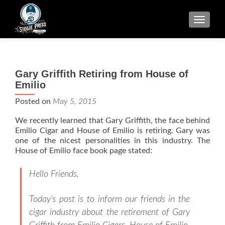
TOGGLE
Gary Griffith Retiring from House of
Emilio
Posted on
May 5, 2015
We recently learned that Gary Griffith, the face behind
Emilio Cigar and House of Emilio is retiring. Gary was
one of the nicest personalities in this industry. The
House of Emilio face book page stated:
Hello Friends,
Today’s post is to inform our friends in the
cigar industry about the retirement of Gary