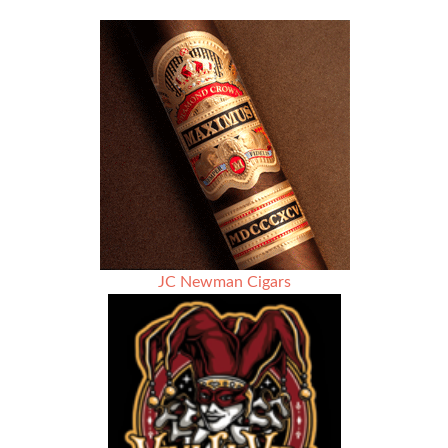
JC Newman Cigars