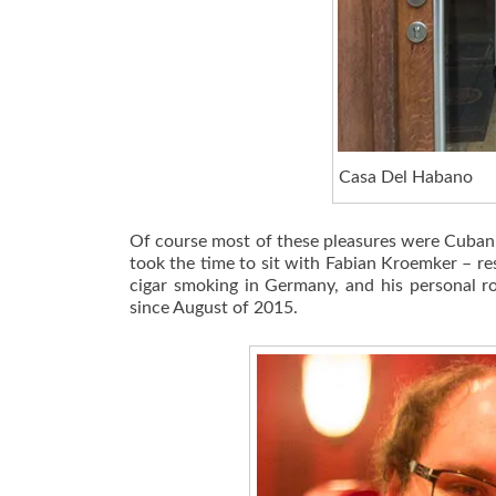
Casa Del Habano
Of course most of these pleasures were Cuban bu
took the time to sit with Fabian Kroemker – re
cigar smoking in Germany, and his personal r
since August of 2015.