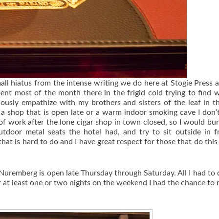
ll hiatus from the intense writing we do here at Stogie Press a
ent most of the month there in the frigid cold trying to find 
iously empathize with my brothers and sisters of the leaf in t
e a shop that is open late or a warm indoor smoking cave I don
 of work after the lone cigar shop in town closed, so I would bu
utdoor metal seats the hotel had, and try to sit outside in f
at is hard to do and I have great respect for those that do this
Nuremberg is open late Thursday through Saturday. All I had to
r at least one or two nights on the weekend I had the chance to r