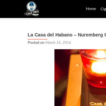
Skip
to
Home
Cig
content
La Casa del Habano – Nuremberg
Posted on
March 14, 2016