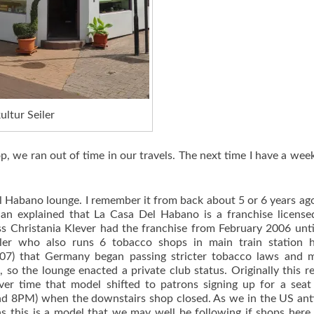
ltur Seiler
p, we ran out of time in our travels. The next time I have a wee
el Habano lounge. I remember it from back about 5 or 6 years ag
ian explained that La Casa Del Habano is a franchise licens
ss Christania Klever had the franchise from February 2006 unt
er who also runs 6 tobacco shops in main train station h
007) that Germany began passing stricter tobacco laws and m
, so the lounge enacted a private club status. Originally this r
er time that model shifted to patrons signing up for a seat
yond 8PM) when the downstairs shop closed. As we in the US ant
s this is a model that we may well be following if shops here