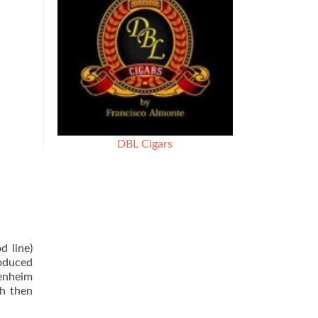
DBL Cigars
d line)
oduced
penheim
ch then