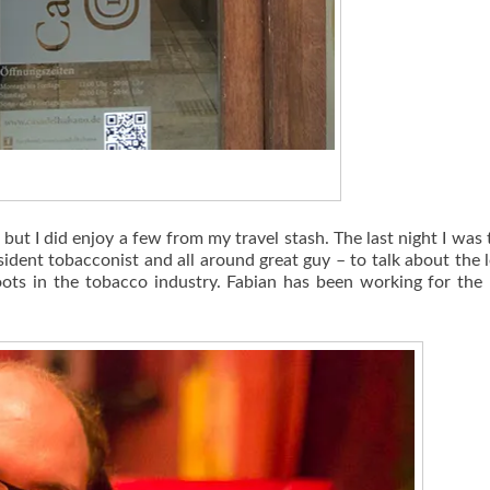
t I did enjoy a few from my travel stash. The last night I was t
sident tobacconist and all around great guy – to talk about the 
oots in the tobacco industry. Fabian has been working for the