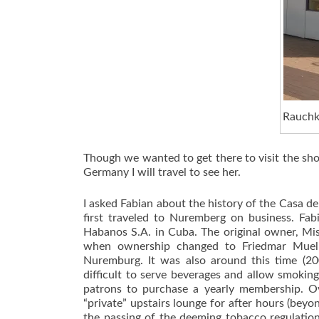
Rauchku
Though we wanted to get there to visit the sho
Germany I will travel to see her.
I asked Fabian about the history of the Casa d
first traveled to Nuremberg on business. Fab
Habanos S.A. in Cuba. The original owner, Mi
when ownership changed to Friedmar Muell
Nuremburg. It was also around this time (2
difficult to serve beverages and allow smoking
patrons to purchase a yearly membership. Ov
“private” upstairs lounge for after hours (be
the passing of the deeming tobacco regulation