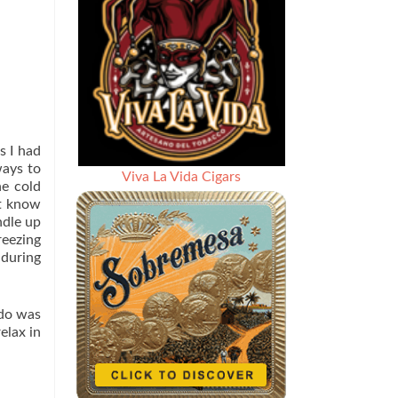
s I had
ways to
Viva La Vida Cigars
he cold
’t know
ndle up
reezing
 during
 do was
elax in