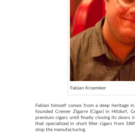
Fabian Kroemker
Fabian himself comes from a deep heritage in
founded Cremer Zigarre (Cigar) in Hitdorf,
premium cigars until finally closing its door
that specialized in short filler cigars from 1
stop the manufacturing.