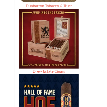
Dunbarton Tobacco & Trust
Drew Estate Cigars