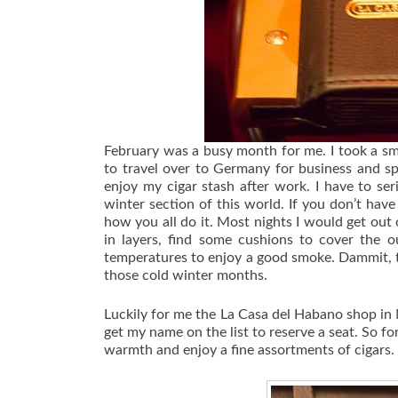
February was a busy month for me. I took a sma
to travel over to Germany for business and sp
enjoy my cigar stash after work. I have to ser
winter section of this world. If you don’t hav
how you all do it. Most nights I would get out
in layers, find some cushions to cover the o
temperatures to enjoy a good smoke. Dammit, th
those cold winter months.
Luckily for me the La Casa del Habano shop in 
get my name on the list to reserve a seat. So fo
warmth and enjoy a fine assortments of cigars.