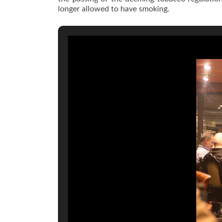
longer allowed to have smoking.