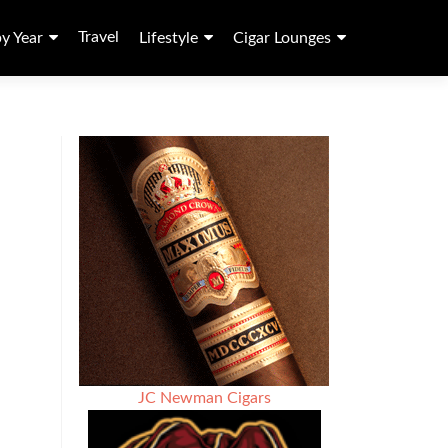
Travel
by Year
Lifestyle
Cigar Lounges
JC Newman Cigars