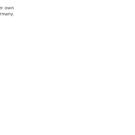
her own
ermany.