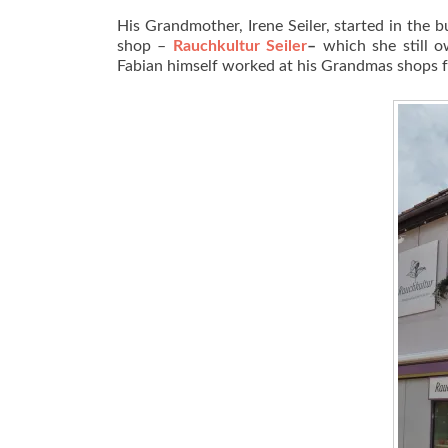
His Grandmother, Irene Seiler, started in the
shop –
Rauchkultur Seiler
–
which she still 
Fabian himself worked at his Grandmas shops f