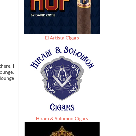
El Artista Cigars
here, I
lounge,
 lounge
Hiram & Solomon Cigars