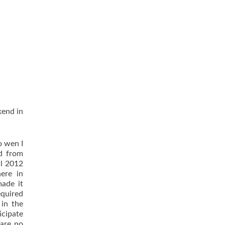
kend in
o wen I
ed from
il 2012
ere in
ade it
equired
 in the
icipate
 are no