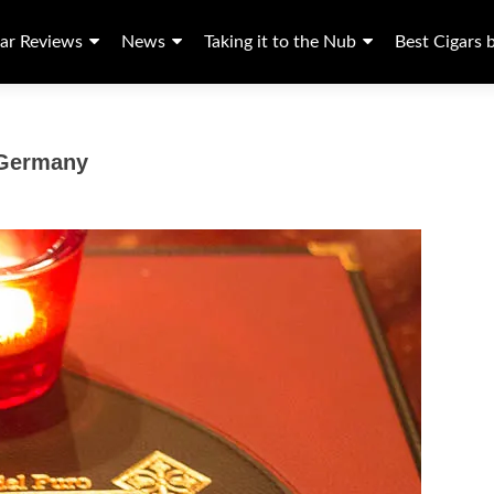
ar Reviews
News
Taking it to the Nub
Best Cigars 
 Germany