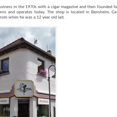
 business in the 1970s with a cigar magazine and then founded 
owns and operates today. The shop is located in Bensheim, G
rom when he was a 12 year old lad.