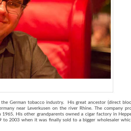
 the German tobacco industry. His great ancestor (direct bloo
 Germany near Leverkusen on the river Rhine. The company pr
s in 1965. His other grandparents owned a cigar factory in Hep
889 to 2003 when it was finally sold to a bigger wholesaler whi