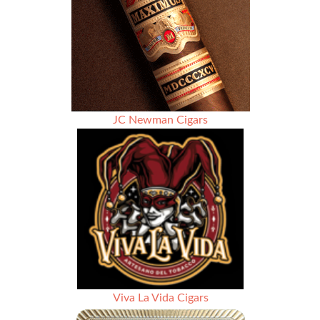
JC Newman Cigars
Viva La Vida Cigars