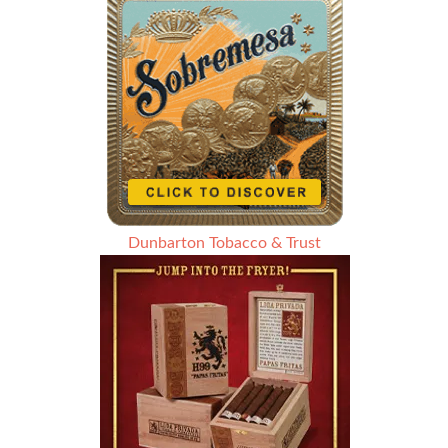
Dunbarton Tobacco & Trust