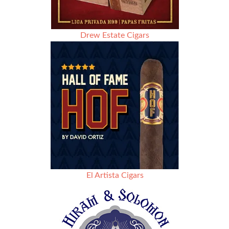
Drew Estate Cigars
El Artista Cigars