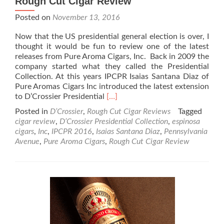
Rough Cut Cigar Review
Posted on
November 13, 2016
Now that the US presidential general election is over, I
thought it would be fun to review one of the latest
releases from Pure Aroma Cigars, Inc. Back in 2009 the
company started what they called the Presidential
Collection. At this years IPCPR Isaias Santana Diaz of
Pure Aromas Cigars Inc introduced the latest extension
Read
to D’Crossier Presidential
[…]
more
Posted in
D’Crossier
,
Rough Cut Cigar Reviews
Tagged
about
cigar review
,
D’Crossier Presidential Collection
,
espinosa
D’Crossier
cigars
,
Inc
,
IPCPR 2016
,
Isaias Santana Diaz
,
Pennsylvania
Pennsylvania
Avenue
,
Pure Aroma Cigars
,
Rough Cut Cigar Review
Avenue
–
Rough
Cut
Cigar
Review