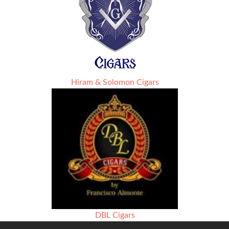
Hiram & Solomon Cigars
DBL Cigars