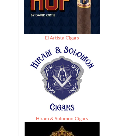
El Artista Cigars
Hiram & Solomon Cigars