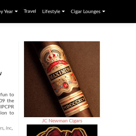
Travel
by Year
Lifestyle
Cigar Lounges
w
 fun to
009 the
s IPCPR
sion to
JC Newman Cigars
rs
,
Inc
,