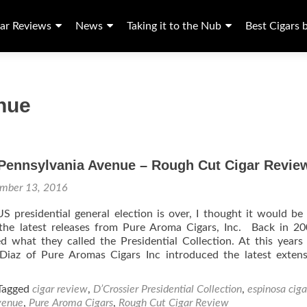
ar Reviews
News
Taking it to the Nub
Best Cigars 
nue
 Pennsylvania Avenue – Rough Cut Cigar Revie
mber 13, 2016
 presidential general election is over, I thought it would be
the latest releases from Pure Aroma Cigars, Inc. Back in 2
d what they called the Presidential Collection. At this year
 Diaz of Pure Aromas Cigars Inc introduced the latest exten
Tagged
cigar review
,
D’Crossier Presidential Collection
,
espinosa ciga
venue
,
Pure Aroma Cigars
,
Rough Cut Cigar Review