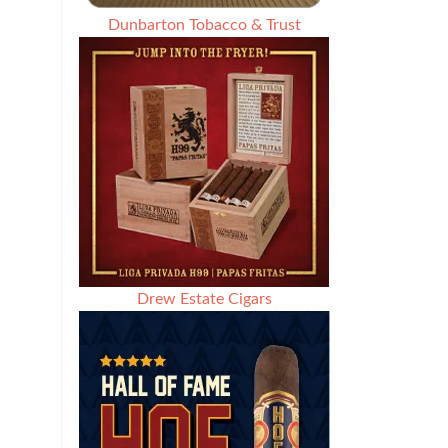
Dunbarton Tobacco & Trust
Drew Estate Cigars