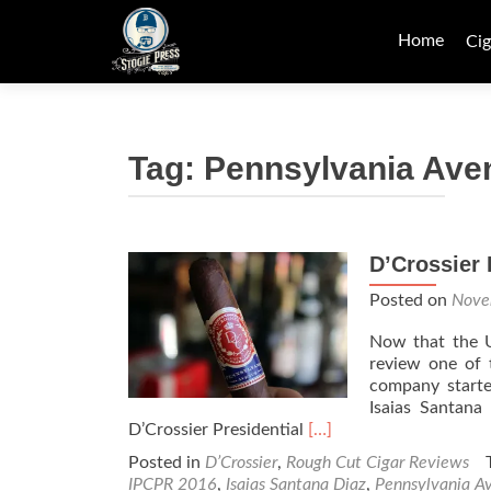
Skip
to
Home
Cig
content
Tag:
Pennsylvania Ave
D’Crossier
Posted on
Nove
Now that the US
review one of 
company starte
Isaias Santana
Read
D’Crossier Presidential
[…]
more
Posted in
D’Crossier
,
Rough Cut Cigar Reviews
about
IPCPR 2016
,
Isaias Santana Diaz
,
Pennsylvania A