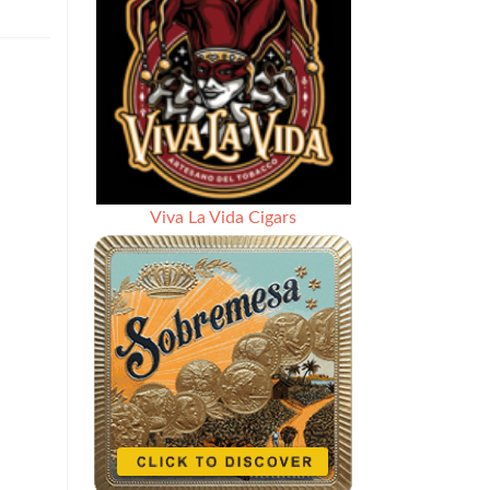
Viva La Vida Cigars