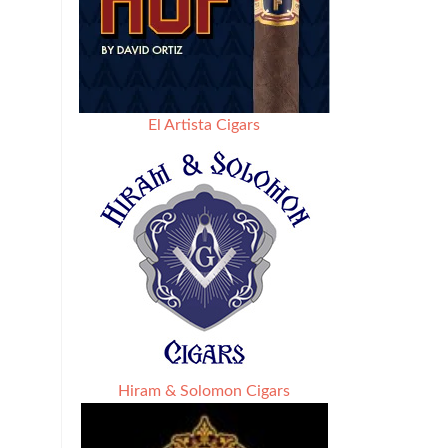
El Artista Cigars
Hiram & Solomon Cigars