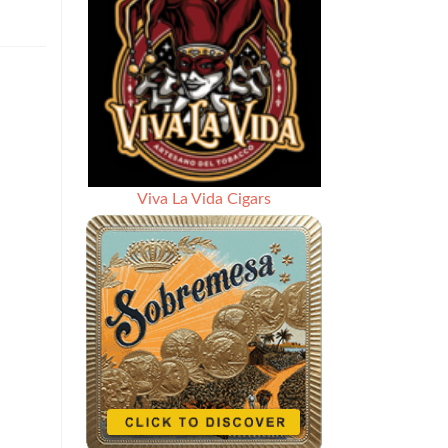
Viva La Vida Cigars