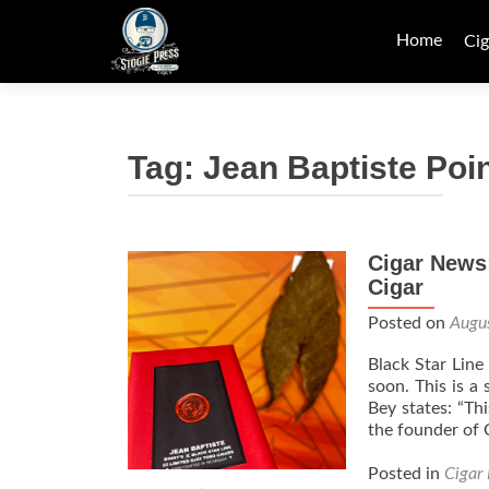
Skip
to
Home
Cig
content
Tag:
Jean Baptiste Poi
Cigar News:
Cigar
Posted on
Augu
Black Star Line 
soon. This is a
Bey states: “Th
the founder of
Posted in
Cigar