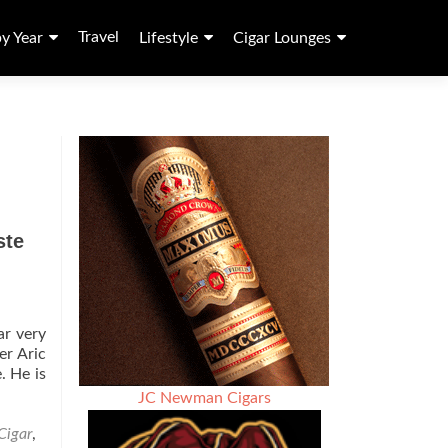
Travel
by Year
Lifestyle
Cigar Lounges
ste
ar very
er Aric
. He is
JC Newman Cigars
Cigar
,