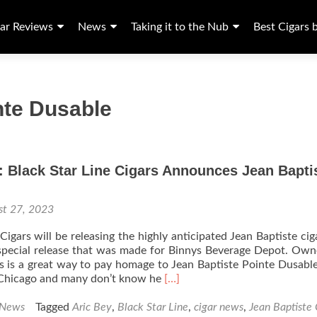
ar Reviews
News
Taking it to the Nub
Best Cigars 
nte Dusable
 Black Star Line Cigars Announces Jean Bapti
st 27, 2023
Cigars will be releasing the highly anticipated Jean Baptiste cig
 special release that was made for Binnys Beverage Depot. Own
is is a great way to pay homage to Jean Baptiste Pointe Dusable
Read
 Chicago and many don’t know he
[…]
more
about
 News
Tagged
Aric Bey
,
Black Star Line
,
cigar news
,
Jean Baptiste 