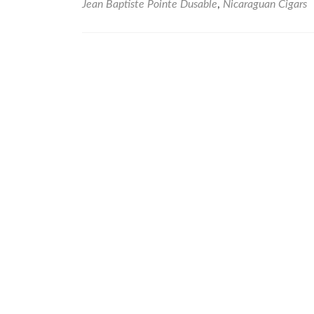
Jean Baptiste Pointe Dusable
,
Nicaraguan Cigars