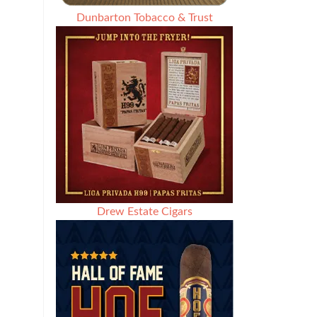
Dunbarton Tobacco & Trust
Drew Estate Cigars