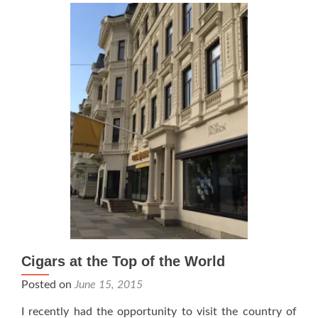
be
Available
in
the
US
Cigars at the Top of the World
Posted on
June 15, 2015
I recently had the opportunity to visit the country of