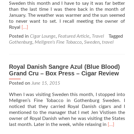
Sweden this month and I have to say it was far better
than the last time I was there back in the month of
January. The weather was warmer and the sun seemed
to never want to set. I recall meeting the owner of
Read
Royal
[…]
more
Posted in
Cigar Lounge
,
Featured Article
,
Travel
Tagged
about
Gothenburg
,
Mellgren's Fine Tobacco
,
Sweden
,
travel
Cigars
at
the
Top
Royal Danish Sangre Azul (Blue Blood)
of
Grand Cru – Box Press – Cigar Review
the
World
Posted on
June 15, 2015
When I was visiting Sweden this month, I stopped into
Mellgren’s Fine Tobacco in Gothenburg Sweden. I
noticed that they carried Royal Danish cigars and I
mentioned to the manager that I met Jen Vistisen the
owner of Royal Danish when he was visiting the States
Read
last month. Later in the week, while relaxing in
[…]
more