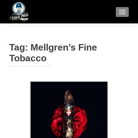
TOGGLE
Tag:
Mellgren’s Fine
Tobacco