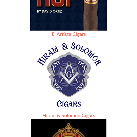
El Artista Cigars
Hiram & Solomon Cigars