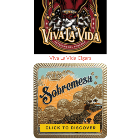
Viva La Vida Cigars