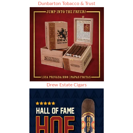
Dunbarton Tobacco & Trust
Drew Estate Cigars