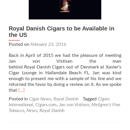
Royal Danish Cigars to be Available in
the US
Posted on
February 23, 2016
Back in April of 2015 we had the pleasure of meeting
Jan von Vistisen the man
behind Royal Danish Cigars out of Denmark at Xavier’s
Cigar Lounge in Hallandale Beach FL. Jan was kind
enough to present me with a sample of his line and we
returned the favor by doing a review on it. As we spoke
Read
that
[…]
more
Posted in
Cigar News
,
Royal Danish
Tagged
Cigars
about
International
,
Cigars.com
,
Jan von Vistisen
,
Mellgren's Fine
Royal
Tobacco
,
News
,
Royal Danish
Danish
Cigars
to