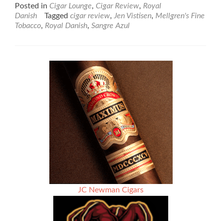
about
Posted in
Cigar Lounge
,
Cigar Review
,
Royal
Royal
Danish
Tagged
cigar review
,
Jen Vistisen
,
Mellgren's Fine
Danish
Tobacco
,
Royal Danish
,
Sangre Azul
Sangre
Azul
(Blue
Blood)
Grand
Cru
–
Box
Press
–
Cigar
Review
JC Newman Cigars