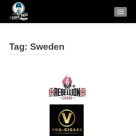
TOGGLE
Tag:
Sweden