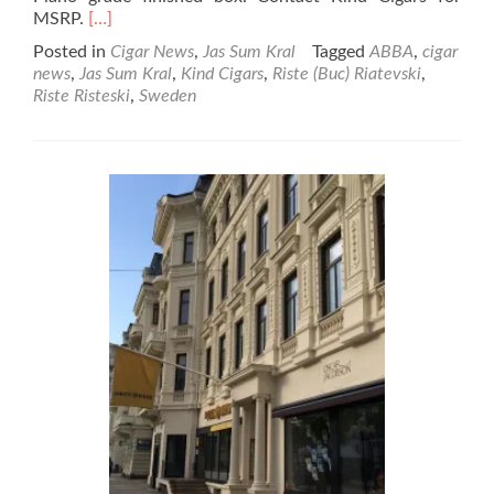
Read
MSRP.
[…]
more
Posted in
Cigar News
,
Jas Sum Kral
Tagged
ABBA
,
cigar
about
news
,
Jas Sum Kral
,
Kind Cigars
,
Riste (Buc) Riatevski
,
Cigar
Riste Risteski
,
Sweden
News:
Jas
Sum
Kral
Releases
Sweden
Exclusive
Sota
Kator