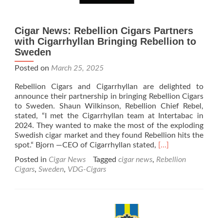
Cigar News: Rebellion Cigars Partners
with Cigarrhyllan Bringing Rebellion to
Sweden
Posted on
March 25, 2025
Rebellion Cigars and Cigarrhyllan are delighted to
announce their partnership in bringing Rebellion Cigars
to Sweden. Shaun Wilkinson, Rebellion Chief Rebel,
stated, “I met the Cigarrhyllan team at Intertabac in
2024. They wanted to make the most of the exploding
Swedish cigar market and they found Rebellion hits the
Read
spot.“ Bjorn —CEO of Cigarrhyllan stated,
[…]
more
Posted in
Cigar News
Tagged
cigar news
,
Rebellion
about
Cigars
,
Sweden
,
VDG-Cigars
Cigar
News:
Rebellion
Cigars
Partners