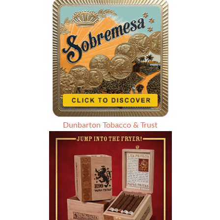
Dunbarton Tobacco & Trust