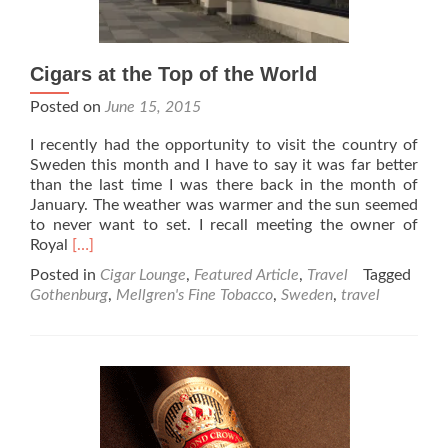
Cigars at the Top of the World
Posted on
June 15, 2015
I recently had the opportunity to visit the country of
Sweden this month and I have to say it was far better
than the last time I was there back in the month of
January. The weather was warmer and the sun seemed
to never want to set. I recall meeting the owner of
Read
Royal
[…]
more
Posted in
Cigar Lounge
,
Featured Article
,
Travel
Tagged
about
Gothenburg
,
Mellgren's Fine Tobacco
,
Sweden
,
travel
Cigars
at
the
Top
of
the
World