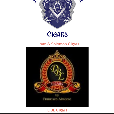
Hiram & Solomon Cigars
DBL Cigars