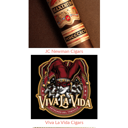
JC Newman Cigars
Viva La Vida Cigars