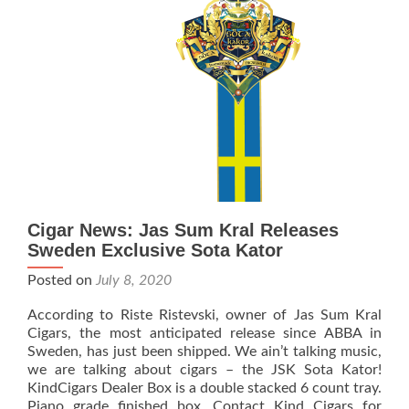
with
Cigarrhyllan
Bringing
Rebellion
to
Sweden
Cigar News: Jas Sum Kral Releases
Sweden Exclusive Sota Kator
Posted on
July 8, 2020
According to Riste Ristevski, owner of Jas Sum Kral
Cigars, the most anticipated release since ABBA in
Sweden, has just been shipped. We ain’t talking music,
we are talking about cigars – the JSK Sota Kator!
KindCigars Dealer Box is a double stacked 6 count tray.
Piano grade finished box. Contact Kind Cigars for