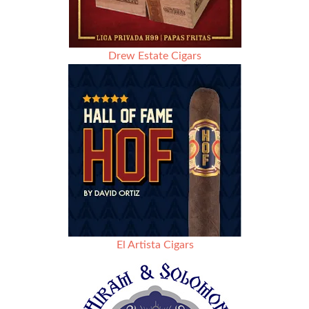
Drew Estate Cigars
El Artista Cigars