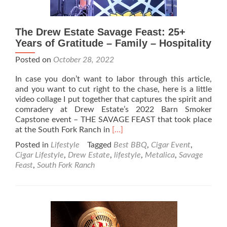
The Drew Estate Savage Feast: 25+
Years of Gratitude – Family – Hospitality
Posted on
October 28, 2022
In case you don’t want to labor through this article,
and you want to cut right to the chase, here is a little
video collage I put together that captures the spirit and
comradery at Drew Estate’s 2022 Barn Smoker
Capstone event – THE SAVAGE FEAST that took place
Read
at the South Fork Ranch in
[…]
more
Posted in
Lifestyle
Tagged
Best BBQ
,
Cigar Event
,
about
Cigar Lifestyle
,
Drew Estate
,
lifestyle
,
Metalica
,
Savage
The
Feast
,
South Fork Ranch
Drew
Estate
Savage
Feast:
25+
Years