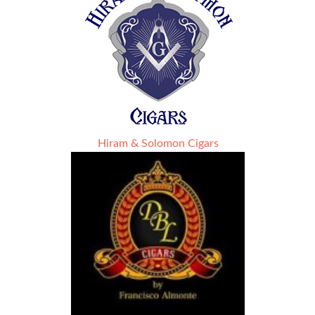
Hiram & Solomon Cigars