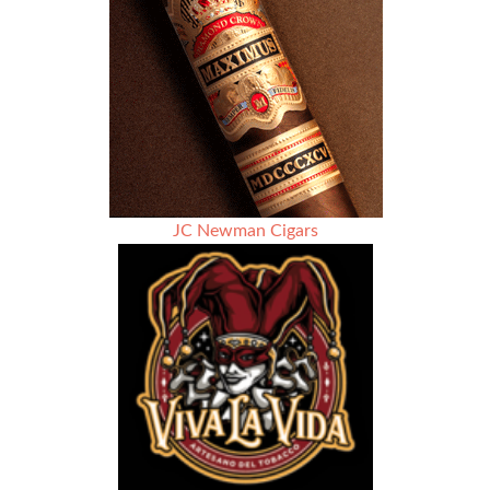
of
Gratitude
–
Family
–
Hospitality
JC Newman Cigars