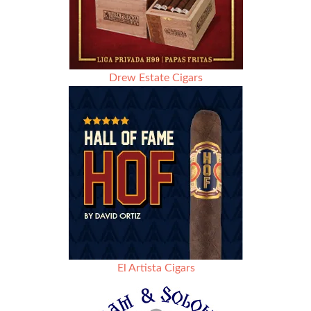
Drew Estate Cigars
El Artista Cigars