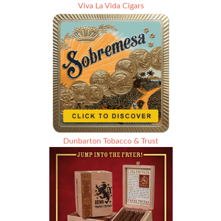
Viva La Vida Cigars
Dunbarton Tobacco & Trust