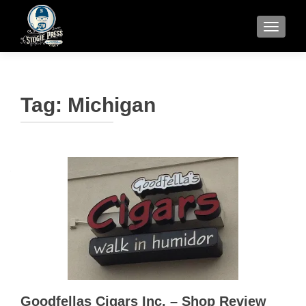
TOGGLE
Tag:
Michigan
Goodfellas Cigars Inc. – Shop Review