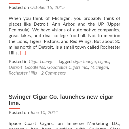
Posted on
October 15, 2015
When you think of Michigan, you probably think of
places like Detroit, Ann Arbor, and the UP (Upper
Peninsula). We have visions of automotive companies,
great lakes, and rival college football. Not to mention
the Lions, Tigers, Pistons, and Red Wings. But about 30
miles north of Detroit, is a small town called Rochester
Read
Hills,
[…]
more
Posted in
Cigar Lounge
Tagged
cigar lounge
,
cigars
,
about
Detroit
,
Goodfellas
,
Goodfellas Cigars Inc.
,
Michigan
,
Goodfellas
Rochester Hills
2 Comments
Cigars
Inc.
–
Shop
Swinger Cigar Co. launches new cigar
Review
line.
Posted on
June 10, 2014
Space Coast Cigars, an Immerse Marketing LLC,