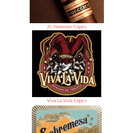
JC Newman Cigars
Viva La Vida Cigars