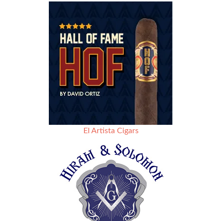
El Artista Cigars