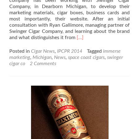
company has been working with Swinger Cigar
Company, in Dearborn Michigan, to develop their
marketing materials, cigar boxes, business cards and
most importantly, their website. After an initial
consultation with Ryan Gallimore, managing partner of
Swinger Cigar Company, and learning about the brand
Read
and what distinguishes it from
[…]
more
about
Posted in
Cigar News
,
IPCPR 2014
Tagged
immerse
Swinger
marketing
,
Michigan
,
News
,
space coast cigars
,
swinger
Cigar
cigar co
2 Comments
Co.
launches
new
cigar
line.