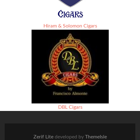
Hiram & Solomon Cigars
DBL Cigars
Zerif Lite
developed by
ThemeIsle