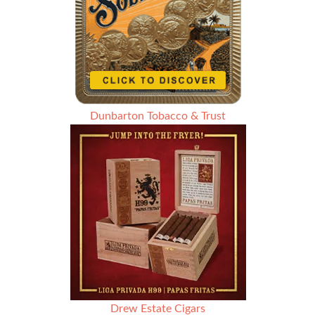
Dunbarton Tobacco & Trust
Drew Estate Cigars