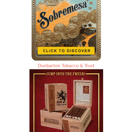
Dunbarton Tobacco & Trust