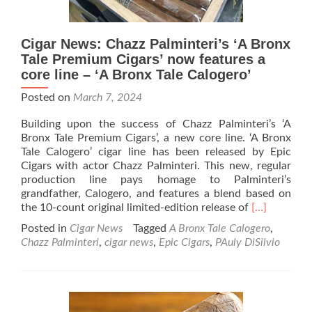
Cigar News: Chazz Palminteri’s ‘A Bronx
Tale Premium Cigars’ now features a
core line – ‘A Bronx Tale Calogero’
Posted on
March 7, 2024
Building upon the success of Chazz Palminteri’s ‘A
Bronx Tale Premium Cigars’, a new core line. ‘A Bronx
Tale Calogero’ cigar line has been released by Epic
Cigars with actor Chazz Palminteri. This new, regular
production line pays homage to Palminteri’s
grandfather, Calogero, and features a blend based on
Read
the 10-count original limited-edition release of
[…]
more
Posted in
Cigar News
Tagged
A Bronx Tale Calogero
,
about
Chazz Palminteri
,
cigar news
,
Epic Cigars
,
PAuly DiSilvio
Cigar
News:
Chazz
Palminteri’s
‘A