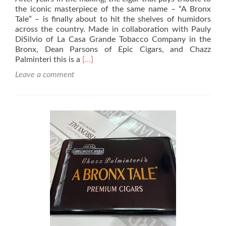
the iconic masterpiece of the same name – “A Bronx
Tale” – is finally about to hit the shelves of humidors
across the country. Made in collaboration with Pauly
DiSilvio of La Casa Grande Tobacco Company in the
Bronx, Dean Parsons of Epic Cigars, and Chazz
Read
Palminteri this is a
[…]
more
Leave a comment
about
Cigar
Review
–
Chazz
Palminteri’s
A
Bronx
Tale
Box
Pressed
Toro
–
Rated
89