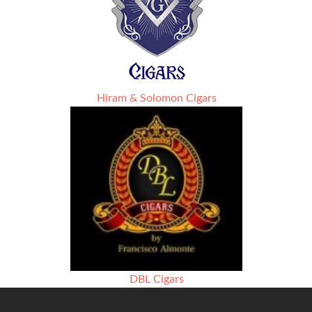
Hiram & Solomon Cigars
DBL Cigars