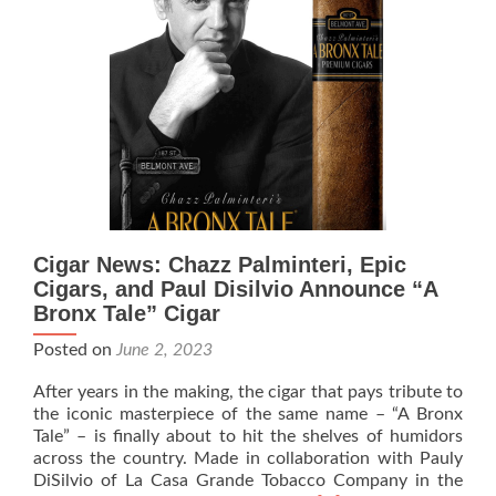
A
Bronx
Tale
Cigar News: Chazz Palminteri, Epic
Cigars, and Paul Disilvio Announce “A
Bronx Tale” Cigar
Posted on
June 2, 2023
After years in the making, the cigar that pays tribute to
the iconic masterpiece of the same name – “A Bronx
Tale” – is finally about to hit the shelves of humidors
across the country. Made in collaboration with Pauly
DiSilvio of La Casa Grande Tobacco Company in the