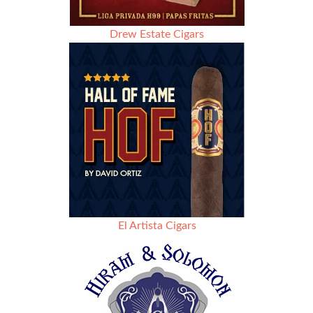
Drew Estate Cigars
El Artista Cigars