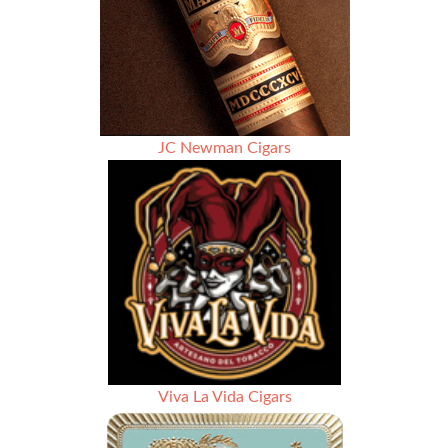
La
Casa
Grande
Cigars
JC Newman Cigars
Viva La Vida Cigars