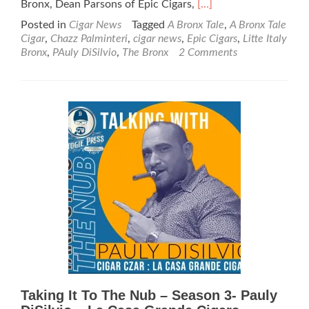
Read
Bronx, Dean Parsons of Epic Cigars,
[…]
more
Posted in
Cigar News
Tagged
A Bronx Tale
,
A Bronx Tale
about
Cigar
,
Chazz Palminteri
,
cigar news
,
Epic Cigars
,
Litte Italy
Cigar
Bronx
,
PAuly DiSilvio
,
The Bronx
2 Comments
News:
Chazz
Palminteri,
Epic
Cigars,
and
Paul
Disilvio
Announce
“A
Bronx
Tale”
Cigar
Taking It To The Nub – Season 3- Pauly