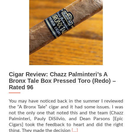
Bronx
Tale
Premium
Cigars’
now
features
a
core
line
–
‘A
Bronx
Cigar Review: Chazz Palminteri’s A
Tale
Calogero’
Bronx Tale Box Pressed Toro (Redo) –
Rated 96
You may have noticed back in the summer I reviewed
the “A Bronx Tale” cigar and it had some issues. I was
not the only one that noted this and the team (Chazz
Palminteri, Pauly DiSilvio, and Dean Parsons [Epic
Cigars] took the feedback to heart and did the right
Read
thing. They made the decision
[…]