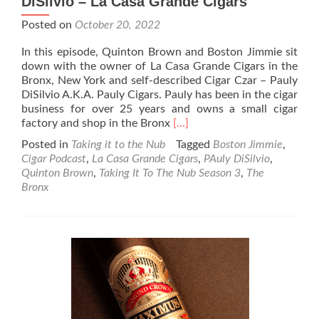
DiSilvio – La Casa Grande Cigars
Posted on
October 20, 2022
In this episode, Quinton Brown and Boston Jimmie sit
down with the owner of La Casa Grande Cigars in the
Bronx, New York and self-described Cigar Czar – Pauly
DiSilvio A.K.A. Pauly Cigars. Pauly has been in the cigar
business for over 25 years and owns a small cigar
Read
factory and shop in the Bronx
[…]
more
Posted in
Taking it to the Nub
Tagged
Boston Jimmie
,
about
Cigar Podcast
,
La Casa Grande Cigars
,
PAuly DiSilvio
,
Taking
Quinton Brown
,
Taking It To The Nub Season 3
,
The
It
Bronx
To
The
Nub
–
Season
3-
Pauly
DiSilvio
–