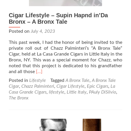
Cigar Lifestyle – Supin Hapnd in’Da
Bronx – A Bronx Tale
Posted on
July 4, 2023
This past week, I had the honor of being invited to the
private roll out of Chazz Palminteri’s “A Bronx Tale”
Cigar, held at La Casa Grande Cigars in Little Italy in the
Bronx, NY. This was a special moment for Chazz, who
noted that this project is dedicated to his grandfather
Read
and all those
[…]
more
Posted in
Lifestyle
Tagged
A Bronx Tale
,
A Bronx Tale
about
Cigar
,
Chazz Palminteri
,
Cigar Lifestyle
,
Epic Cigars
,
La
Cigar
Casa Grande Cigars
,
lifestyle
,
Little Italy
,
PAuly DiSilvio
,
Lifestyle
The Bronx
–
Supin
Hapnd
in’Da
Bronx
–