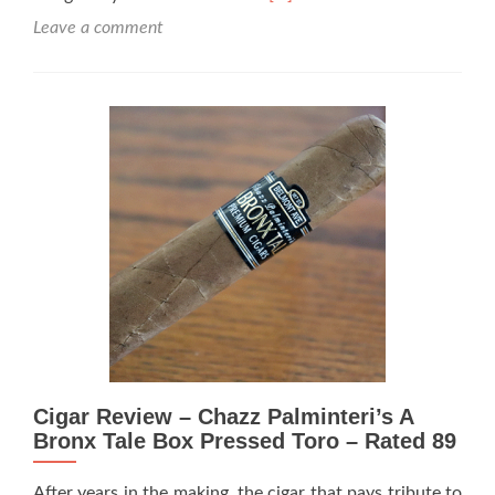
more
Leave a comment
about
Cigar
Review:
Chazz
Palminteri’s
A
Bronx
Tale
Box
Pressed
Toro
(Redo)
–
Rated
96
Cigar Review – Chazz Palminteri’s A
Bronx Tale Box Pressed Toro – Rated 89
After years in the making, the cigar that pays tribute to