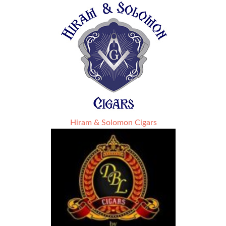
Hiram & Solomon Cigars