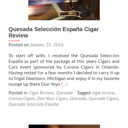
Quesada Selección España Cigar
Review
Posted on
January 23, 2016
To start off with, I received the Quesada Selección
España as part of the package at this years Cigars and
Cars event sponsored by Corona Cigars in Orlando.
Having rested for a few months I decided to carry it up
to frigid Dearborn, Michigan and enjoy it in my favorite
Read
lounge up there Don Yeyo
[…]
more
Posted in
Cigar Review
,
Quesada
Tagged
cigar review
,
about
Corona Cigars
,
Don Yeyo Cigars
,
Quesada
,
Quesada Cigars
,
Quesada
Quesada Selección España
Selección
España
Cigar
Review