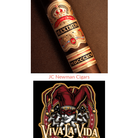
JC Newman Cigars