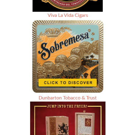
Viva La Vida Cigars
Dunbarton Tobacco & Trust