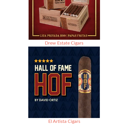
Drew Estate Cigars
El Artista Cigars