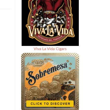
Viva La Vida Cigars