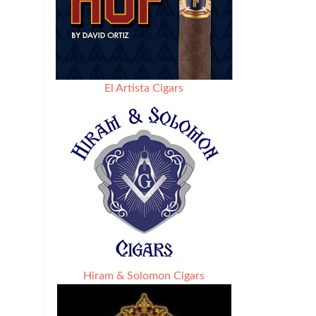
El Artista Cigars
Hiram & Solomon Cigars