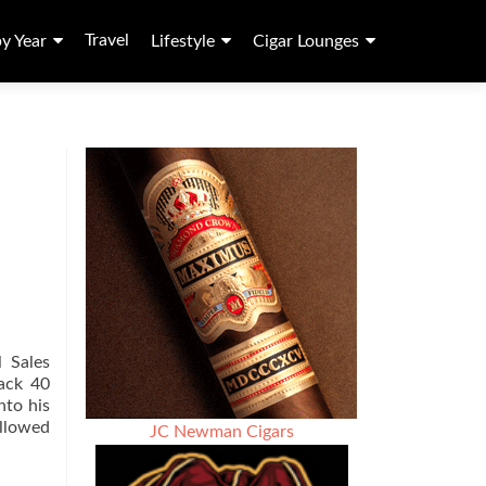
Travel
by Year
Lifestyle
Cigar Lounges
 Sales
back 40
nto his
ollowed
JC Newman Cigars