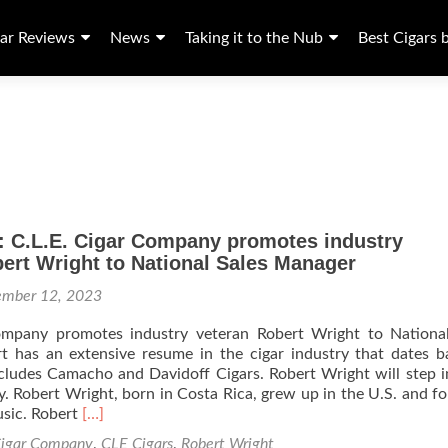
ar Reviews
News
Taking it to the Nub
Best Cigars 
: C.L.E. Cigar Company promotes industry
ert Wright to National Sales Manager
ember 12, 2023
ompany promotes industry veteran Robert Wright to National
t has an extensive resume in the cigar industry that dates 
cludes Camacho and Davidoff Cigars. Robert Wright will step i
y. Robert Wright, born in Costa Rica, grew up in the U.S. and f
Read
music. Robert
[…]
more
igar Company
,
CLE Cigars
,
Robert Wright