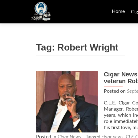
Skip
to
Home
Cig
content
Tag:
Robert Wright
Cigar News
veteran Rob
Posted on
Sept
C.L.E. Cigar C
Manager. Rober
years, which in
role immediatel
his first love, 
Posted in
Cigar News
Tagged
cigar news
,
CLE C