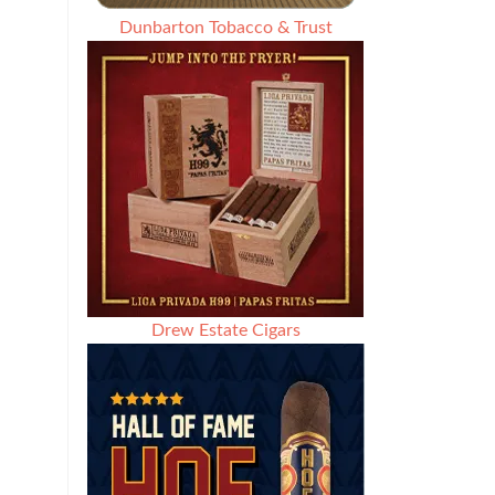
Dunbarton Tobacco & Trust
Drew Estate Cigars