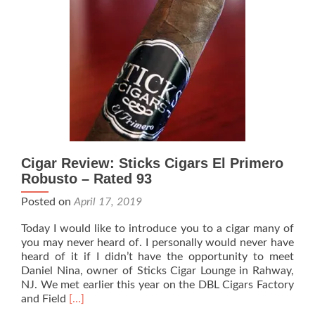
Cigar
Lounge
Tour
Cigar Review: Sticks Cigars El Primero
Robusto – Rated 93
Posted on
April 17, 2019
Today I would like to introduce you to a cigar many of
you may never heard of. I personally would never have
heard of it if I didn’t have the opportunity to meet
Daniel Nina, owner of Sticks Cigar Lounge in Rahway,
NJ. We met earlier this year on the DBL Cigars Factory
Read
and Field
[…]
more