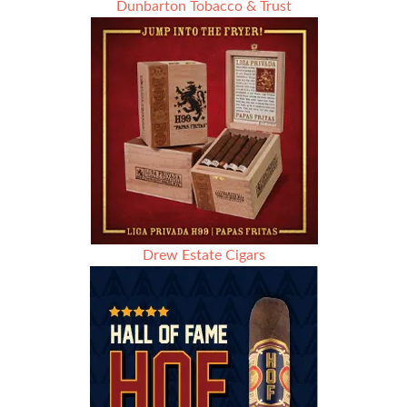
Dunbarton Tobacco & Trust
Drew Estate Cigars