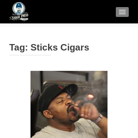
TOGGLE
Tag:
Sticks Cigars