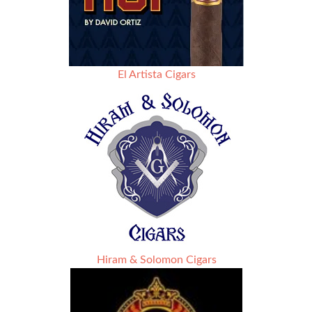
El Artista Cigars
Hiram & Solomon Cigars