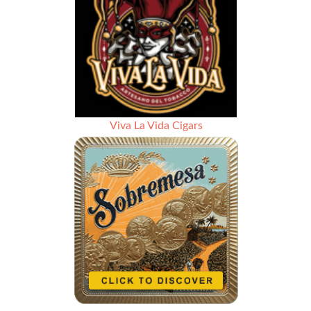
Viva La Vida Cigars