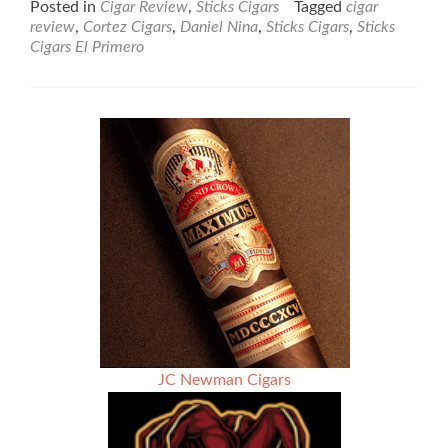
Posted in
Cigar Review
,
Sticks Cigars
Tagged
cigar
about
review
,
Cortez Cigars
,
Daniel Nina
,
Sticks Cigars
,
Sticks
Cigar
Cigars El Primero
Review:
Sticks
Cigars
El
Primero
Robusto
–
Rated
93
JC Newman Cigars