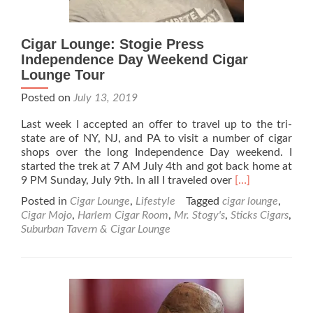
Cigar Lounge: Stogie Press
Independence Day Weekend Cigar
Lounge Tour
Posted on
July 13, 2019
Last week I accepted an offer to travel up to the tri-
state are of NY, NJ, and PA to visit a number of cigar
shops over the long Independence Day weekend. I
started the trek at 7 AM July 4th and got back home at
Read
9 PM Sunday, July 9th. In all I traveled over
[…]
more
Posted in
Cigar Lounge
,
Lifestyle
Tagged
cigar lounge
,
about
Cigar Mojo
,
Harlem Cigar Room
,
Mr. Stogy's
,
Sticks Cigars
,
Cigar
Suburban Tavern & Cigar Lounge
Lounge:
Stogie
Press
Independence
Day
Weekend