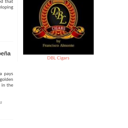
ed that
eloping
peña
DBL Cigars
a pays
golden
 in the
a