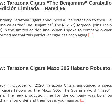
ew: Tarazona Cigars “The Benjamins” Caraballo
Announces
Debut
Edición Limitada – Rated 95
of
La
ebruary, Tarazona Cigars announced a line extension to their Ca
Tampeña
known as the “The Benjamins”. The (6 x 52) Torpedo, joins The S
o) in this limited edition line. When I spoke to company owner
Read
formed me that this particular cigar has been aging
[…]
more
about
Cigar
Review:
Tarazona
Cigars
ew: Tarazona Cigars Mazo 305 Habano Robusto 
“The
Benjamins”
Caraballo
828
 back in October of 2020, Tarazona Cigars announced a spec
Silverback
of cigars known as the Mazo 305. The Spanish word “mazo”
Edición
lish. The new production line for the company was born ou
Limitada
Read
chain shop order and their loss is your gain as
[…]
–
more
Rated
about