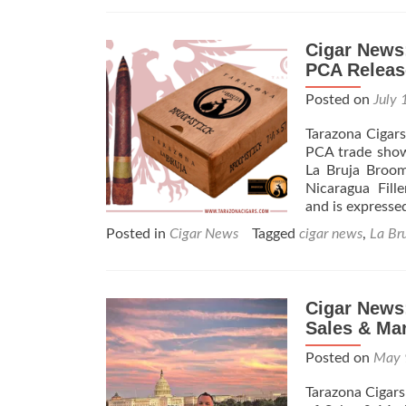
Cigar News
PCA Releas
Posted on
July 
Tarazona Cigar
PCA trade show
La Bruja Broom
Nicaragua Fille
and is express
Posted in
Cigar News
Tagged
cigar news
,
La Br
Cigar News:
Sales & Ma
Posted on
May 
Tarazona Cigars