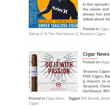
&
In this episode
Cabbage
the owner and f
always fun and
talked about hi
Posted in
Cigar
Taking It To The Nub Season 2
,
Tarazona Cigars
Cigar News
Posted on
Augu
Tarazona Cigar
PDX Cigars, Ba
& Imports to e
Tarazona, Owner
Northwest, B
Posted in
Cigar News
Tagged
BM Brands
,
Broth
Cigars