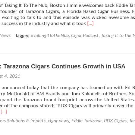
 of Taking It To The Nub, Boston Jimmie welcomes back Eddie Ta
ounder of Tarazona Cigars, a Florida Based Cigar Business. E
 exciting to talk to and this episode was wicked awesome a
Read
s success in the industry and what it took
[…]
more
about
 News
Tagged
#TakingItToTheNub
,
Cigar Podcast
,
Taking it to the 
Taking
It
To
The
: Tarazona Cigars Continues Growth in USA
Nub
Season
st 4, 2021
2
–
s announced today that the company has teamed up with Ed R
Eddie
rry McDonald of BM Brands and Tom Kakadelis of Brothers So
Tarazona
xpand the Tarazona brand footprint across the United States
–
 of the company stated: “PDX Cigars will primarily cover the 
Tarazona
Read
M
[…]
Cigars
more
ers Solutions & Imports
,
cigar news
,
Eddie Tarazona
,
PDX Cigars
,
Ta
about
Cigar