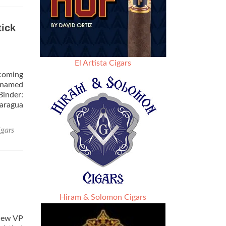
ick
El Artista Cigars
pcoming
y named
Binder:
caragua
igars
Hiram & Solomon Cigars
 new VP