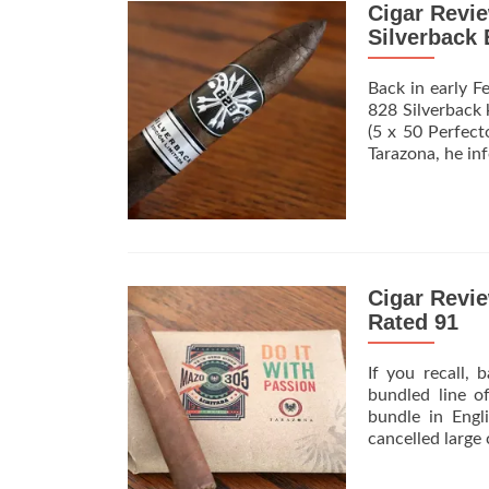
Cigar Revi
Silverback 
Back in early F
828 Silverback 
(5 x 50 Perfect
Tarazona, he in
Cigar Revi
Rated 91
If you recall,
bundled line 
bundle in Eng
cancelled large 