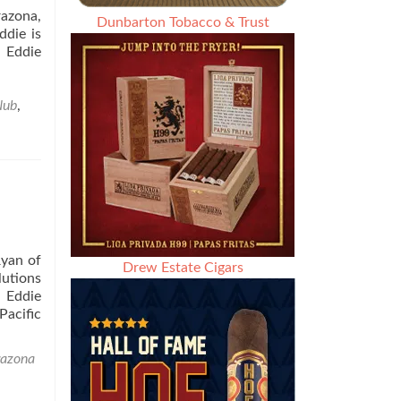
razona,
Dunbarton Tobacco & Trust
ddie is
s Eddie
Nub
,
yan of
Drew Estate Cigars
lutions
. Eddie
Pacific
razona