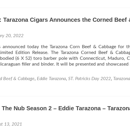
Cigar
News
Tara
: Tarazona Cigars Announces the Corned Beef 
Cigar
to
Debu
ary 20, 2022
The
Tara
s announced today the Tarazona Corn Beef & Cabbage for the
Proje
Limited Edition Release. The Tarazona Corned Beef & Cabbag
Fat
 bodied (6 X 52) toro barber pole with Connecticut, Maduro, 
Man
caraguan filler and binder. It will be presented and showcased
at
TPE
2022
d Beef & Cabbage
,
Eddie Tarazona
,
ST. Patricks Day 2022
,
Tarazon
o The Nub Season 2 – Eddie Tarazona – Tarazon
es
st 13, 2021