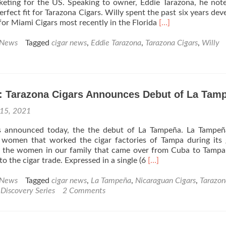
keting for the US. Speaking to owner, Eddie Tarazona, he not
Release
rfect fit for Tarazona Cigars. Willy spent the past six years dev
Read
 for Miami Cigars most recently in the Florida
[…]
more
about
 News
Tagged
cigar news
,
Eddie Tarazona
,
Tarazona Cigars
,
Willy
Cigar
News:
Tarazona
Cigars
: Tarazona Cigars Announces Debut of La Tam
Taps
Willy
 15, 2021
Marante
for
s announced today, the the debut of La Tampeña. La Tampeñ
VP
women that worked the cigar factories of Tampa during its 
of
ly the women in our family that came over from Cuba to Tampa
Sales
Read
to the cigar trade. Expressed in a single (6
[…]
&
more
Marketing
about
 News
Tagged
cigar news
,
La Tampeña
,
Nicaraguan Cigars
,
Tarazon
Cigar
Discovery Series
2 Comments
News:
Tarazona
Cigars