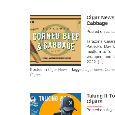
Cigar News
Cabbage
Posted on
Janu
Tarazona Cigar
Patrick’s Day 
medium to full
wrappers and Ni
Read
2022.
[…]
more
Posted in
Cigar News
Tagged
cigar news
,
Corne
about
Cigars
Cigar
News:
Tarazona
Cigars
Taking It T
Announc
Cigars
the
Corned
Posted on
Augu
Beef