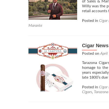
of Sales & Mar
Willy was the pe
retail accounts
Posted in
Cigar
Marante
Cigar News
Posted on
April
Tarazona Cigar
homage to the 
years especial
late 1800’s due 
Posted in
Cigar
Cigars
,
Tarazona 