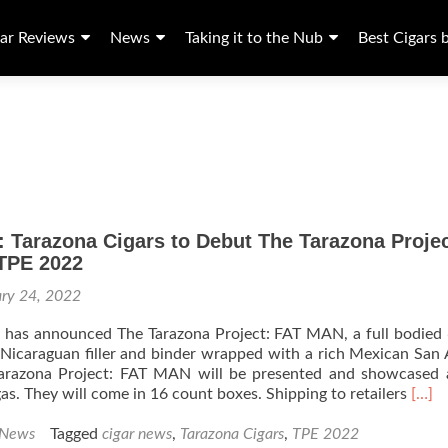
ar Reviews
News
Taking it to the Nub
Best Cigars 
 Tarazona Cigars to Debut The Tarazona Proje
 TPE 2022
ary 24, 2022
s has announced The Tarazona Project: FAT MAN, a full bodied
 Nicaraguan filler and binder wrapped with a rich Mexican San
arazona Project: FAT MAN will be presented and showcased 
Read
as. They will come in 16 count boxes. Shipping to retailers
[…]
more
abou
 News
Tagged
cigar news
,
Tarazona Cigars
,
TPE 2022