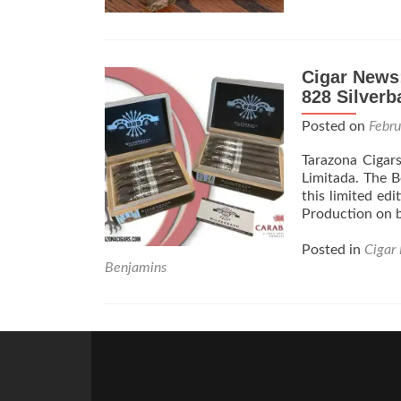
Cigar News
828 Silverb
Posted on
Febr
Tarazona Cigar
Limitada. The Be
this limited edi
Production on b
Posted in
Cigar
Benjamins