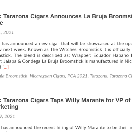
News:
Tarazona
Cigars
: Tarazona Cigars Announces La Bruja Broomst
Continues
e
Growth
in
1, 2021
USA
s has announced a new cigar that will be showcased at the u
 next week. Known as The Witches Broomstick it is officiall
stick. The blend is described as: Wrapper: Ecuador Habano 
r: Jalapa & Condega La Bruja Broomstick is manufactured in Ni
Read
ed
[…]
more
uja Broomstick
,
Nicaraguan Cigars
,
PCA 2021
,
Tarazona
,
Tarazona C
about
Cigar
News:
Tarazona
 Tarazona Cigars Taps Willy Marante for VP of
Cigars
rketing
Announces
La
9, 2021
Bruja
Broomstick
 has announced the recent hiring of Willy Marante to be their
PCA