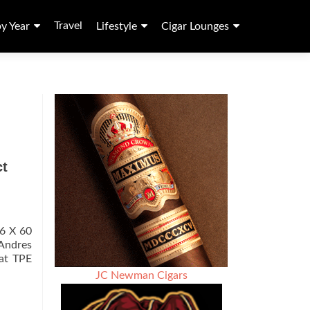
Travel
by Year
Lifestyle
Cigar Lounges
ct
 6 X 60
 Andres
at TPE
JC Newman Cigars
t