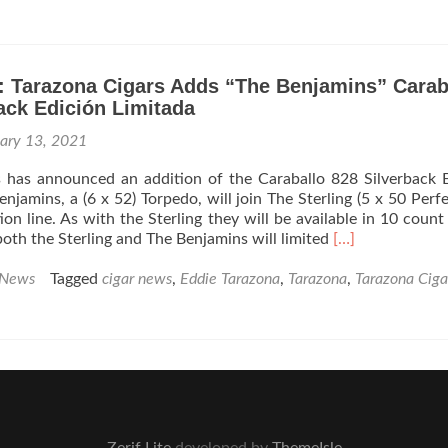
95
Cigar
Review:
Tarazona
Cigars
: Tarazona Cigars Adds “The Benjamins” Carab
Mazo
ack Edición Limitada
305
Habano
uary 13, 2021
Robusto
–
s has announced an addition of the Caraballo 828 Silverback 
Rated
njamins, a (6 x 52) Torpedo, will join The Sterling (5 x 50 Perfe
91
tion line. As with the Sterling they will be available in 10 count
Read
oth the Sterling and The Benjamins will limited
[…]
more
about
 News
Tagged
cigar news
,
Eddie Tarazona
,
Tarazona
,
Tarazona Ciga
Cigar
News:
Tarazona
Cigars
Adds
“The
Benjamins”
Caraballo