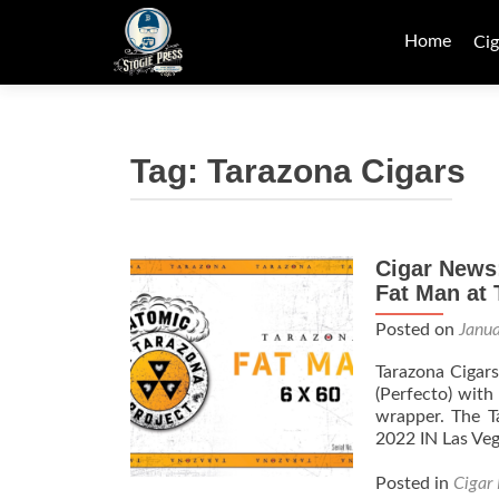
Skip
to
Home
Cig
content
Tag:
Tarazona Cigars
Cigar News:
Fat Man at
Posted on
Janu
Tarazona Cigar
(Perfecto) with
wrapper. The T
2022 IN Las Veg
Posted in
Cigar