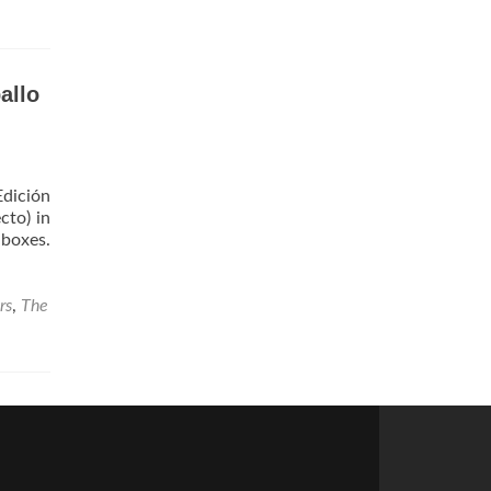
allo
Edición
cto) in
 boxes.
rs
,
The