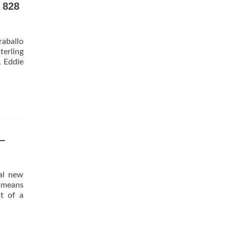
 828
raballo
terling
, Eddie
–
ial new
 means
t of a