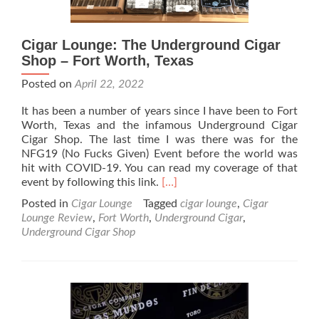
Cigar Lounge: The Underground Cigar
Shop – Fort Worth, Texas
Posted on
April 22, 2022
It has been a number of years since I have been to Fort
Worth, Texas and the infamous Underground Cigar
Cigar Shop. The last time I was there was for the
NFG19 (No Fucks Given) Event before the world was
hit with COVID-19. You can read my coverage of that
Read
event by following this link.
[…]
more
Posted in
Cigar Lounge
Tagged
cigar lounge
,
Cigar
about
Lounge Review
,
Fort Worth
,
Underground Cigar
,
Cigar
Underground Cigar Shop
Lounge:
The
Underground
Cigar
Shop
–