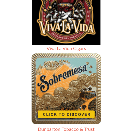
Viva La Vida Cigars
Dunbarton Tobacco & Trust