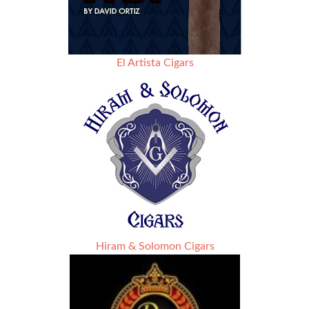
El Artista Cigars
Hiram & Solomon Cigars