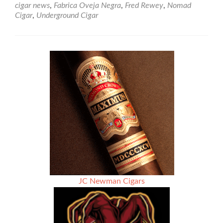
cigar news
,
Fabrica Oveja Negra
,
Fred Rewey
,
Nomad
Nomad
Cigar
,
Underground Cigar
Cigars
Takes
Us
To
The
End
of
the
World
–
Fin
de
los
Mundos
JC Newman Cigars