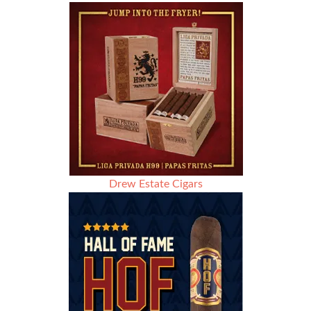
Drew Estate Cigars