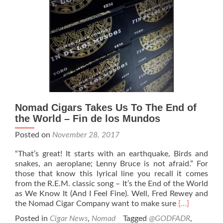
Fort
Worth,
Texas
Nomad Cigars Takes Us To The End of
the World – Fin de los Mundos
Posted on
November 28, 2017
“That’s great! It starts with an earthquake, Birds and
snakes, an aeroplane; Lenny Bruce is not afraid.” For
those that know this lyrical line you recall it comes
from the R.E.M. classic song – It’s the End of the World
as We Know It (And I Feel Fine). Well, Fred Rewey and
Read
the Nomad Cigar Company want to make sure
[…]
more
Posted in
Cigar News
,
Nomad
Tagged
@GODFADR
,
about