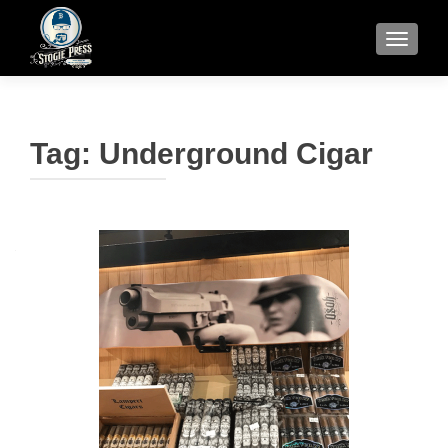
TOGGLE
Tag:
Underground Cigar