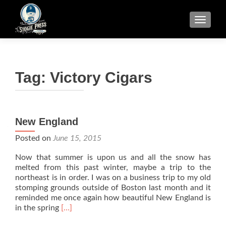
TOGGLE
Tag:
Victory Cigars
New England
Posted on
June 15, 2015
Now that summer is upon us and all the snow has
melted from this past winter, maybe a trip to the
northeast is in order. I was on a business trip to my old
stomping grounds outside of Boston last month and it
reminded me once again how beautiful New England is
Read
in the spring
[…]
more