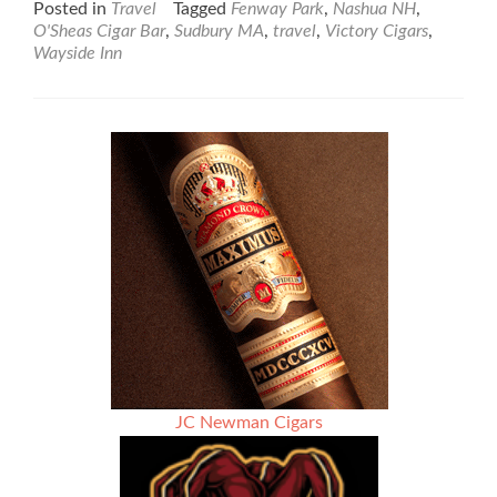
about
Posted in
Travel
Tagged
Fenway Park
,
Nashua NH
,
New
O'Sheas Cigar Bar
,
Sudbury MA
,
travel
,
Victory Cigars
,
England
Wayside Inn
JC Newman Cigars