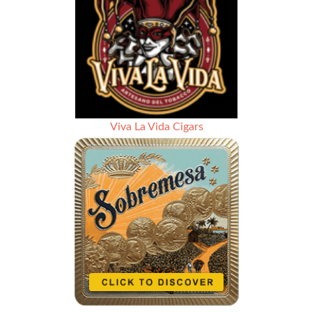
Viva La Vida Cigars