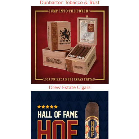
Dunbarton Tobacco & Trust
Drew Estate Cigars