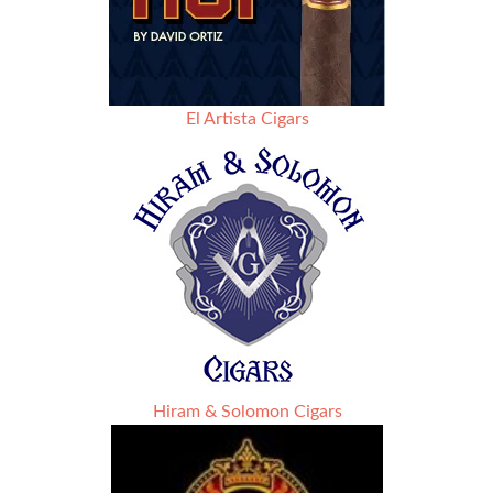
El Artista Cigars
Hiram & Solomon Cigars