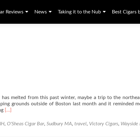
ar Reviews
News
Taking it to the Nub
Best Cigars 
as melted from this past winter, maybe a trip to the northeas
omping grounds outside of Boston last month and it reminded 
Read
ing
[…]
more
about
NH
,
O'Sheas Cigar Bar
,
Sudbury MA
,
travel
,
Victory Cigars
,
Wayside 
New
England