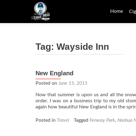
Skip
to
Home
Cig
content
Tag:
Wayside Inn
New England
Posted on
June 15, 2015
Now that summer is upon us and all the snow h
order. I was on a business trip to my old st
again how beautiful New England is in the spr
Posted in
Travel
Tagged
Fenway Park
,
Nashua 