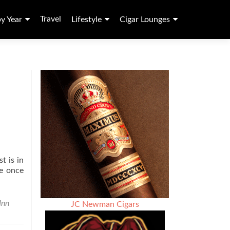
Travel
by Year
Lifestyle
Cigar Lounges
t is in
me once
Inn
JC Newman Cigars