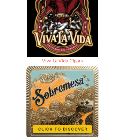
Viva La Vida Cigars