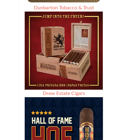
Dunbarton Tobacco & Trust
Drew Estate Cigars