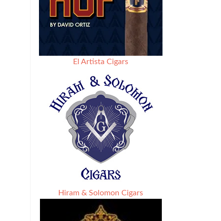
El Artista Cigars
Hiram & Solomon Cigars