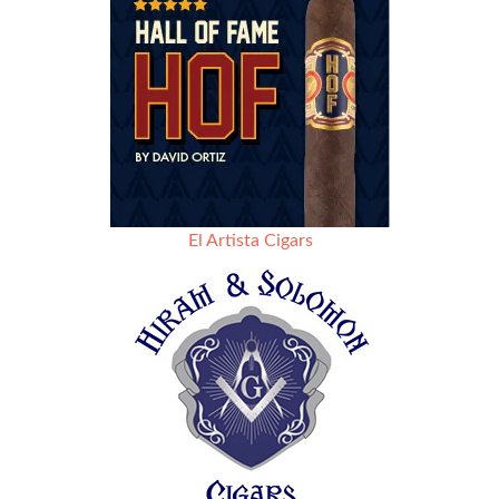
El Artista Cigars