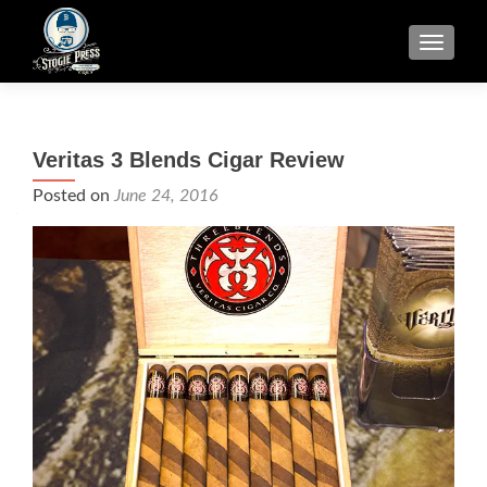
TOGGLE
Veritas 3 Blends Cigar Review
Posted on
June 24, 2016