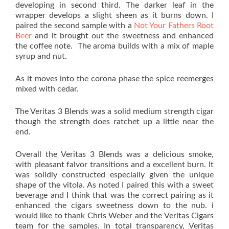
developing in second third. The darker leaf in the
wrapper develops a slight sheen as it burns down. I
paired the second sample with a
Not Your Fathers Root
Beer
and it brought out the sweetness and enhanced
the coffee note. The aroma builds with a mix of maple
syrup and nut.
As it moves into the corona phase the spice reemerges
mixed with cedar.
The Veritas 3 Blends was a solid medium strength cigar
though the strength does ratchet up a little near the
end.
Overall the Veritas 3 Blends was a delicious smoke,
with pleasant falvor transitions and a excellent burn. It
was solidly constructed especially given the unique
shape of the vitola. As noted I paired this with a sweet
beverage and I think that was the correct pairing as it
enhanced the cigars sweetness down to the nub. i
would like to thank Chris Weber and the Veritas Cigars
team for the samples. In total transparency, Veritas