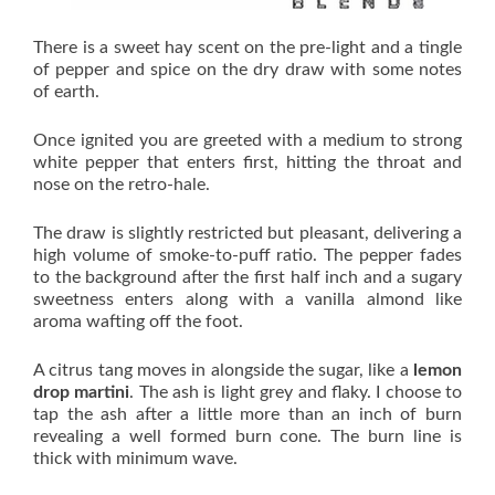
There is a sweet hay scent on the pre-light and a tingle
of pepper and spice on the dry draw with some notes
of earth.
Once ignited you are greeted with a medium to strong
white pepper that enters first, hitting the throat and
nose on the retro-hale.
The draw is slightly restricted but pleasant, delivering a
high volume of smoke-to-puff ratio. The pepper fades
to the background after the first half inch and a sugary
sweetness enters along with a vanilla almond like
aroma wafting off the foot.
A citrus tang moves in alongside the sugar, like a
lemon
drop martini
. The ash is light grey and flaky. I choose to
tap the ash after a little more than an inch of burn
revealing a well formed burn cone. The burn line is
thick with minimum wave.