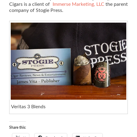
Cigars is a client of
Immerse Marketing, LLC
the parent
company of Stogie Press.
Veritas 3 Blends
Share this: