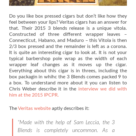
Do you like box pressed cigars but don’t like how they
feel between your lips? Veritas cigars has an answer for
that. Their 2015 3 blends release is a unique vitola.
Constructed of three different wrapper leaves –
Connecticut, Habano, and Maduro – this Vitola is then
2/3 box pressed and the remainder is left as a corona.
It is quite an interesting cigar to look at. It is not your
typical barbershop pole wrap as the width of each
wrapper leaf changes as it moves up the cigar.
Everything about this cigar is in threes, including the
box packagin in whihc the 3 Blends comes packed 9 to
a box. To understand more about it you can listen to
Chris Weber describe it in the
interview we did with
him at the 2015 IPCPR.
The
Veritas website
aptly describes it:
“Made with the help of Sam Leccia, the 3
Blends is completely uncommon. As a