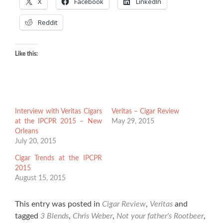
X
Facebook
LinkedIn
Reddit
Like this:
Interview with Veritas Cigars
Veritas – Cigar Review
at the IPCPR 2015 – New
May 29, 2015
Orleans
July 20, 2015
Cigar Trends at the IPCPR
2015
August 15, 2015
This entry was posted in
Cigar Review
,
Veritas
and
tagged
3 Blends
,
Chris Weber
,
Not your father's Rootbeer
,