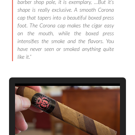
barber shop pole, it is exemplary, …But it’s
shape is really exclusive. A smooth Corona
cap that tapers into a beautiful boxed press
foot. The Corona cap makes the cigar easy
on the mouth, while the boxed press
intensifies the smoke and the flavors. You
have never seen or smoked anything quite
like it.”