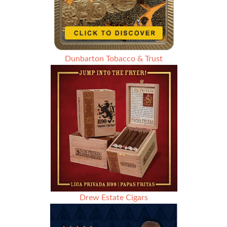
Dunbarton Tobacco & Trust
Drew Estate Cigars