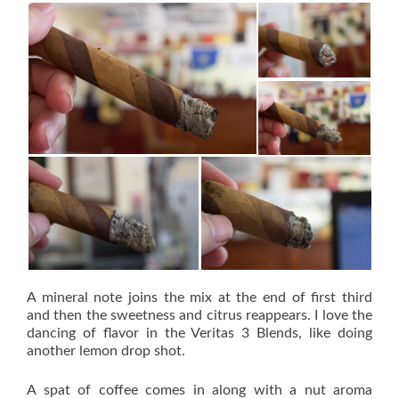
A mineral note joins the mix at the end of first third
and then the sweetness and citrus reappears. I love the
dancing of flavor in the Veritas 3 Blends, like doing
another lemon drop shot.
A spat of coffee comes in along with a nut aroma