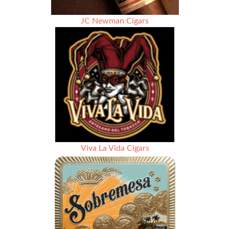
JC Newman Cigars
Viva La Vida Cigars