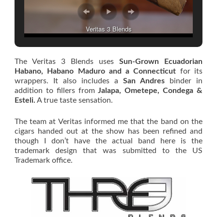
Veritas 3 Blends
The Veritas 3 Blends uses
Sun-Grown Ecuadorian
Habano, Habano Maduro and a Connecticut
for its
wrappers. It also includes a
San Andres
binder in
addition to fillers from
Jalapa, Ometepe, Condega &
Esteli.
A true taste sensation.
The team at Veritas informed me that the band on the
cigars handed out at the show has been refined and
though I don’t have the actual band here is the
trademark design that was submitted to the US
Trademark office.