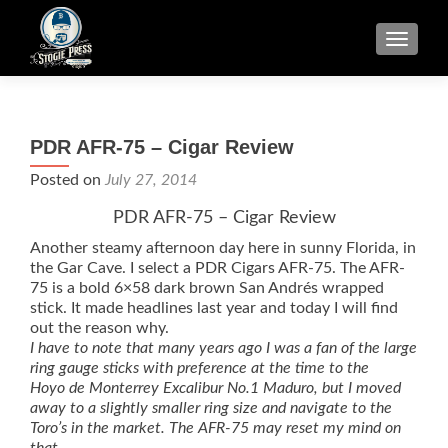
TOGGLE
PDR AFR-75 – Cigar Review
Posted on
July 27, 2014
PDR AFR-75 – Cigar Review
Another steamy afternoon day here in sunny Florida, in
the Gar Cave. I select a PDR Cigars AFR-75. The AFR-
75 is a bold 6×58 dark brown San Andrés wrapped
stick. It made headlines last year and today I will find
out the reason why.
I have to note that many years ago I was a fan of the large
ring gauge sticks with preference at the time to the
Hoyo de Monterrey Excalibur No.1 Maduro, but I moved
away to a slightly smaller ring size and navigate to the
Toro’s in the market. The AFR-75 may reset my mind on