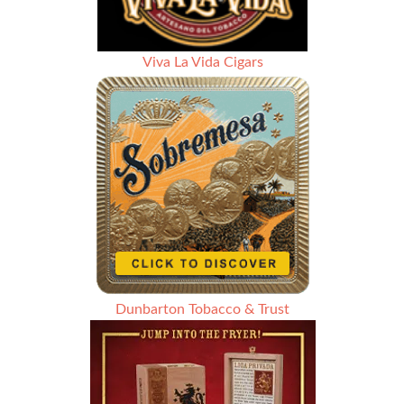
Viva La Vida Cigars
Dunbarton Tobacco & Trust