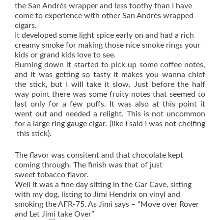
the San Andrés wrapper and less toothy than I have
come to experience with other San Andrés wrapped
cigars.
It developed some light spice early on and had a rich
creamy smoke for making those nice smoke rings your
kids or grand kids love to see.
Burning down it started to pick up some coffee notes,
and it was getting so tasty it makes you wanna chief
the stick, but I will take it slow. Just before the half
way point there was some fruity notes that seemed to
last only for a few puffs. It was also at this point it
went out and needed a relight. This is not uncommon
for a large ring gauge cigar. (like I said I was not cheifing
this stick).
‎The flavor was consitent and that chocolate kept
coming through. The finish was that of just
sweet tobacco flavor.
Well it was a fine day sitting in the Gar Cave, sitting
with my dog, listing to Jimi Hendrix on vinyl and
smoking the AFR-75. As Jimi says – “Move over Rover
and Let Jimi take Over”