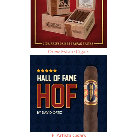
Drew Estate Cigars
El Artista Cigars