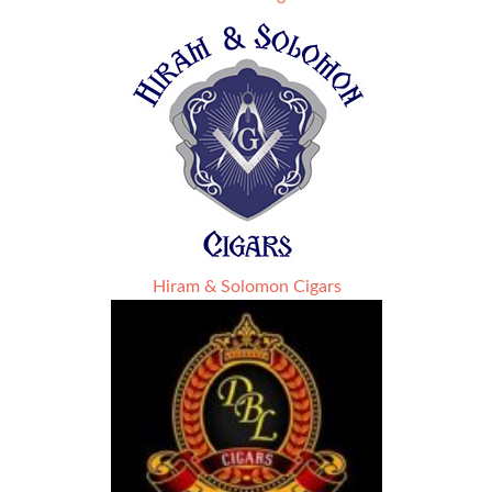
Hiram & Solomon Cigars