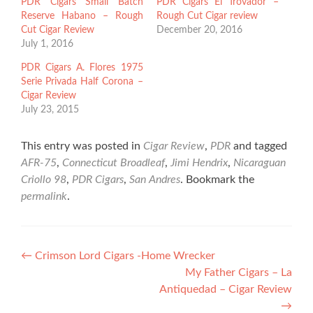
PDR Cigars Small Batch
PDR Cigars El Trovador –
Reserve Habano – Rough
Rough Cut Cigar review
Cut Cigar Review
December 20, 2016
July 1, 2016
PDR Cigars A. Flores 1975
Serie Privada Half Corona –
Cigar Review
July 23, 2015
This entry was posted in
Cigar Review
,
PDR
and tagged
AFR-75
,
Connecticut Broadleaf
,
Jimi Hendrix
,
Nicaraguan
Criollo 98
,
PDR Cigars
,
San Andres
. Bookmark the
permalink
.
Post
←
Crimson Lord Cigars -Home Wrecker
My Father Cigars – La
navigation
Antiquedad – Cigar Review
→