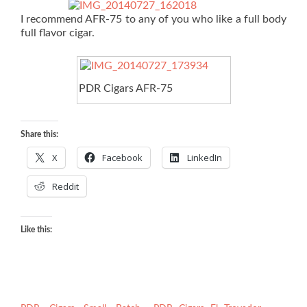
I recommend AFR-75 to any of you who like a full body
full flavor cigar.
PDR Cigars AFR-75
Share this:
X
Facebook
LinkedIn
Reddit
Like this: