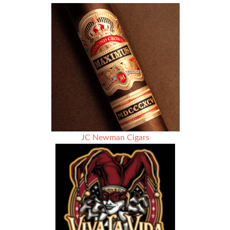
JC Newman Cigars