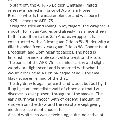
that.
To start off, the AFR-75 Edicion Limitada (limited
release) is named in honor of
A
braham
F
lores
R
osario who is the master blender and was born in
1975. Hence the AFR-75.
Taking the stick and rolling in my fingers, the wrapper is
smooth for a San Andrés and already has a nice sheen
to it. In addition to the San Andrés wrapper it is
constructed with a
Nicaraguan Criollo 98 Binder with a
filler blended from
Nicaraguan Criollo 98, Connecticut
Broadleaf, and Dominican tobaccos. The head is
finished in a nice triple cap with a twist on the top.
The barrel of the AFR-75 has a nice earthy and slight
woody pre-light scent and is adorned with what I
would describe as a Cohiba-esque band – the small
black squares remind of the that.
The dry draw is again of earth and wood, but as I light
it up I get an immediate waft of chocolate that I will
discover is ever present throughout the smoke. ‎The
early burn was smooth with of decent amount of
smoke from the draw and the retrohale kept giving
me those scents of chocolate.
A solid white ash was developing, quite indicative of