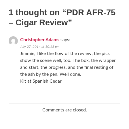
1 thought on “
PDR AFR-75
– Cigar Review
”
Christopher Adams
says:
July 27, 2014 at 10:15 pm
Jimmie, I like the flow of the review; the pics
show the scene well, too. The box, the wrapper
and start, the progress, and the final resting of
the ash by the pen. Well done.
Kit at Spanish Cedar
Comments are closed.