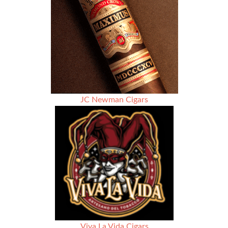
JC Newman Cigars
Viva La Vida Cigars