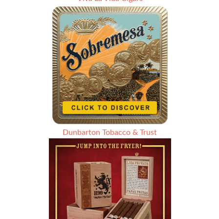
Dunbarton Tobacco & Trust