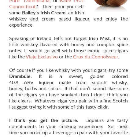
Puro Dominicana
, or
Kafie 1901
Connecticut
? Then pour yourself
some
Bailey’s Irish Cream
, an Irish
whiskey and cream based liqueur, and enjoy the
experience.
Speaking of Ireland, let’s not forget
Irish Mist
, it is an
Irish whiskey flavored with honey and complex spice
notes. It would go well with those exotic spice cigars
like the
Viaje Exclusivo
or the
Crux du Connoisseur
.
Of course if you like whisky with your cigars, try some
Drambuie
. It is a sweet, golden colored
40% ABV liqueur made from scotch whisky,
honey, herbs and spices. If that don’t sound like some
of the cigars you have smoked then I don’t think you
like cigars. Whatever cigar you pair with a fine Scotch
I suggest trying it with some of this tasty elixir.
I think you get the picture.
Liqueurs are tasty
compliments to your smoking experience. So next
time you order up a beverage to pair with your favorite