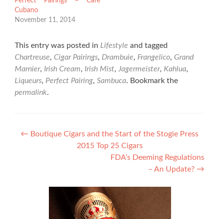
Perfect Pairings – Cafe
Cubano
November 11, 2014
This entry was posted in
Lifestyle
and tagged
Chartreuse
,
Cigar Pairings
,
Drambuie
,
Frangelico
,
Grand
Marnier
,
Irish Cream
,
Irish Mist
,
Jagermeister
,
Kahlua
,
Liqueurs
,
Perfect Pairing
,
Sambuca
. Bookmark the
permalink
.
Post
←
Boutique Cigars and the Start of the Stogie Press
2015 Top 25 Cigars
navigation
FDA’s Deeming Regulations
– An Update?
→