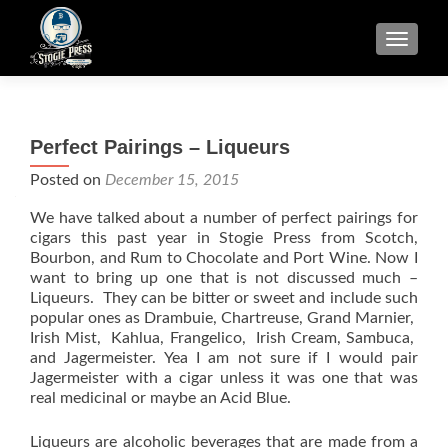
TOGGLE
Perfect Pairings – Liqueurs
Posted on
December 15, 2015
We have talked about a number of perfect pairings for
cigars this past year in Stogie Press from Scotch,
Bourbon, and Rum to Chocolate and Port Wine. Now I
want to bring up one that is not discussed much –
Liqueurs. They can be bitter or sweet and include such
popular ones as Drambuie, Chartreuse, Grand Marnier,
Irish Mist, Kahlua, Frangelico, Irish Cream, Sambuca,
and Jagermeister. Yea I am not sure if I would pair
Jagermeister with a cigar unless it was one that was
real medicinal or maybe an Acid Blue.
Liqueurs are alcoholic beverages that are made from a