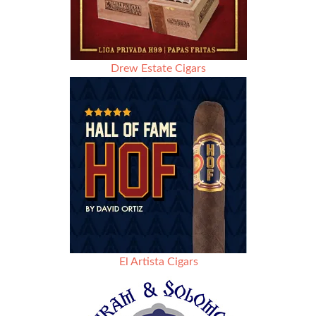
Drew Estate Cigars
El Artista Cigars