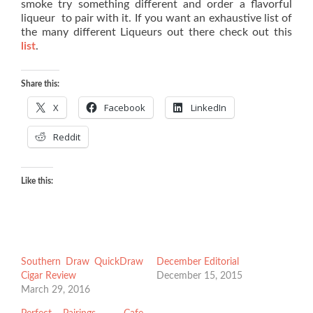
smoke try something different and order a flavorful
liqueur to pair with it. If you want an exhaustive list of
the many different Liqueurs out there check out this
list
.
Share this:
X
Facebook
LinkedIn
Reddit
Like this:
Southern Draw QuickDraw
December Editorial
Cigar Review
December 15, 2015
March 29, 2016