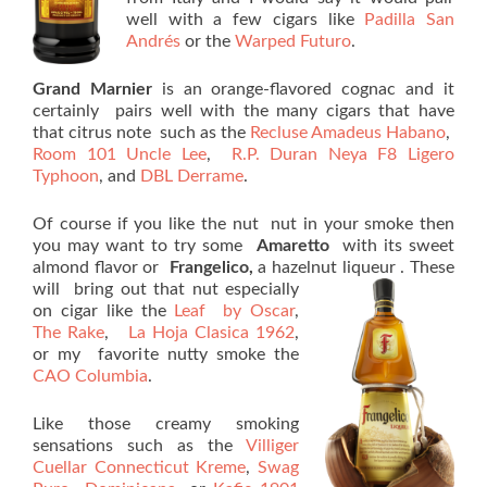
well with a few cigars like
Padilla San
Andrés
or the
Warped Futuro
.
Grand Marnier
is an orange-flavored cognac and it
certainly pairs well with the many cigars that have
that citrus note such as the
Recluse Amadeus Habano
,
Room 101 Uncle Lee
,
R.P. Duran Neya F8 Ligero
Typhoon
, and
DBL Derrame
.
Of course if you like the nut nut in your smoke then
you may want to try some
Amaretto
with its sweet
almond flavor or
Frangelico,
a hazelnut
liqueur . These
will bring out that nut especially
on cigar like the
Leaf by Oscar
,
The Rake
,
La Hoja Clasica 1962
,
or my favorite nutty smoke the
CAO Columbia
.
Like those creamy smoking
sensations such as the
Villiger
Cuellar Connecticut Kreme
,
Swag