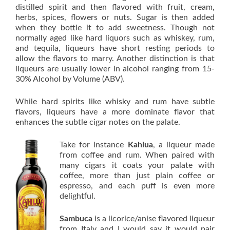
distilled spirit and then flavored with fruit, cream,
herbs, spices, flowers or nuts. Sugar is then added
when they bottle it to add sweetness. Though not
normally aged like hard liquors such as whiskey, rum,
and tequila, liqueurs have short resting periods to
allow the flavors to marry. Another distinction is that
liqueurs are usually lower in alcohol ranging from 15-
30% Alcohol by Volume (ABV).
While hard spirits like whisky and rum have subtle
flavors, liqueurs have a more dominate flavor that
enhances the subtle cigar notes on the palate.
Take for instance
Kahlua
, a liqueur made
from coffee and rum. When paired with
many cigars it coats your palate with
coffee, more than just plain coffee or
espresso, and each puff is even more
delightful.
Sambuca
is a licorice/anise flavored liqueur
from Italy and I would say it would pair