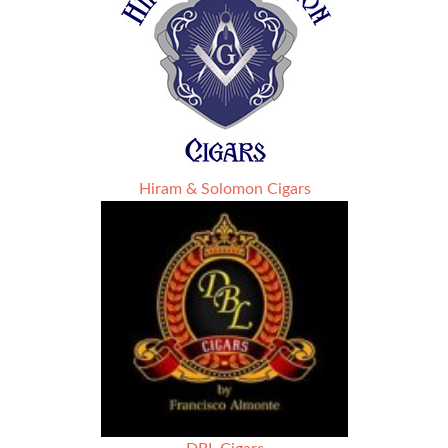
Hiram & Solomon Cigars