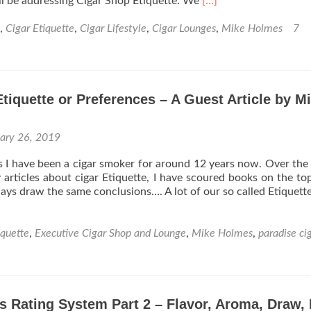
Read
 will be addressing Cigar Shop Etiquette. We
[…]
Holmes
more
about
,
Cigar Etiquette
,
Cigar Lifestyle
,
Cigar Lounges
,
Mike Holmes
7
Cigar
101:
What’s
the
Etiquette or Preferences – A Guest Article by M
deal
with
cigar
uary 26, 2019
shop
etiquette?
I have been a cigar smoker for around 12 years now. Over the 
articles about cigar Etiquette, I have scoured books on the to
ways draw the same conclusions…. A lot of our so called Etiquett
iquette
,
Executive Cigar Shop and Lounge
,
Mike Holmes
,
paradise ci
s Rating System Part 2 – Flavor, Aroma, Draw, 