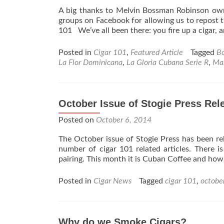
A big thanks to Melvin Bossman Robinson o
groups on Facebook for allowing us to repost 
101 We’ve all been there: you fire up a cigar,
Posted in
Cigar 101
,
Featured Article
Tagged
B
La Flor Dominicana
,
La Gloria Cubana Serie R
,
Ma
October Issue of Stogie Press Rel
Posted on
October 6, 2014
The October issue of Stogie Press has been re
number of cigar 101 related articles. There is
pairing. This month it is Cuban Coffee and ho
Posted in
Cigar News
Tagged
cigar 101
,
octobe
Why do we Smoke Cigars?