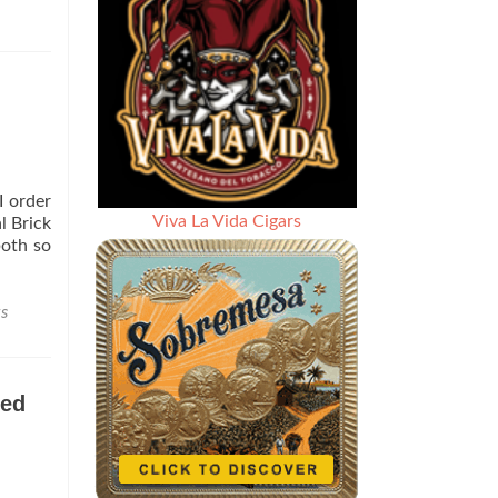
I order
Viva La Vida Cigars
l Brick
both so
s
eed