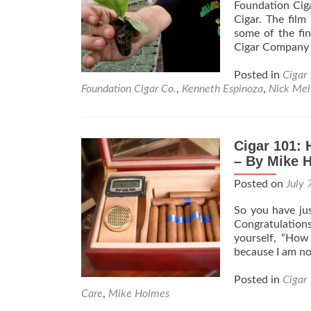
Foundation Ciga
Cigar. The film
some of the fin
Cigar Company i
Posted in
Cigar
Foundation Cigar Co.
,
Kenneth Espinoza
,
Nick Meli
Cigar 101: 
– By Mike 
Posted on
July 
So you have jus
Congratulation
yourself, “How
because I am no
Posted in
Cigar
Care
,
Mike Holmes