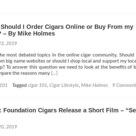
Cigar
101:
How
to
 Should I Order Cigars Online or Buy From my
Smoke
in
 – By Mike Holmes
your
23, 2019
vehicle
without
e most debated topics in the online cigar community, Should 
it
rom big name websites or should I shop local and support my loca
smelling
? To answer this question we need to look at the benefits of 
like
Read
mpare the reasons many
[…]
an
more
Ashtray
about
 101
Tagged
cigar 101
,
Cigar Lifestyle
,
Mike Holmes
9 Comment
–
Cigar
By
101
Mike
–
Holmes
 Foundation Cigars Release a Short Film – “S
Should
I
Order
20, 2019
Cigars
Online