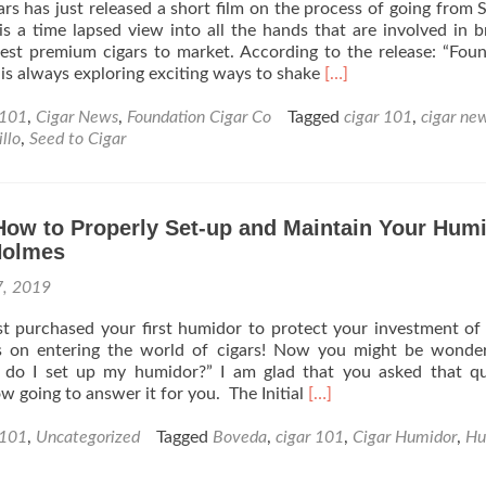
rs has just released a short film on the process of going from 
or
 is a time lapsed view into all the hands that are involved in b
Buy
est premium cigars to market. According to the release: “Fou
From
Read
s always exploring exciting ways to shake
[…]
my
more
Local
about
 101
,
Cigar News
,
Foundation Cigar Co
Tagged
cigar 101
,
cigar ne
B&M?
Cigar
llo
,
Seed to Cigar
–
News:
By
Foundation
Mike
Cigars
Holmes
How to Properly Set-up and Maintain Your Hum
Release
a
Holmes
Short
7, 2019
Film
–
t purchased your first humidor to protect your investment of 
“Seed
s on entering the world of cigars! Now you might be wonder
to
 do I set up my humidor?” I am glad that you asked that qu
Cigar”
Read
w going to answer it for you. The Initial
[…]
more
about
 101
,
Uncategorized
Tagged
Boveda
,
cigar 101
,
Cigar Humidor
,
Hu
Cigar
101: