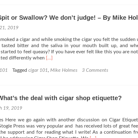
How
to
Spit or Swallow? We don’t judge! – By Mike H
Properly
Set-
21, 2019
up
and
moked a cigar and while smoking the cigar you felt the sudden 
Maintain
r tasted bitter and the saliva in your mouth built up, and w
Your
tarted to feel queasy? If you have ever felt like this you are not
Humidor
Read
cted differently when
[…]
–
more
By
about
 101
Tagged
cigar 101
,
Mike Holmes
3 Comments
Mike
Cigar
Holmes
101:
Spit
or
What’s the deal with cigar shop etiquette?
Swallow?
We
h 19, 2019
don’t
judge!
s Here we go again with another discussion on Cigar Etique
–
r Stogie Press was very popular and has received lots of great fe
By
the support and for reading what I write! As a continuation 
Mike