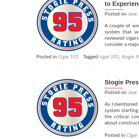
to Experien
Posted on
June
A couple of wee
system that w
reviewed cigars
consider a majo
Posted in
Cigar 101
Tagged
cigar 101
,
Stogie P
Stogie Pres
Posted on
June
As I mentioned 
system starting
the critical c
about construct
Posted in
Cigar