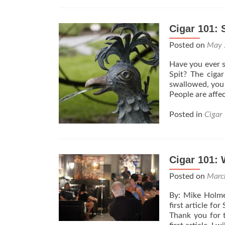
Cigar 101: 
Posted on
May 
Have you ever s
Spit? The ciga
swallowed, you s
People are affe
Posted in
Cigar
Cigar 101: 
Posted on
Marc
By: Mike Holme
first article fo
Thank you for 