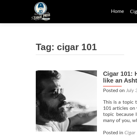
Skip
to
Home
Cig
content
Tag:
cigar 101
Cigar 101: 
Posts
like an Ash
navigation
Posted on
July 
This is a topic
101 articles on
topic because I
many of you, w
Posted in
Cigar