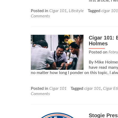
first article, I
Posted in
Cigar 101
,
Lifestyle
Tagged
cigar 101
Comments
Cigar 101: 
Holmes
Posted on
Febr
By Mike Holmes 
have read many 
no matter how long I ponder on this topic, I al
Posted in
Cigar 101
Tagged
cigar 101
,
Cigar Et
Comments
Stogie Pres