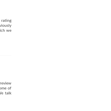
A
Guest
Article
by
 rating
Mike
iously
Holmes
hich we
 review
some of
We talk