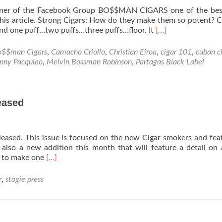
wner of the Facebook Group BO$$MAN CIGARS one of the best
this article. Strong Cigars: How do they make them so potent?
Read
 and one puff…two puffs…three puffs…floor. It
[…]
more
about
o$$man Cigars
,
Camacho Criollo
,
Christian Eiroa
,
cigar 101
,
cuban c
Strong
nny Pacquiao
,
Melvin Bossman Robinson
,
Partagas Black Label
Cigars:
How
do
they
eased
make
them
so
leased. This issue is focused on the new Cigar smokers and fea
potent?
 also a new addition this month that will feature a detail on 
Read
w to make one
[…]
more
about
r
,
stogie press
October
Issue
of
Stogie