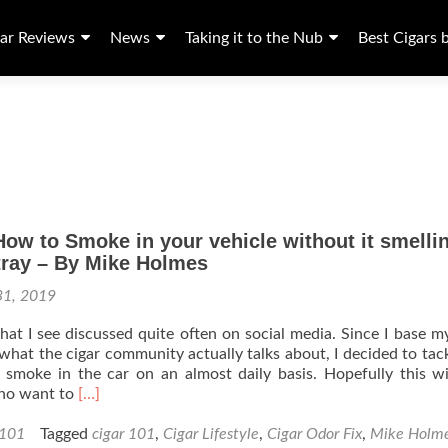
ar Reviews
News
Taking it to the Nub
Best Cigars 
How to Smoke in your vehicle without it smelli
tray – By Mike Holmes
31, 2019
 that I see discussed quite often on social media. Since I base m
 what the cigar community actually talks about, I decided to tack
 smoke in the car on an almost daily basis. Hopefully this wi
Read
ho want to
[…]
more
about
 101
Tagged
cigar 101
,
Cigar Lifestyle
,
Cigar Odor Fix
,
Mike Holm