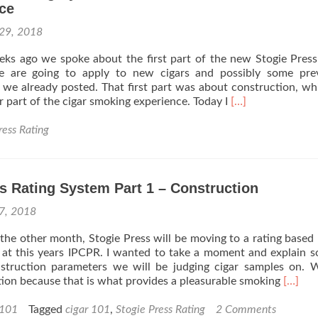
ce
 29, 2018
ks ago we spoke about the first part of the new Stogie Press
e are going to apply to new cigars and possibly some prev
 we already posted. That first part was about construction, w
Read
r part of the cigar smoking experience. Today I
[…]
more
about
ress Rating
Stogie
Press
Rating
s Rating System Part 1 – Construction
System
Part
 7, 2018
2
–
the other month, Stogie Press will be moving to a rating based
Flavor,
 at this years IPCPR. I wanted to take a moment and explain 
Aroma,
onstruction parameters we will be judging cigar samples on. 
Draw,
Read
ion because that is what provides a pleasurable smoking
[…]
Price
more
to
about
 101
Tagged
cigar 101
,
Stogie Press Rating
2 Comments
Experience