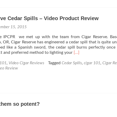
Stogie
Press
Rating
ve Cedar Spills – Video Product Review
Syste
Part
ember 15, 2015
1
–
the IPCPR we met up with the team from Cigar Reserve. Bas
Constr
 OR, Cigar Reserve has engineered a cedar spill that is quite un
ped like a Spanish sword, the cedar spill burns perfectly once 
Read
ct and preferred method to lighting your
[…]
more
about
 101
,
Video Cigar Reviews
Tagged
Cedar Spills
,
cigar 101
,
Cigar Re
Cigar
deo Review
Reserve
Cedar
Spills
–
Video
Product
them so potent?
Review