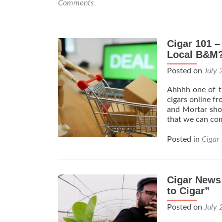
Comments
Cigar 101 –
Local B&M?
Posted on
July 
Ahhhh one of th
cigars online f
and Mortar shop
that we can co
Posted in
Cigar
Cigar News:
to Cigar”
Posted on
July 