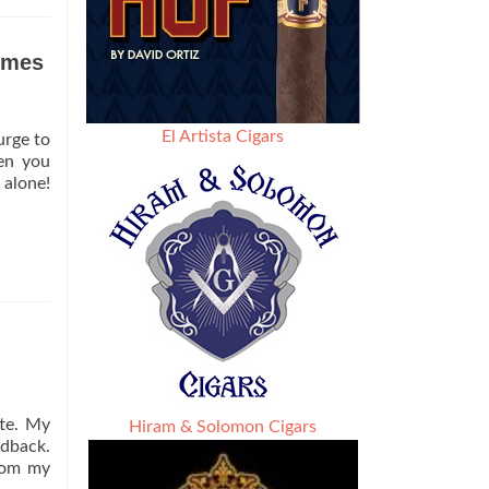
olmes
El Artista Cigars
urge to
hen you
 alone!
tte. My
Hiram & Solomon Cigars
edback.
from my