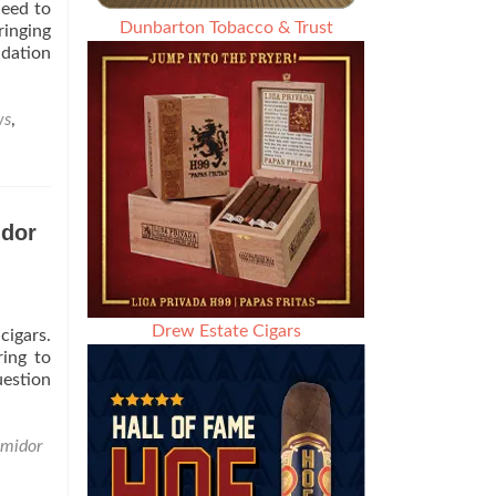
Seed to
Dunbarton Tobacco & Trust
ringing
ndation
ws
,
idor
Drew Estate Cigars
cigars.
ing to
estion
midor