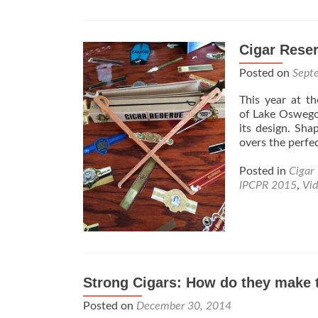
Cigar Reser
Posted on
Sept
This year at 
of Lake Oswego,
its design. Sha
overs the perfe
Posted in
Cigar
IPCPR 2015
,
Vi
Strong Cigars: How do they make 
Posted on
December 30, 2014