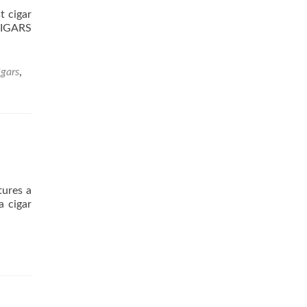
 cigar
 CIGARS
igars
,
tures a
a cigar