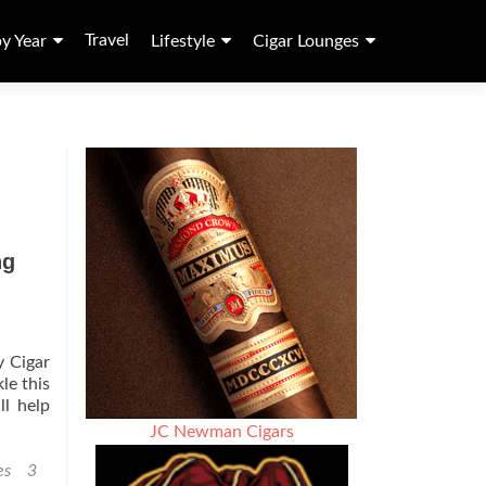
Travel
by Year
Lifestyle
Cigar Lounges
ng
y Cigar
le this
ll help
JC Newman Cigars
es
3