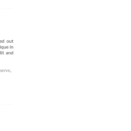
m
ed out
uction
ique in
lit and
serve
,