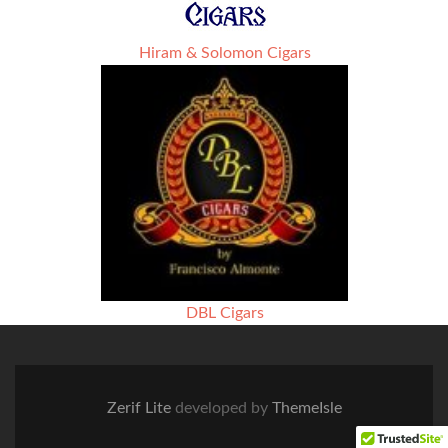
Hiram & Solomon Cigars
DBL Cigars
Zerif Lite
developed by
ThemeIsle