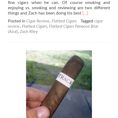
fine cigars when he can. Of course smoking and
enjoying vs. smoking and reviewing are two different
Read
things and Zach has been doing his best
[…]
more
Posted in
Cigar Review
,
Flatbed Cigars
Tagged
cigar
about
review
,
Flatbed Cigars
,
Flatbed Cigars Panacea Blue
Flatbed
(Azul)
,
Zach Riley
Cigars
Panacea
Blue
(Azul)
Cigar
Review
–
By
Zach
Riley