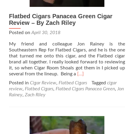
Flatbed Cigars Panacea Green Cigar
Review – By Zach Riley
Posted on
April 30, 2018
My friend and colleague Jon Rainey is the
Southeastern Rep for Flatbed Cigars, and he is the one
that turned me onto this cigar, and the Flatbed cigar
brand all together. I really looked forward to reviewing
it, so when Cigar Room Shoals got them in I picked up
Read
several from the lineup. Being a
[…]
more
Posted in
Cigar Review
,
Flatbed Cigars
Tagged
cigar
about
review
,
Flatbed Cigars
,
Flatbed Cigars Panacea Green
,
Jon
Flatbed
Rainey
,
Zach Riley
Cigars
Panacea
Green
Cigar
Review
–
By