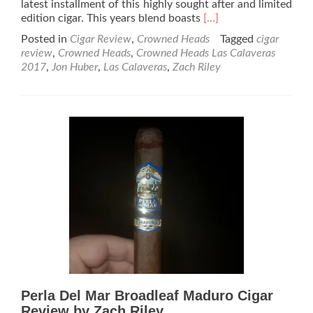
latest installment of this highly sought after and limited
Read
edition cigar. This years blend boasts
[…]
more
Posted in
Cigar Review
,
Crowned Heads
Tagged
cigar
about
review
,
Crowned Heads
,
Crowned Heads Las Calaveras
Crowned
2017
,
Jon Huber
,
Las Calaveras
,
Zach Riley
Heads
Las
Calaveras
2017
Cigar
Review
by
Zach
Riley
Perla Del Mar Broadleaf Maduro Cigar
Review by Zach Riley