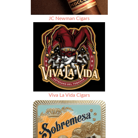
JC Newman Cigars
Viva La Vida Cigars