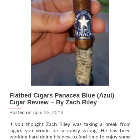
Zach
Riley
Flatbed Cigars Panacea Blue (Azul)
Cigar Review – By Zach Riley
Posted on
April 29, 2018
If you thought Zach Riley was taking a break from
cigars you would be seriously wrong. He has been
working hard doing his best to find time to enjoy some