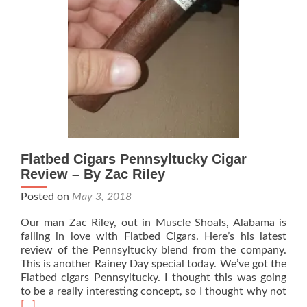
Jimmie
Flatbed Cigars Pennsyltucky Cigar
Review – By Zac Riley
Posted on
May 3, 2018
Our man Zac Riley, out in Muscle Shoals, Alabama is
falling in love with Flatbed Cigars. Here’s his latest
review of the Pennsyltucky blend from the company.
This is another Rainey Day special today. We’ve got the
Flatbed cigars Pennsyltucky. I thought this was going
Rea
to be a really interesting concept, so I thought why not
mor
[…]