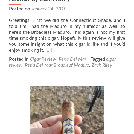
Posted on
January 24, 2018
Greetings! First we did the Connecticut Shade, and I
told Jim I had the Maduro in my humidor as well, so
here’s the Broadleaf Maduro. This again is not my first
time smoking this cigar. Hopefully this review will give
you some insight on what this cigar is like and if you’d
Read
enjoy smoking it.
[…]
more
Posted in
Cigar Review
,
Perla Del Mar
Tagged
cigar
about
review
,
Perla Del Mar Broadleaf Maduro
,
Zach Riley
Perla
Del
Mar
Broadleaf
Maduro
Cigar
Review
by
Zach
Riley