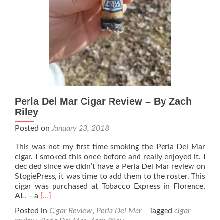
Perla Del Mar Cigar Review – By Zach
Riley
Posted on
January 23, 2018
This was not my first time smoking the Perla Del Mar
cigar. I smoked this once before and really enjoyed it. I
decided since we didn’t have a Perla Del Mar review on
StogiePress, it was time to add them to the roster. This
cigar was purchased at Tobacco Express in Florence,
Read
AL. – a
[…]
more
Posted in
Cigar Review
,
Perla Del Mar
Tagged
cigar
about