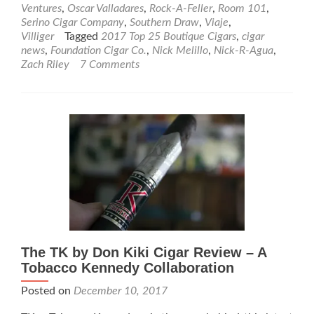
Bou
Ventures
,
Oscar Valladares
,
Rock-A-Feller
,
Room 101
,
Ciga
Serino Cigar Company
,
Southern Draw
,
Viaje
,
Villiger
Tagged
2017 Top 25 Boutique Cigars
,
cigar
news
,
Foundation Cigar Co.
,
Nick Melillo
,
Nick-R-Agua
,
Zach Riley
7 Comments
The TK by Don Kiki Cigar Review – A
Tobacco Kennedy Collaboration
Posted on
December 10, 2017