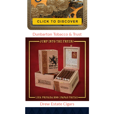
Dunbarton Tobacco & Trust
Drew Estate Cigars