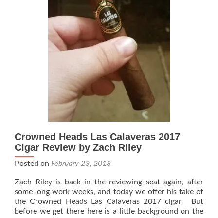
Riley
Crowned Heads Las Calaveras 2017
Cigar Review by Zach Riley
Posted on
February 23, 2018
Zach Riley is back in the reviewing seat again, after
some long work weeks, and today we offer his take of
the Crowned Heads Las Calaveras 2017 cigar. But
before we get there here is a little background on the