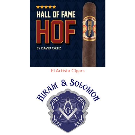
El Artista Cigars