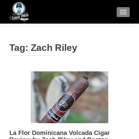
TOGGLE
Tag:
Zach Riley
La Flor Dominicana Volcada Cigar