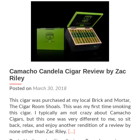
2:46
Cigar
Review
–
By
Zach
Riley
Camacho Candela Cigar Review by Zac
Riley
Posted on
March 30, 2018
This cigar was purchased at my local Brick and Mortar,
The Cigar Room Shoals. This was my first time smoking
this cigar. I typically am not crazy about Camacho
Cigars, but this one was very different to me, so sit
back, relax, and enjoy another rendition of a review by
Read
none other than Zac Riley.
[…]
more