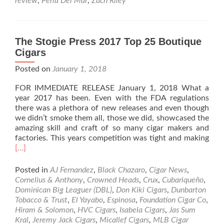
review
,
Perla Del Mar
,
Zach Riley
Perla
Del
Mar
Cigar
The Stogie Press 2017 Top 25 Boutique
Review
Cigars
–
By
Posted on
January 1, 2018
Zach
Riley
FOR IMMEDIATE RELEASE January 1, 2018 What a
year 2017 has been. Even with the FDA regulations
there was a plethora of new releases and even though
we didn’t smoke them all, those we did, showcased the
amazing skill and craft of so many cigar makers and
Rea
factories. This years competition was tight and making
mor
[…]
abo
The
Posted in
AJ Fernandez
,
Black Chazaro
,
Cigar News
,
Stog
Cornelius & Anthony
,
Crowned Heads
,
Crux
,
Cubariqueño
,
Pres
Dominican Big Leaguer (DBL)
,
Don Kiki Cigars
,
Dunbarton
201
Tobacco & Trust
,
El Yayabo
,
Espinosa
,
Foundation Cigar Co
,
Top
Hiram & Solomon
,
HVC Cigars
,
Isabela Cigars
,
Jas Sum
25
Kral
,
Jeremy Jack Cigars
,
Micallef Cigars
,
MLB Cigar