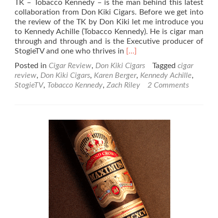
TK – Tobacco Kennedy – is the man behind this latest
collaboration from Don Kiki Cigars. Before we get into
the review of the TK by Don Kiki let me introduce you
to Kennedy Achille (Tobacco Kennedy). He is cigar man
through and through and is the Executive producer of
Read
StogieTV and one who thrives in
[…]
more
Posted in
Cigar Review
,
Don Kiki Cigars
Tagged
cigar
about
review
,
Don Kiki Cigars
,
Karen Berger
,
Kennedy Achille
,
The
StogieTV
,
Tobacco Kennedy
,
Zach Riley
2 Comments
TK
by
Don
Kiki
Cigar
Review
–
A
Tobacco
Kennedy
Collaboration