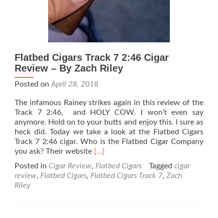
Flatbed Cigars Track 7 2:46 Cigar
Review – By Zach Riley
Posted on
April 28, 2018
The infamous Rainey strikes again in this review of the
Track 7 2:46, and HOLY COW. I won’t even say
anymore. Hold on to your butts and enjoy this. I sure as
heck did. Today we take a look at the Flatbed Cigars
Track 7 2:46 cigar. Who is the Flatbed Cigar Company
Read
you ask? Their website
[…]
more
Posted in
Cigar Review
,
Flatbed Cigars
Tagged
cigar
about
review
,
Flatbed Cigars
,
Flatbed Cigars Track 7
,
Zach
Flatbed
Riley
Cigars
Track
7