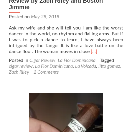
Review by Zach Riley and Boston
Jimmie
Posted on
May 28, 2018
Ask my wife and she will tell you I am like the worst
dancer in the world, no rhythm and flailing arms. But if
I was to pick a dance to learn, I have always been
intrigued by the Tango. It is like a love battle on the
Read
dance floor. The woman moves in close
[…]
more
Posted in
Cigar Review
,
La Flor Dominicana
Tagged
about
cigar review
,
La Flor Dominicana
,
La Volcada
,
litto gomez
,
La
Zach Riley
2 Comments
Flor
Dominicana
Volcada
Cigar
Review
by
Zach
Riley
and
Boston