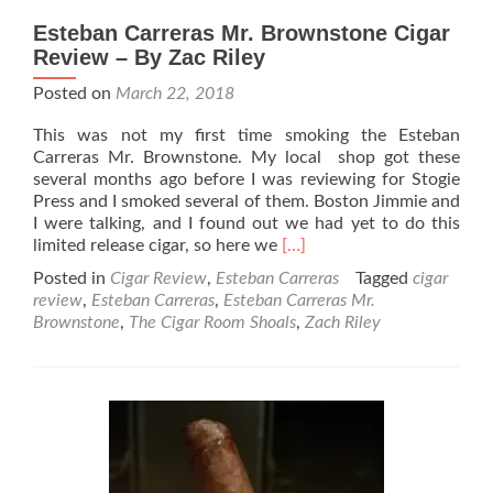
Esteban Carreras Mr. Brownstone Cigar
Review – By Zac Riley
Posted on
March 22, 2018
This was not my first time smoking the Esteban
Carreras Mr. Brownstone. My local shop got these
several months ago before I was reviewing for Stogie
Press and I smoked several of them. Boston Jimmie and
I were talking, and I found out we had yet to do this
Read
limited release cigar, so here we
[…]
more
Posted in
Cigar Review
,
Esteban Carreras
Tagged
cigar
about
review
,
Esteban Carreras
,
Esteban Carreras Mr.
Esteban
Brownstone
,
The Cigar Room Shoals
,
Zach Riley
Carreras
Mr.
Brownstone
Cigar
Review
–
By
Zac